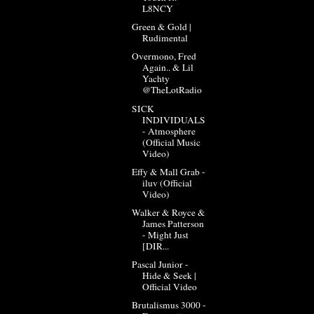
L8NCY
Green & Gold |
Rudimental
Overmono, Fred
Again.. & Lil
Yachty
@TheLotRadio
SICK
INDIVIDUALS
- Atmosphere
(Official Music
Video)
Effy & Mall Grab -
iluv (Official
Video)
Walker & Royce &
James Patterson
- Might Just
[DIR...
Pascal Junior -
Hide & Seek |
Official Video
Brutalismus 3000 -