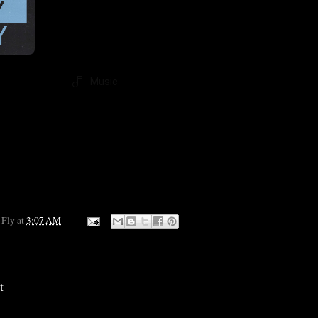
Music
 Fly
at
3:07 AM
t