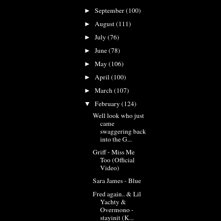
September
(100)
►
August
(111)
►
July
(76)
►
June
(78)
►
May
(106)
►
April
(100)
►
March
(107)
►
February
(124)
▼
Well look who just
came
swaggering back
into the G...
Griff - Miss Me
Too (Official
Video)
Sara James - Blue
Fred again.. & Lil
Yachty &
Overmono -
stayinit (K...