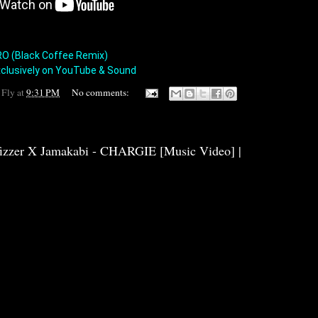
HIRO (Black Coffee Remix)

clusively on YouTube & Sound
 Fly
at
9:31 PM
No comments:
fizzer X Jamakabi - CHARGIE [Music Video] |