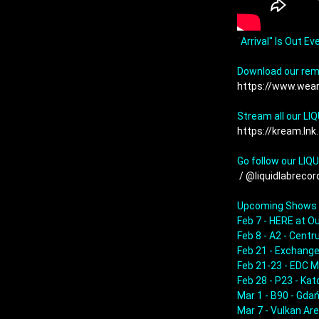
"
Arrival" Is Out Ev
https://www.wea
https://kream.lnk
Go follow our LIQ
 / @liquidlabrecord
Upcoming Shows

Feb 7 - HERE at Ou
Feb 8 - A2 - Cent
Feb 21 - Exchange
Feb 21-23 - EDC M
Feb 28 - P23 - Kat
Mar 1 - B90 - Gdań
Mar 7 - Vulkan Are