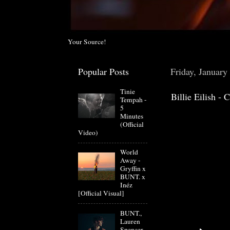
Your Source!
Popular Posts
Friday, January
Tinie
Billie Eilish 
Tempah -
5
Minutes
(Official
Video)
World
Away -
Gryffin x
BUNT. x
Inéz
[Official Visual]
BUNT.,
Lauren
Spencer