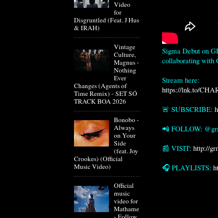
Video
for
Disgruntled (Feat. J Hus
& IRAH)
Vintage
Sigma Debut on GRM
Culture,
collaborating with
Magnus -
Nothing
Ever
Changes (Agents of
https://lnk.to/CHA
Time Remix) - SET SÓ
TRACK BOA 2026
🚨 SUBSCRIBE: 
h
Bonobo -
Always
📲 FOLLOW: @grm
on Your
Side
📰 VISIT: 
http://g
(feat. Joy
Crookes) (Official
Music Video)
🎧 PLAYLISTS: 
h
Official
music
video for
Mathame
- Follow