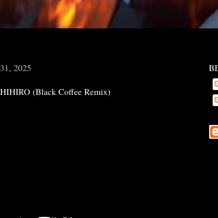
 31, 2025
B
- CHIHIRO (Black Coffee Remix)