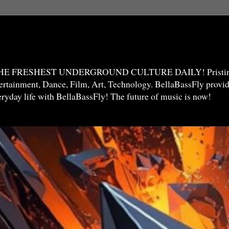
THE FRESHEST UNDERGROUND CULTURE DAILY! Pristine 
ntertainment, Dance, Film, Art, Technology. BellaBassFly prov
veryday life with BellaBassFly! The future of music is now!