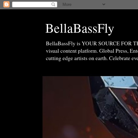
BellaBassFly
BellaBassFly is YOUR SOURCE FOR 
visual content platform. Global Press, E
cutting edge artists on earth. Celebrate e