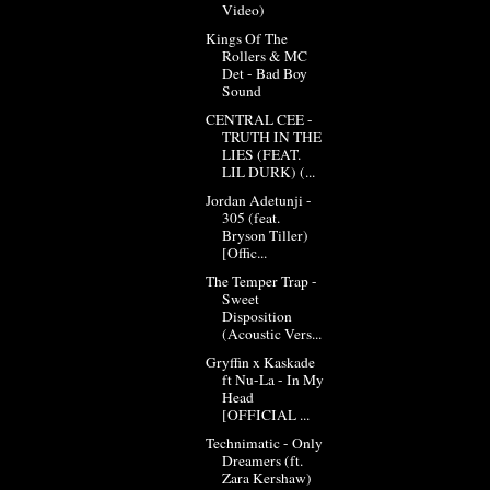
Video)
Kings Of The
Rollers & MC
Det - Bad Boy
Sound
CENTRAL CEE -
TRUTH IN THE
LIES (FEAT.
LIL DURK) (...
Jordan Adetunji -
305 (feat.
Bryson Tiller)
[Offic...
The Temper Trap -
Sweet
Disposition
(Acoustic Vers...
Gryffin x Kaskade
ft Nu-La - In My
Head
[OFFICIAL ...
Technimatic - Only
Dreamers (ft.
Zara Kershaw)