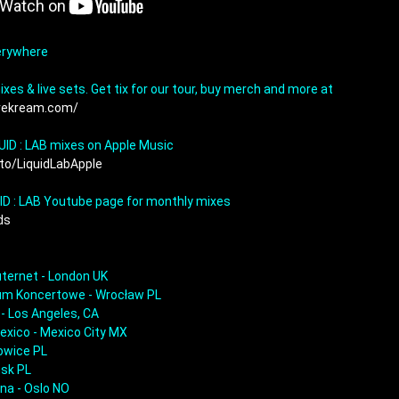
erywhere

Download our remixes & live sets. Get tix for our tour, buy merch and more at 
rekream.com/
.to/LiquidLabApple
UID : LAB Youtube page for monthly mixes 
s  
ternet - London UK

rum Koncertowe - Wrocław PL

- Los Angeles, CA

exico - Mexico City MX

owice PL

sk PL

na - Oslo NO
