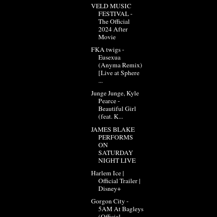
VELD MUSIC
FESTIVAL -
The Official
2024 After
Movie
FKA twigs -
Eusexua
(Anyma Remix)
[Live at Sphere
...
Junge Junge, Kyle
Pearce -
Beautiful Girl
(feat. K...
JAMES BLAKE
PERFORMS
ON
SATURDAY
NIGHT LIVE
Harlem Ice |
Official Trailer |
Disney+
Gorgon City -
5AM At Bagleys
(Official