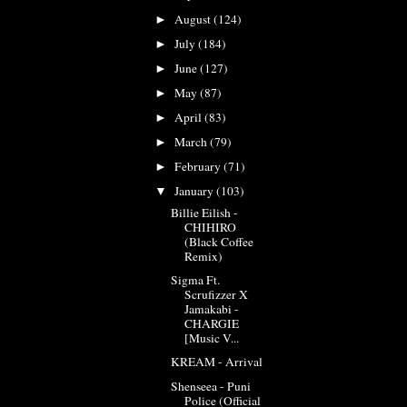
August
(124)
►
July
(184)
►
June
(127)
►
May
(87)
►
April
(83)
►
March
(79)
►
February
(71)
►
January
(103)
▼
Billie Eilish -
CHIHIRO
(Black Coffee
Remix)
Sigma Ft.
Scrufizzer X
Jamakabi -
CHARGIE
[Music V...
KREAM - Arrival
Shenseea - Puni
Police (Official