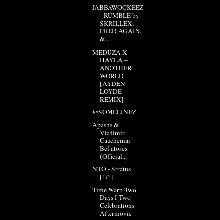
JABBAWOCKEEZ
- RUMBLE by
SKRILLEX,
FRED AGAIN..
& ...
MEDUZA X
HAYLA –
ANOTHER
WORLD
[AYDEN
LOYDE
REMIX]
@SOMELINEZ
Apashe &
Vladimir
Cauchemar -
Bellatores
(Official...
NTO - Stratus
[1/3]
Time Warp Two
Days I Two
Celebrations
Aftermovie