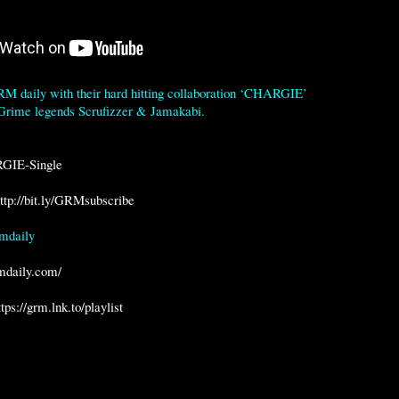
 daily with their hard hitting collaboration ‘CHARGIE’ 
 Grime legends Scrufizzer & Jamakabi.

RGIE-Single
ttp://bit.ly/GRMsubscribe
daily

rmdaily.com/
ttps://grm.lnk.to/playlist