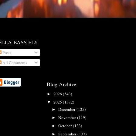
ELLA BASS FLY
Posts
All Comments
Blog Archive
2026
(543)
►
2025
(1372)
▼
December
(125)
►
November
(119)
►
October
(133)
►
September
(137)
►