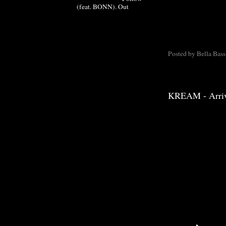
(feat. BONN). Out
Posted by
Bella Bass
KREAM - Arri