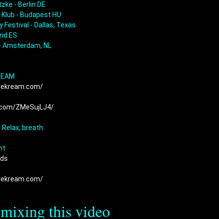
zke - Berlin DE

 Klub - Budapest HU

 Festival - Dallas, Texas

id ES

- Amsterdam, NL

rekream.com/
 
k.com/ZMeSujLJ4/
 
 
 Relax, breath

ds  
rekream.com/
emixing this video