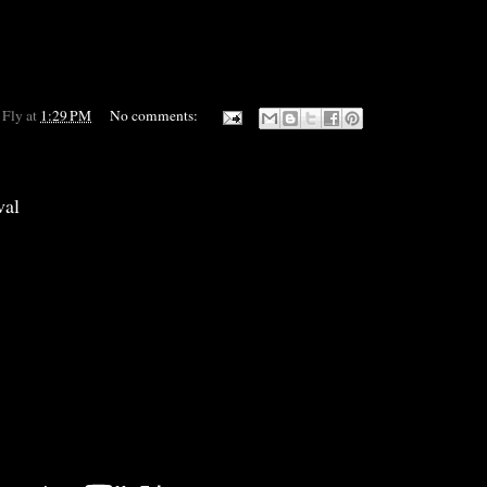
 Fly
at
1:29 PM
No comments:
val