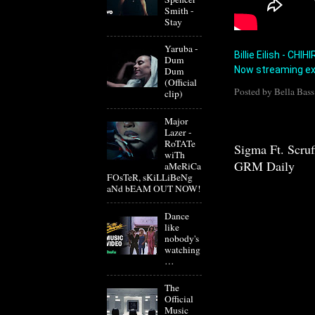
Smith -
Stay
Yaruba -
Billie Eilish - CHI
Dum
Now streaming ex
Dum
(Official
Posted by
Bella Bass
clip)
Major
Lazer -
RoTATe
Sigma Ft. Scru
wiTh
GRM Daily
aMeRiCa
FOsTeR, sKiLLiBeNg
aNd bEAM OUT NOW!
Dance
like
nobody's
watching
…
The
Official
Music