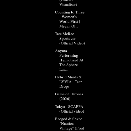
Visualiser)
Counting to Three
- Women’s
World First |
Megan Ol...
Tate McRae -
Sports car
(Official Video)
Anyma -
Performing
Hypnotized At
The Sphere
Las...
Hybrid Minds &
LYVIA - Tear
Drops
Game of Thrones
(2026)
Tokyo - SCAPPA
(Official video)
Baegod & Sbvce
"Nautica
Vintage" (Prod