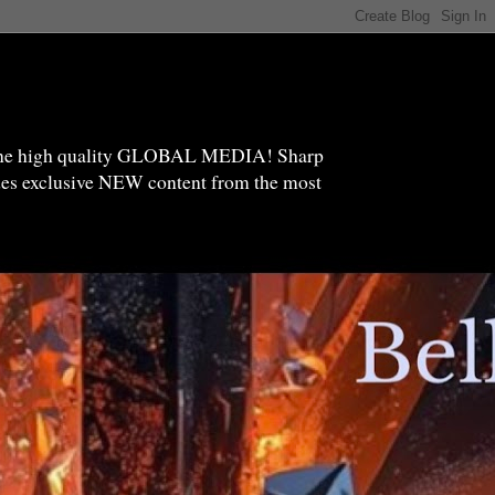
high quality GLOBAL MEDIA! Sharp
ides exclusive NEW content from the most