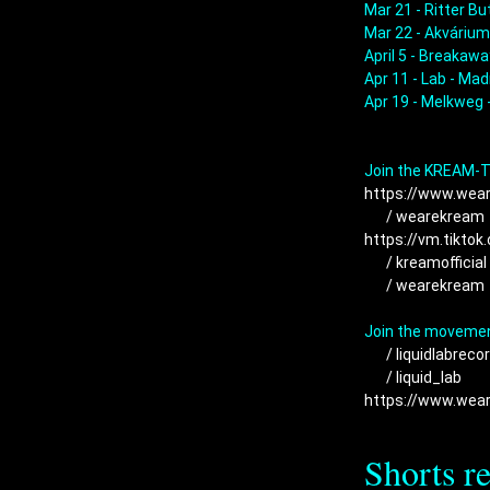
Mar 21 - Ritter But
Mar 22 - Akvárium
April 5 - Breakaway
Apr 11 - Lab - Madr
Apr 19 - Melkweg 
https://www.wea
 / wearekream 
https://vm.tikto
 / kreamofficial 
 / wearekream 
 / liquidlabrecor
 / liquid_lab  
https://www.wea
Shorts r