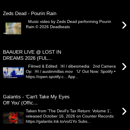
Zeds Dead - Pourin Rain
›
Music video by Zeds Dead performing Pourin
Rain.© 2026 Deadbeats
BAAUER LIVE @ LOST IN
DREAMS 2026 (FUL...
›
Filmed & Edited: ￼ / dibesmedia 2nd Camera
Op: ￼ / austinmillas.mov 'U' Out Now: Spotify •
https://open.spotify.c... App...
Galantis - 'Can't Take My Eyes
Off You' (Offic...
›
Taken from 'The Devil's Tax Return: Volume 1',
released October 16, 2026 on Counter Records:
https://galantis.lnk.to/vol1Yo Subs...