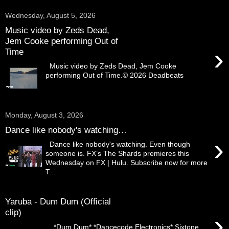
Wednesday, August 5, 2026
Music video by Zeds Dead,
Jem Cooke performing Out of
›
Time
Music video by Zeds Dead, Jem Cooke
performing Out of Time.© 2026 Deadbeats
Monday, August 3, 2026
Dance like nobody's watching…
›
Dance like nobody's watching. Even though
someone is. FX’s The Shards premieres this
Wednesday on FX | Hulu. Subscribe now for more
T...
Yaruba - Dum Dum (Official
clip)
›
. *Dum Dum* *Dancecode Electronics* Sixtone