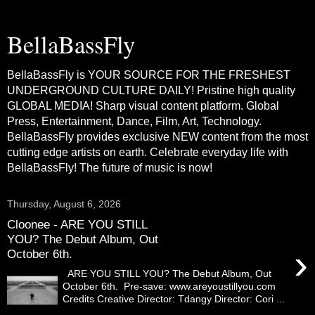
BellaBassFly
BellaBassFly is YOUR SOURCE FOR THE FRESHEST
UNDERGROUND CULTURE DAILY! Pristine high quality
GLOBAL MEDIA! Sharp visual content platform. Global
Press, Entertainment, Dance, Film, Art, Technology.
BellaBassFly provides exclusive NEW content from the most
cutting edge artists on earth. Celebrate everyday life with
BellaBassFly! The future of music is now!
Thursday, August 6, 2026
Cloonee - ARE YOU STILL
YOU? The Debut Album, Out
›
October 6th.
ARE YOU STILL YOU? The Debut Album, Out
October 6th. Pre-save: www.areyoustillyou.com
Credits Creative Director: Tdangy Director: Cori ...