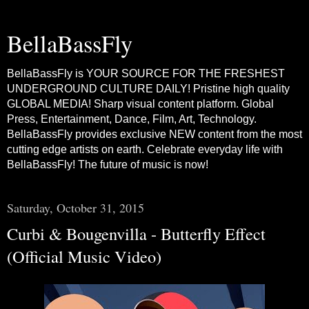
BellaBassFly
BellaBassFly is YOUR SOURCE FOR THE FRESHEST
UNDERGROUND CULTURE DAILY! Pristine high quality
GLOBAL MEDIA! Sharp visual content platform. Global
Press, Entertainment, Dance, Film, Art, Technology.
BellaBassFly provides exclusive NEW content from the most
cutting edge artists on earth. Celebrate everyday life with
BellaBassFly! The future of music is now!
Saturday, October 31, 2015
Curbi & Bougenvilla - Butterfly Effect
(Official Music Video)