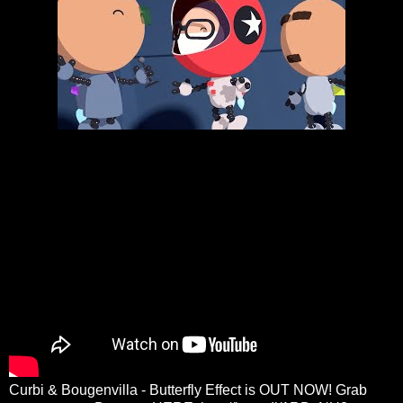
Curbi & Bougenvilla - Butterfly Effect is OUT NOW! Grab