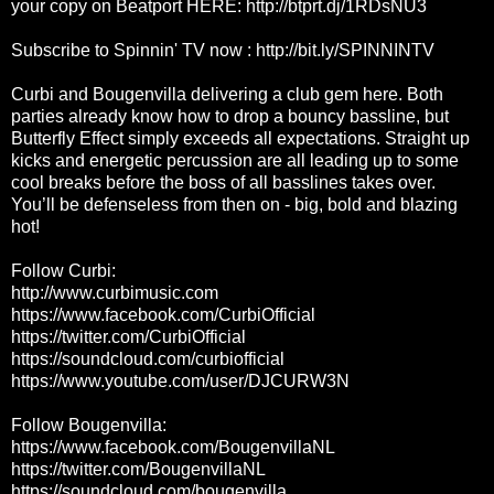
your copy on Beatport HERE:
http://btprt.dj/1RDsNU3
Subscribe to Spinnin' TV now :
http://bit.ly/SPINNINTV
Curbi and Bougenvilla delivering a club gem here. Both
parties already know how to drop a bouncy bassline, but
Butterfly Effect simply exceeds all expectations. Straight up
kicks and energetic percussion are all leading up to some
cool breaks before the boss of all basslines takes over.
You’ll be defenseless from then on - big, bold and blazing
hot!
Follow Curbi:
http://www.curbimusic.com
https://www.facebook.com/CurbiOfficial
https://twitter.com/CurbiOfficial
https://soundcloud.com/curbiofficial
https://www.youtube.com/user/DJCURW3N
Follow Bougenvilla:
https://www.facebook.com/BougenvillaNL
https://twitter.com/BougenvillaNL
https://soundcloud.com/bougenvilla