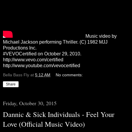
Music video by
Michael Jackson performing Thriller. (C) 1982 MJJ
Productions Inc.
#VEVOCertified on October 29, 2010.
http://www.vevo.com/certified
http://www.youtube.com/vevocertified
Bella Bass Fly
at
5:12 AM
No comments:
Share
Friday, October 30, 2015
Dannic & Sick Individuals - Feel Your
Love (Official Music Video)