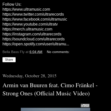
Follow Us:
https://www.ultramusic.com
https://www.twitter.com/ultrarecords
https://www.facebook.com/ultramusic
https://www.youtube.com/ultratv
https://merch.ultramusic.com
https://instagram.com/ultrarecords
https://soundcloud.com/ultrarecords
https://open.spotify.com/user/ultramu...
Bella Bass Fly
at
6:04 AM
No comments:
Share
Wednesday, October 28, 2015
Armin van Buuren feat. Cimo Fränkel -
Strong Ones (Official Music Video)