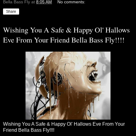
Bella Bass Fly
at
8:05 AM
No comments:
Share
Wishing You A Safe & Happy Ol' Hallows
Eve From Your Friend Bella Bass Fly!!!!
Wishing You A Safe & Happy Ol' Hallows Eve From Your
Friend Bella Bass Fly!!!!