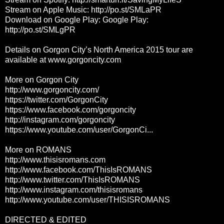
Stream on Apple Music:
http://po.st/SMLaPR
Download on Google Play: Google Play:
http://po.st/SMLgPR
Details on Gorgon City’s North America 2015 tour are
available at www.gorgoncity.com
More on Gorgon City
http://www.gorgoncity.com/
https://twitter.com/GorgonCity
https://www.facebook.com/gorgoncity
http://instagram.com/gorgoncity
https://www.youtube.com/user/GorgonCi...
More on ROMANS
http://www.thisisromans.com
http://www.facebook.com/ThisIsROMANS
http://www.twitter.com/ThisIsROMANS
http://www.instagram.com/thisisromans
http://www.youtube.com/user/THISISROMANS
DIRECTED & EDITED