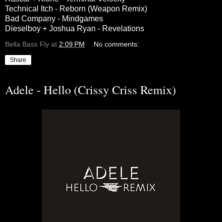
Technical Itch - Reborn (Weapon Remix)
Bad Company - Mindgames
Dieselboy + Joshua Ryan - Revelations
Bella Bass Fly
at
2:09 PM
No comments:
Share
Adele - Hello (Crissy Criss Remix)