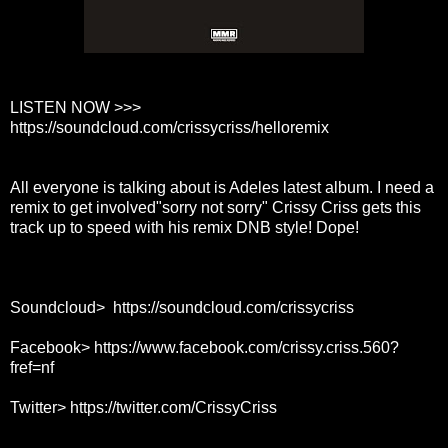
LISTEN NOW >>>
https://soundcloud.com/crissycriss/helloremix
All everyone is talking about is Adeles latest album. I need a
remix to get involved"sorry not sorry" Crissy Criss gets this
track up to speed with his remix DNB style! Dope!
Soundcloud>
https://soundcloud.com/crissycriss
Facebook>
https://www.facebook.com/crissy.criss.560?
fref=nf
Twitter>
https://twitter.com/CrissyCriss