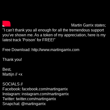
Martin Garrix states;
"I can't thank you all enough for all the tremendous support
you've shown me. As a token of my appreciation, here is my
latest track 'Poison' for FREE!"
Free Download:
http://www.martingarrix.com
Thank you!
Best,
Martijn // +x
SOCIALS //
Facebook: facebook.com/martingarrix
Instagram: instagram.com/martingarrix
Twitter: twitter.com/martingarrix
Snapchat: @martingarrix