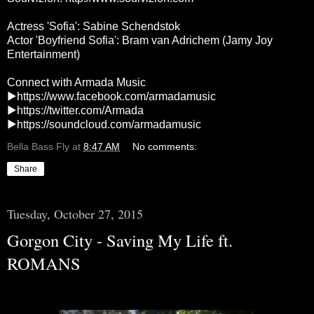
Actress 'Sofia': Sabine Schendstok
Actor 'Boyfriend Sofia': Bram van Adrichem (Jamy Joy
Entertainment)
Connect with Armada Music
▶
https://www.facebook.com/armadamusic
▶
https://twitter.com/Armada
▶
https://soundcloud.com/armadamusic
Bella Bass Fly
at
8:47 AM
No comments:
Share
Tuesday, October 27, 2015
Gorgon City - Saving My Life ft.
ROMANS