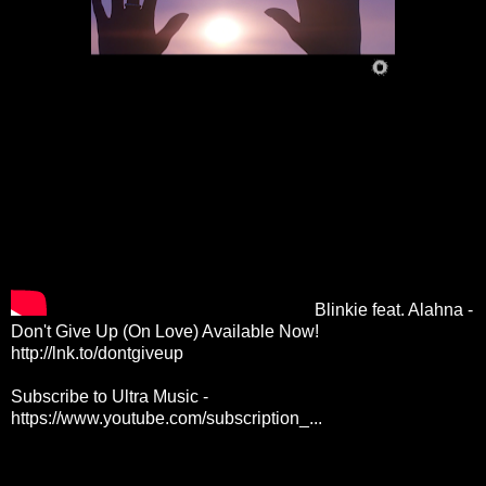
Blinkie feat. Alahna -
Don't Give Up (On Love) Available Now!
http://lnk.to/dontgiveup
Subscribe to Ultra Music -
https://www.youtube.com/subscription_...