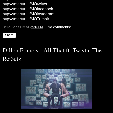
http://smarturl.it/MOtwitter
http://smarturl.it/MOfacebook
http://smarturl.it/MOinstagram
http://smarturl.it/MOTumblr
Bella Bass Fly
at
2:20 PM
No comments:
Share
Dillon Francis - All That ft. Twista, The
Rej3ctz