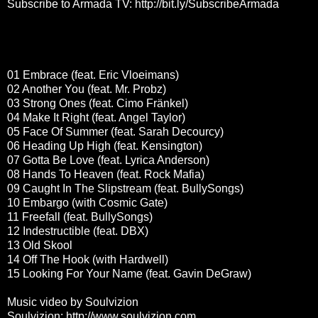
Subscribe to Armada TV:
http://bit.ly/SubscribeArmada
01 Embrace (feat. Eric Vloeimans)
02 Another You (feat. Mr. Probz)
03 Strong Ones (feat. Cimo Fränkel)
04 Make It Right (feat. Angel Taylor)
05 Face Of Summer (feat. Sarah Decourcy)
06 Heading Up High (feat. Kensington)
07 Gotta Be Love (feat. Lyrica Anderson)
08 Hands To Heaven (feat. Rock Mafia)
09 Caught In The Slipstream (feat. BullySongs)
10 Embargo (with Cosmic Gate)
11 Freefall (feat. BullySongs)
12 Indestructible (feat. DBX)
13 Old Skool
14 Off The Hook (with Hardwell)
15 Looking For Your Name (feat. Gavin DeGraw)
Music video by Soulvizion
Soulvizion:
http://www.soulvizion.com