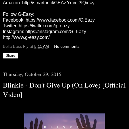
Amazon:
http://smarturl.it/GEAZYmmi?IQid=yt
Follow G-Eazy:
Facebook:
https://www.facebook.com/G.Eazy
Twitter:
https://twitter.com/g_eazy
Instagram:
https://instagram.com/G_Eazy
http://www.g-eazy.com/
Bella Bass Fly
at
5:11 AM
No comments:
Share
Thursday, October 29, 2015
Blinkie - Don't Give Up (On Love) [Official
Video]