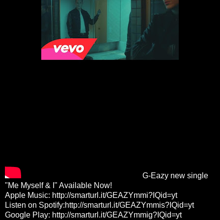
G-Eazy new single
"Me Myself & I" Available Now!
Apple Music:
http://smarturl.it/GEAZYmmi?IQid=yt
Listen on Spotify:
http://smarturl.it/GEAZYmmis?IQid=yt
Google Play:
http://smarturl.it/GEAZYmmig?IQid=yt