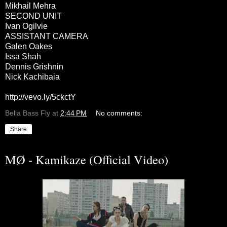
Mikhail Mehra
SECOND UNIT
Ivan Ogilvie
ASSISTANT CAMERA
Galen Oakes
Issa Shah
Dennis Grishnin
Nick Kachibaia
http://vevo.ly/5ckctY
Bella Bass Fly
at
2:44 PM
No comments:
Share
MØ - Kamikaze (Official Video)