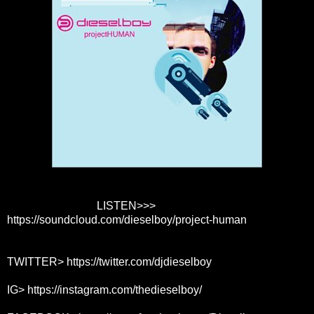
LISTEN>>>
https://soundcloud.com/dieselboy/project-human
TWITTER>
https://twitter.com/djdieselboy
IG>
https://instagram.com/thedieselboy/