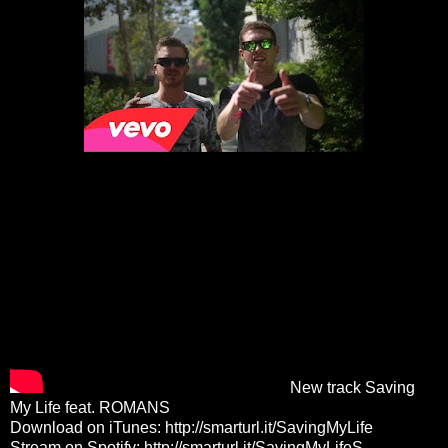
New track Saving
My Life feat. ROMANS
Download on iTunes:
http://smarturl.it/SavingMyLife
Stream on Spotify:
http://smarturl.it/SavingMyLifeS