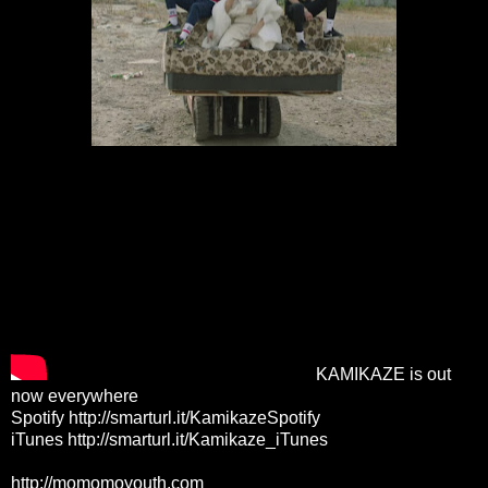
KAMIKAZE is out
now everywhere
Spotify
http://smarturl.it/KamikazeSpotify
iTunes
http://smarturl.it/Kamikaze_iTunes
http://momomoyouth.com