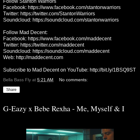
Follow Stanton Warriors
Facebook:
https://www.facebook.com/stantonwarriors
Twitter:
https://twitter.com/StantonWarriors
Soundcloud:
https://soundcloud.com/stantonwarriors
Follow Mad Decent:
Facebook:
https://www.facebook.com/maddecent
Twitter:
https://twitter.com/maddecent
Soundcloud:
https://soundcloud.com/maddecent
Web:
http://maddecent.com
Subscribe to Mad Decent on YouTube:
http://bit.ly/1BSQ9ST
Bella Bass Fly
at
5:21 AM
No comments:
Share
G-Eazy x Bebe Rexha - Me, Myself & I