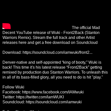
The official Mad
Decent YouTube release of Wuki - Front2Back (Stanton
Warriors Remix). Stream the full track and other Artist
releases here and get a free download on Soundcloud
Download:
https://soundcloud.com/iamwuki/front2...
Denver-native and self-appointed “king of booty,” Wuki is
back! This time it's his latest release “Front2Back” getting
remixed by production duo Stanton Warriors. To unleash this
in all of its bass-filled glory, all you need to do is hit "play."
Follow Wuki
Facebook:
https://www.facebook.com/IAMwuki
Twitter:
https://twitter.com/IamWUKI
Soundcloud:
https://soundcloud.com/iamwuki