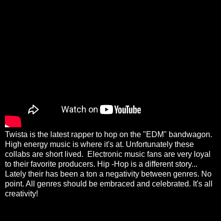
Twista is the latest rapper to hop on the "EDM" bandwagon.
High energy music is where it's at. Unfortunately these
collabs are short lived. Electronic music fans are very loyal
to their favorite producers. Hip -Hop is a different story...
Lately their has been a ton a negativity between genres. No
point. All genres should be embraced and celebrated. It's all
creativity!