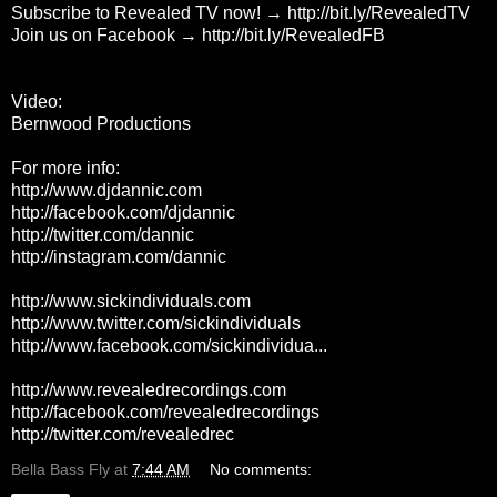
Subscribe to Revealed TV now! →
http://bit.ly/RevealedTV
Join us on Facebook →
http://bit.ly/RevealedFB
Video:
Bernwood Productions
For more info:
http://www.djdannic.com
http://facebook.com/djdannic
http://twitter.com/dannic
http://instagram.com/dannic
http://www.sickindividuals.com
http://www.twitter.com/sickindividuals
http://www.facebook.com/sickindividua...
http://www.revealedrecordings.com
http://facebook.com/revealedrecordings
http://twitter.com/revealedrec
Bella Bass Fly
at
7:44 AM
No comments: