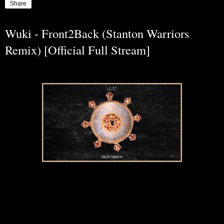
Share
Wuki - Front2Back (Stanton Warriors
Remix) [Official Full Stream]