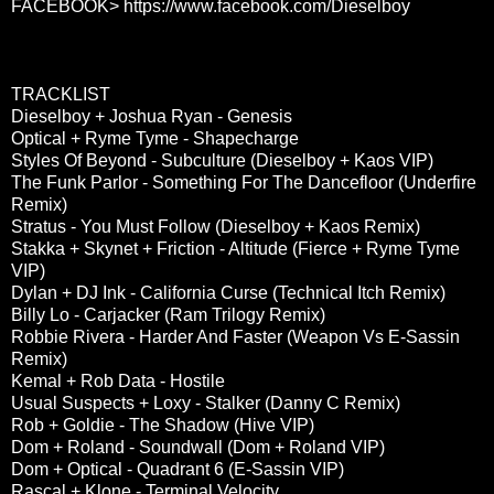
FACEBOOK>
https://www.facebook.com/Dieselboy
TRACKLIST
Dieselboy + Joshua Ryan - Genesis
Optical + Ryme Tyme - Shapecharge
Styles Of Beyond - Subculture (Dieselboy + Kaos VIP)
The Funk Parlor - Something For The Dancefloor (Underfire
Remix)
Stratus - You Must Follow (Dieselboy + Kaos Remix)
Stakka + Skynet + Friction - Altitude (Fierce + Ryme Tyme
VIP)
Dylan + DJ Ink - California Curse (Technical Itch Remix)
Billy Lo - Carjacker (Ram Trilogy Remix)
Robbie Rivera - Harder And Faster (Weapon Vs E-Sassin
Remix)
Kemal + Rob Data - Hostile
Usual Suspects + Loxy - Stalker (Danny C Remix)
Rob + Goldie - The Shadow (Hive VIP)
Dom + Roland - Soundwall (Dom + Roland VIP)
Dom + Optical - Quadrant 6 (E-Sassin VIP)
Rascal + Klone - Terminal Velocity