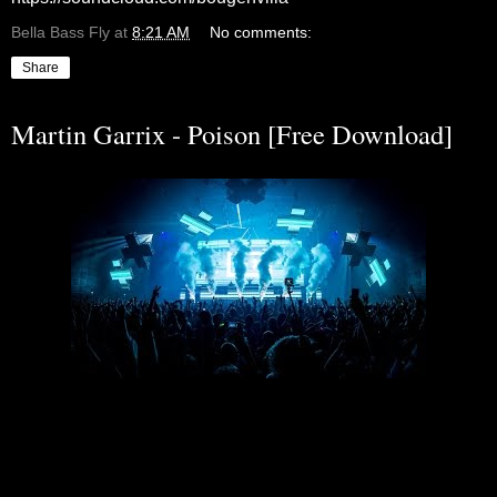
Bella Bass Fly
at
8:21 AM
No comments:
Share
Martin Garrix - Poison [Free Download]