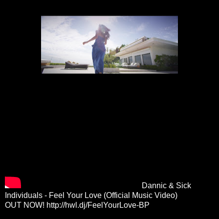
Dannic & Sick
Individuals - Feel Your Love (Official Music Video)
OUT NOW!
http://hwl.dj/FeelYourLove-BP