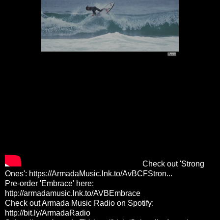
Check out 'Strong
Ones':
https://ArmadaMusic.lnk.to/AvBCFStron...
Pre-order 'Embrace' here:
http://armadamusic.lnk.to/AVBEmbrace
Check out Armada Music Radio on Spotify:
http://bit.ly/ArmadaRadio