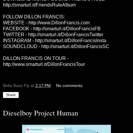
http://smarturl.it/FriendsRuleAlbum
FOLLOW DILLON FRANCIS:
WEBSITE -
http://www.DillonFrancis.com
FACEBOOK -
http://smarturl.it/DillonFrancisFB
TWITTER -
http://smarturl.it/DillonFrancisTwitter
INSTAGRAM -
http://smarturl.it/DillonFrancisInsta
SOUNDCLOUD -
http://smarturl.it/DillonFrancisSC
DILLON FRANCIS ON TOUR -
http://www.smarturl.it/DillonFrancisTour
Bella Bass Fly
at
2:17 PM
No comments:
Share
Dieselboy Project Human