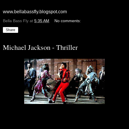
www.bellabassfly.blogspot.com
Bella Bass Fly
at
5:35 AM
No comments:
Share
Michael Jackson - Thriller