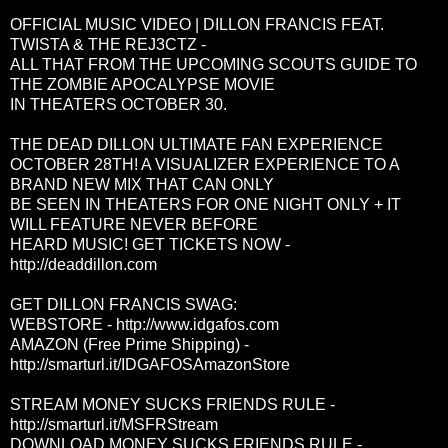
OFFICIAL MUSIC VIDEO | DILLON FRANCIS FEAT.
TWISTA & THE REJ3CTZ -
ALL THAT FROM THE UPCOMING SCOUTS GUIDE TO
THE ZOMBIE APOCALYPSE MOVIE
IN THEATERS OCTOBER 30.
THE DEAD DILLON ULTIMATE FAN EXPERIENCE
OCTOBER 28TH! A VISUALIZER EXPERIENCE TO A
BRAND NEW MIX THAT CAN ONLY
BE SEEN IN THEATERS FOR ONE NIGHT ONLY + IT
WILL FEATURE NEVER BEFORE
HEARD MUSIC! GET TICKETS NOW -
http://deaddillon.com
GET DILLON FRANCIS SWAG:
WEBSTORE -
http://www.idgafos.com
AMAZON (Free Prime Shipping) -
http://smarturl.it/IDGAFOSAmazonStore
STREAM MONEY SUCKS FRIENDS RULE -
http://smarturl.it/MSFRStream
DOWNLOAD MONEY SUCKS FRIENDS RULE -