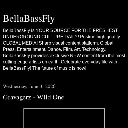
BellaBassFly
BellaBassFly is YOUR SOURCE FOR THE FRESHEST
UNDERGROUND CULTURE DAILY! Pristine high quality
GLOBAL MEDIA! Sharp visual content platform. Global
Press, Entertainment, Dance, Film, Art, Technology.
BellaBassFly provides exclusive NEW content from the most
cutting edge artists on earth. Celebrate everyday life with
BellaBassFly! The future of music is now!
Wednesday, June 3, 2026
Gravagerz - Wild One