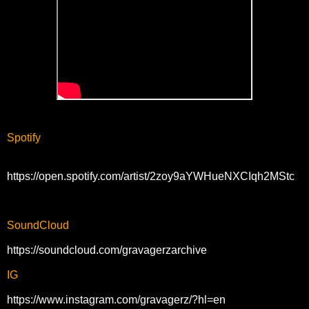
Spotify
https://open.spotify.com/artist/2zoy9aYWHueNXCIqh2MStc
SoundCloud
https://soundcloud.com/gravagerzarchive
IG
https://www.instagram.com/gravagerz/?hl=en