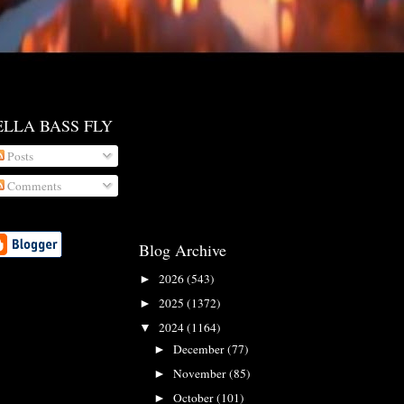
ELLA BASS FLY
Posts
Comments
Blog Archive
2026
(543)
►
2025
(1372)
►
2024
(1164)
▼
December
(77)
►
November
(85)
►
October
(101)
►