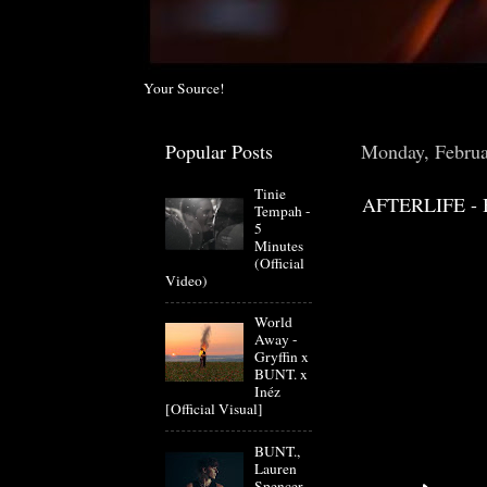
Your Source!
Popular Posts
Monday, Februa
Tinie
AFTERLIFE - 
Tempah -
5
Minutes
(Official
Video)
World
Away -
Gryffin x
BUNT. x
Inéz
[Official Visual]
BUNT.,
Lauren
Spencer