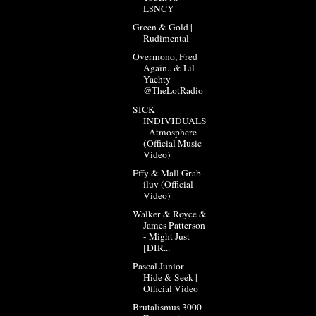
L8NCY
Green & Gold |
Rudimental
Overmono, Fred
Again.. & Lil
Yachty
@TheLotRadio
SICK
INDIVIDUALS
- Atmosphere
(Official Music
Video)
Effy & Mall Grab -
iluv (Official
Video)
Walker & Royce &
James Patterson
- Might Just
[DIR...
Pascal Junior -
Hide & Seek |
Official Video
Brutalismus 3000 -