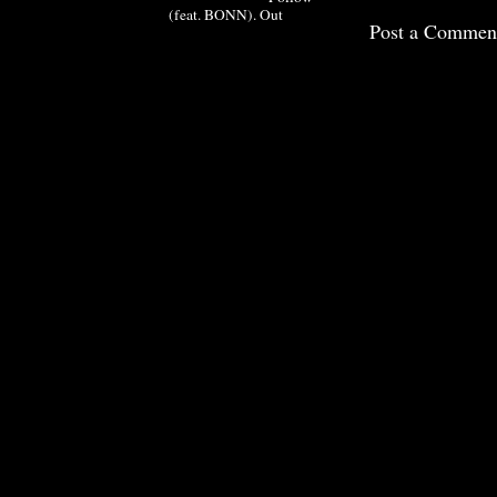
(feat. BONN). Out
Post a Commen