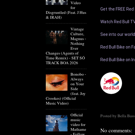
Video
for
Get the FREE Red B
Disgruntled (Feat. J Hus
& IRAH)
Watch Red Bull TV
Vintage
Culture,
See into our world:
Magnus -
Nothing
Red Bull Bike on F
Ever
Changes (Agents of
Time Remix) - SET SÓ
Red Bull Bike on I
TRACK BOA 2026
Bonobo -
Always
on Your
Side
(feat. Joy
Crookes) (Official
Music Video)
Official
Posted by
Bella Bass
music
video for
Mathame
No comments:
- Follow