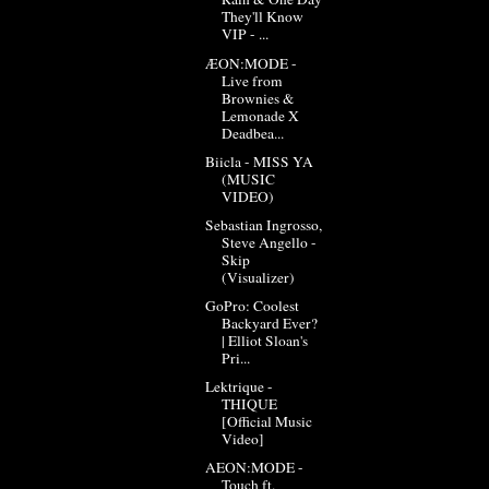
They'll Know
VIP - ...
ÆON:MODE -
Live from
Brownies &
Lemonade X
Deadbea...
Biicla - MISS YA
(MUSIC
VIDEO)
Sebastian Ingrosso,
Steve Angello -
Skip
(Visualizer)
GoPro: Coolest
Backyard Ever?
| Elliot Sloan's
Pri...
Lektrique -
THIQUE
[Official Music
Video]
AEON:MODE -
Touch ft.