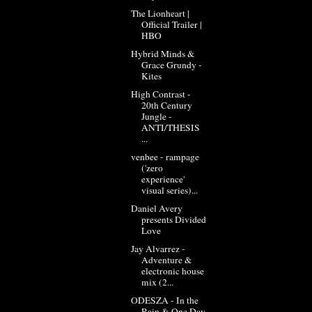
The Lionheart |
Official Trailer |
HBO
Hybrid Minds &
Grace Grundy -
Kites
High Contrast -
20th Century
Jungle -
ANTI/THESIS
...
venbee - rampage
('zero
experience'
visual series)...
Daniel Avery
presents Divided
Love
Jay Alvarrez -
Adventure &
electronic house
mix (2...
ODESZA - In the
Rain & One Day