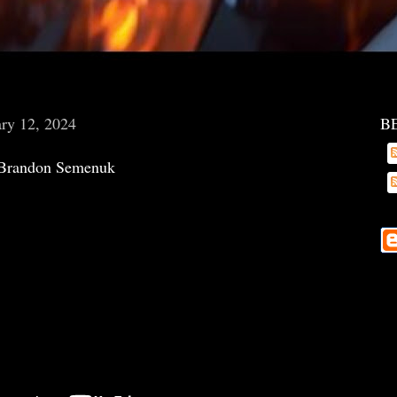
ry 12, 2024
B
Brandon Semenuk