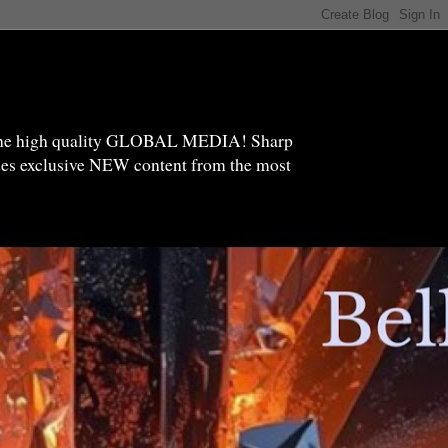
high quality GLOBAL MEDIA! Sharp
ides exclusive NEW content from the most