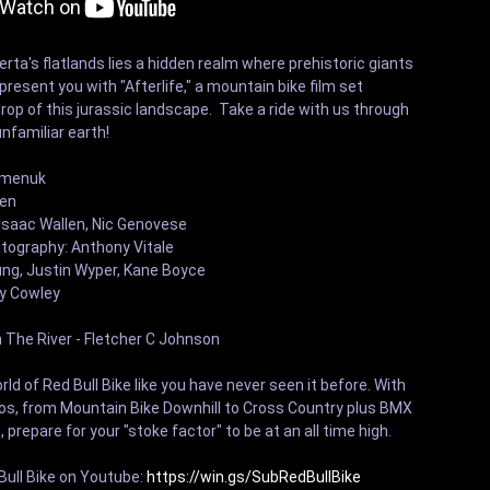
berta's flatlands lies a hidden realm where prehistoric giants 
esent you with "Afterlife," a mountain bike film set 
op of this jurassic landscape.  Take a ride with us through 
nfamiliar earth! 

emenuk

en 

saac Wallen, Nic Genovese

tography: Anthony Vitale

ng, Justin Wyper, Kane Boyce 

 Cowley 

The River - Fletcher C Johnson

ld of Red Bull Bike like you have never seen it before. With 
eos, from Mountain Bike Downhill to Cross Country plus BMX 
, prepare for your "stoke factor" to be at an all time high.

ull Bike on Youtube: 
https://win.gs/SubRedBullBike