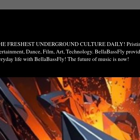
THE FRESHEST UNDERGROUND CULTURE DAILY! Pristine 
ntertainment, Dance, Film, Art, Technology. BellaBassFly prov
veryday life with BellaBassFly! The future of music is now!