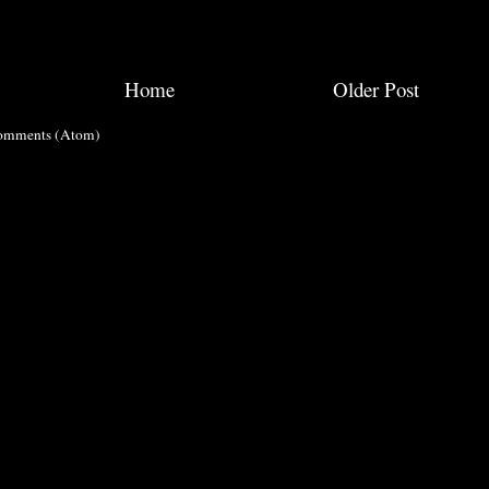
Home
Older Post
omments (Atom)