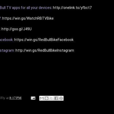
ull TV apps for all your devices: 
http://onelink.to/yfbct7
: 
https://win.gs/WatchRBTVBike
 
http://goo.gl/J49U
acebook: 
https://win.gs/RedBullBikeFacebook
nstagram: 
http://win.gs/RedBullBikeInstagram
 Fly
at
8:17 PM