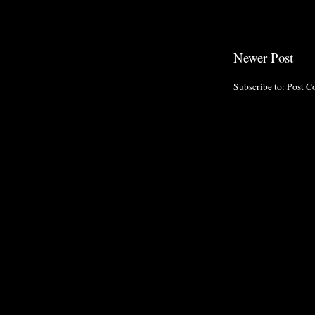
Newer Post
Subscribe to:
Post C