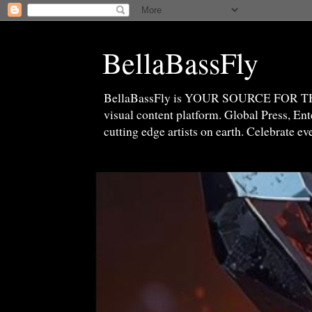
BellaBassFly
BellaBassFly is YOUR SOURCE FOR 
visual content platform. Global Press, E
cutting edge artists on earth. Celebrate e