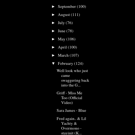
September
(100)
►
August
(111)
►
July
(76)
►
June
(78)
►
May
(106)
►
April
(100)
►
March
(107)
►
February
(124)
▼
Well look who just
came
swaggering back
into the G...
Griff - Miss Me
Too (Official
Video)
Sara James - Blue
Fred again.. & Lil
Yachty &
Overmono -
stayinit (K...