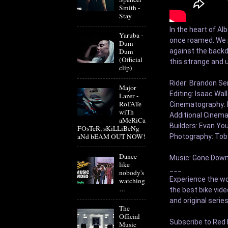
Smith -
Stay
In the heart of Al
Yaruba -
once roamed. We pr
Dum
against the backdr
Dum
(Official
this strange and u
clip)
Rider: Brandon S
Major
Editing: Isaac Wall
Lazer -
RoTATe
Cinematography: I
wiTh
Additional Cinema
aMeRiCa
Builders: Evan You
FOsTeR, sKiLLiBeNg
aNd bEAM OUT NOW!
Photography: Toby
Dance
Music: Gone Down 
like
___

nobody's
Experience the wor
watching
…
the best bike vid
and original series
The
Official
Subscribe to Red B
Music