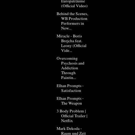
Europaträume
(Official Video)
Behind the Scenes,
WB Production
Performers in
New...
Miracle - Boris
Brejcha feat.
Leony (Official
Vide...
Overcoming
Psychosis and
Addiction
Through
Paintin...
Elhan Prompts -
Satisfaction
Elhan Prompts -
The Weapon
3 Body Problem |
Official Trailer |
Netflix
Mark Dekoda -
Raum und Zeit