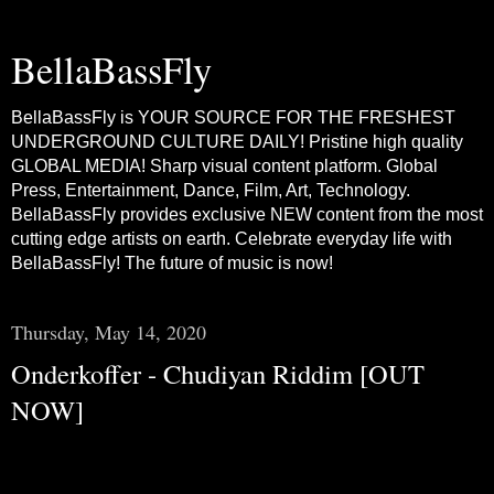
BellaBassFly
BellaBassFly is YOUR SOURCE FOR THE FRESHEST
UNDERGROUND CULTURE DAILY! Pristine high quality
GLOBAL MEDIA! Sharp visual content platform. Global
Press, Entertainment, Dance, Film, Art, Technology.
BellaBassFly provides exclusive NEW content from the most
cutting edge artists on earth. Celebrate everyday life with
BellaBassFly! The future of music is now!
Thursday, May 14, 2020
Onderkoffer - Chudiyan Riddim [OUT
NOW]