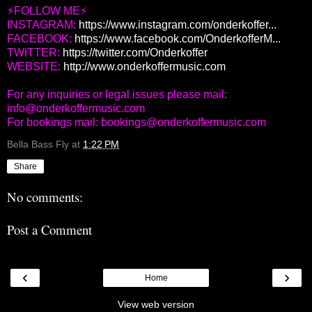
⚡FOLLOW ME⚡
INSTAGRAM:
https://www.instagram.com/onderkoffer...
FACEBOOK:
https://www.facebook.com/OnderkofferM...
TWITTER:
https://twitter.com/Onderkoffer
WEBSITE:
http://www.onderkoffermusic.com
For any inquiries or legal issues please mail:
info@onderkoffermusic.com
For bookings mail: bookings@onderkoffermusic.com
Bella Bass Fly
at
1:22 PM
Share
No comments:
Post a Comment
‹
›
Home
View web version