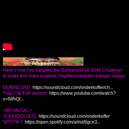
Here's how I've sampled the Bollywood-hit 'Bole Chudiyan'
to make this India-inspired Trap/Moombahton banger, enjoy!
DOWNLOAD:
https://soundcloud.com/onderkoffer/ch...
Trap City Full Version:
https://www.youtube.com/watch?
v=lWhQl...
⚡MY MUSIC⚡
SOUNDCLOUD:
https://soundcloud.com/onderkoffer
SPOTIFY:
https://open.spotify.com/artist/6gce3...