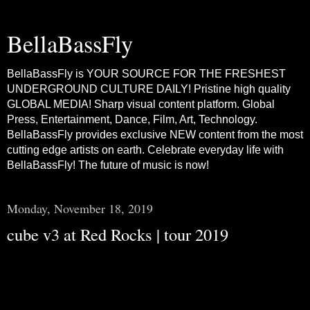
BellaBassFly
BellaBassFly is YOUR SOURCE FOR THE FRESHEST
UNDERGROUND CULTURE DAILY! Pristine high quality
GLOBAL MEDIA! Sharp visual content platform. Global
Press, Entertainment, Dance, Film, Art, Technology.
BellaBassFly provides exclusive NEW content from the most
cutting edge artists on earth. Celebrate everyday life with
BellaBassFly! The future of music is now!
Monday, November 18, 2019
cube v3 at Red Rocks | tour 2019