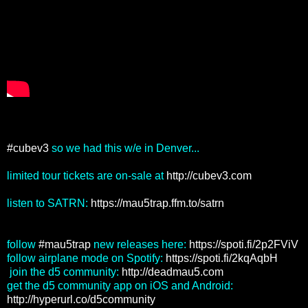
#cubev3
so we had this w/e in Denver...
limited tour tickets are on-sale at
http://cubev3.com
listen to SATRN:
https://mau5trap.ffm.to/satrn
follow
#mau5trap
new releases here:
https://spoti.fi/2p2FViV
follow airplane mode on Spotify:
https://spoti.fi/2kqAqbH
join the d5 community:
http://deadmau5.com
get the d5 community app on iOS and Android:
http://hyperurl.co/d5community