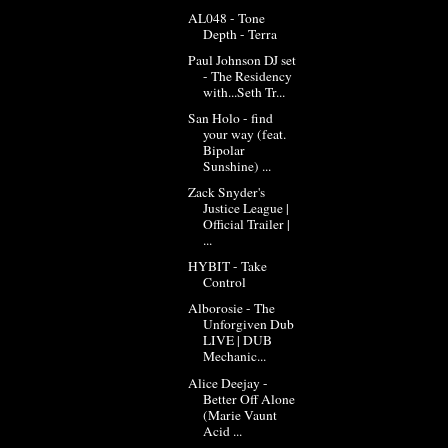
AL048 - Tone
Depth - Terra
Paul Johnson DJ set
- The Residency
with...Seth Tr...
San Holo - find
your way (feat.
Bipolar
Sunshine) ...
Zack Snyder's
Justice League |
Official Trailer |
...
HYBIT - Take
Control
Alborosie - The
Unforgiven Dub
LIVE | DUB
Mechanic...
Alice Deejay -
Better Off Alone
(Marie Vaunt
Acid ...