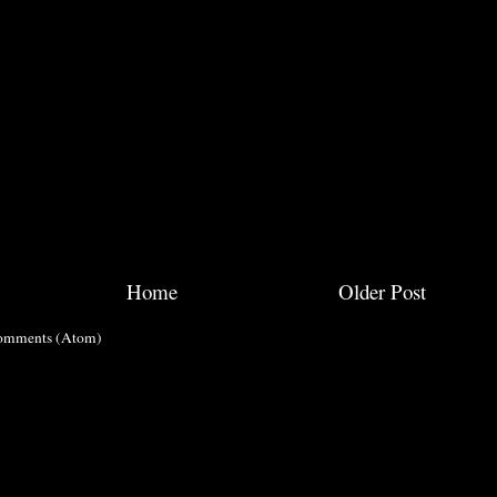
Home
Older Post
omments (Atom)