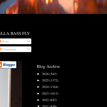
ELLA BASS FLY
Posts
Comments
Blog Archive
2026
(543)
►
2025
(1372)
►
2024
(1164)
►
2023
(1013)
►
2022
(643)
►
2021
(839)
▼