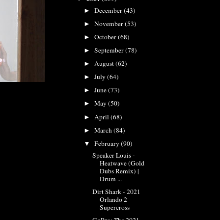
December
(43)
►
November
(53)
►
October
(68)
►
September
(78)
►
August
(62)
►
July
(64)
►
June
(73)
►
May
(50)
►
April
(68)
►
March
(84)
►
February
(90)
▼
Speaker Louis -
Heatwave (Gold
Dubs Remix) |
Drum ...
Dirt Shark - 2021
Orlando 2
Supercross
GoPro: The 2021