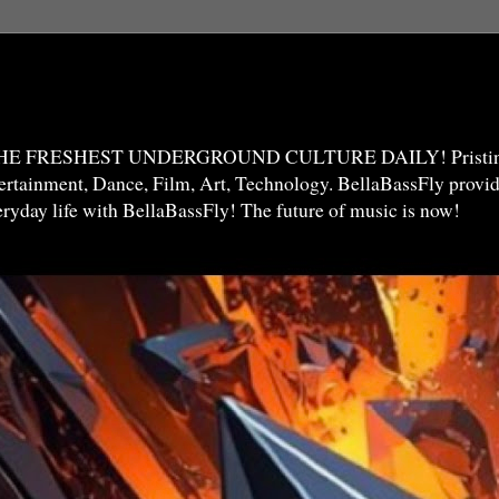
THE FRESHEST UNDERGROUND CULTURE DAILY! Pristine 
ntertainment, Dance, Film, Art, Technology. BellaBassFly prov
veryday life with BellaBassFly! The future of music is now!