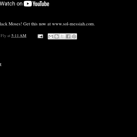
black Moses! Get this now at www.sol-messiah.com.
 Fly
at
5:11 AM
t