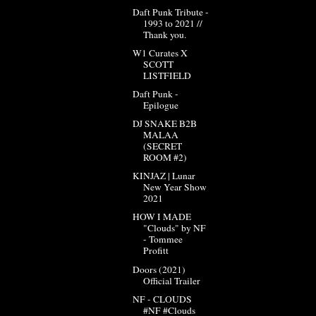
Daft Punk Tribute -
1993 to 2021 //
Thank you.
W1 Curates X
SCOTT
LISTFIELD
Daft Punk -
Epilogue
DJ SNAKE B2B
MALAA
(SECRET
ROOM #2)
KINJAZ | Lunar
New Year Show
2021
HOW I MADE
"Clouds" by NF
- Tommee
Profitt
Doors (2021)
Official Trailer
NF - CLOUDS
#NF #Clouds