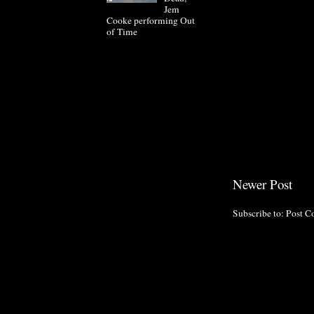
Jem
Cooke performing Out
of Time
Newer Post
Subscribe to:
Post C