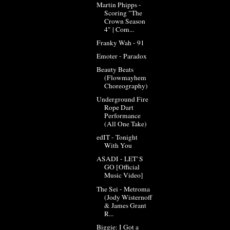
Martin Phipps -
Scoring "The
Crown Season
4" | Com...
Franky Wah - 91
Emoter - Paradox
Beauty Beats
(Flowmayhem
Choreography)
Underground Fire
Rope Dart
Performance
(All One Take)
edIT - Tonight
With You
ASADI - LET’S
GO [Official
Music Video]
The Sei - Metroma
(Jody Wisternoff
& James Grant
R...
Biggie: I Got a