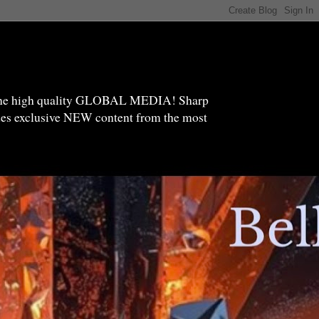
high quality GLOBAL MEDIA! Sharp
ides exclusive NEW content from the most