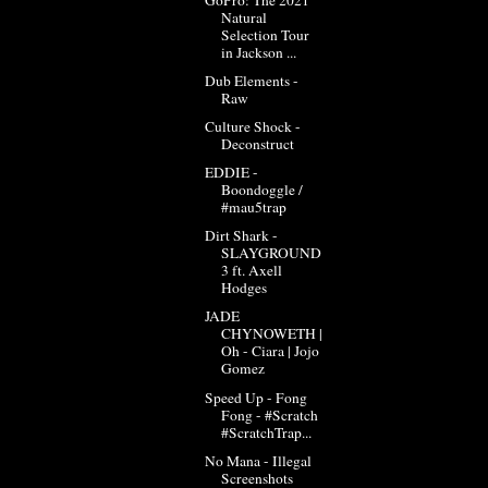
Natural
Selection Tour
in Jackson ...
Dub Elements -
Raw
Culture Shock -
Deconstruct
EDDIE -
Boondoggle /
#mau5trap
Dirt Shark -
SLAYGROUND
3 ft. Axell
Hodges
JADE
CHYNOWETH |
Oh - Ciara | Jojo
Gomez
Speed Up - Fong
Fong - #Scratch​​​
#ScratchTrap​​...
No Mana - Illegal
Screenshots