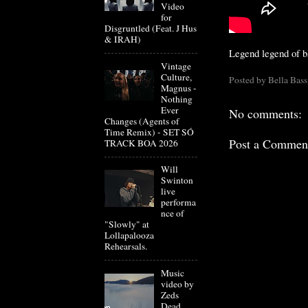
Video
for
Disgruntled (Feat. J Hus
& IRAH)
Legend legend of 
Vintage
Culture,
Posted by
Bella Bass
Magnus -
Nothing
Ever
No comments:
Changes (Agents of
Time Remix) - SET SÓ
Post a Commen
TRACK BOA 2026
Will
Swinton
live
performa
nce of
"Slowly" at
Lollapalooza
Rehearsals.
Music
video by
Zeds
Dead,