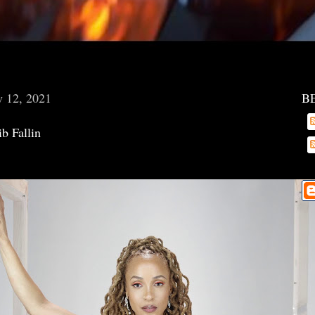
y 12, 2021
B
b Fallin