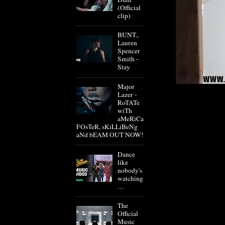
(Official
clip)
BUNT.,
Lauren
Spencer
Smith -
Stay
Major
Lazer -
RoTATe
wiTh
aMeRiCa
FOsTeR, sKiLLiBeNg
aNd bEAM OUT NOW!
Dance
like
nobody's
watching
…
The
Official
Music