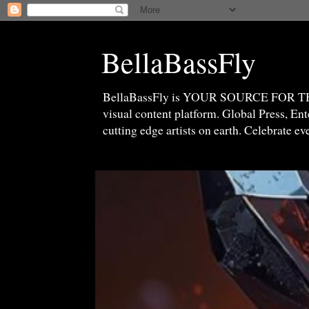
BellaBassFly
BellaBassFly is YOUR SOURCE FOR 
visual content platform. Global Press, E
cutting edge artists on earth. Celebrate e