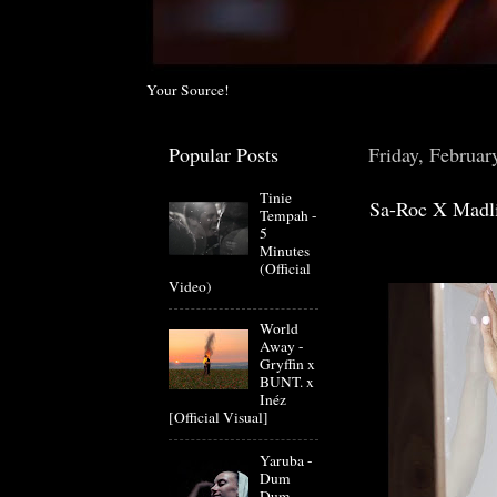
Your Source!
Popular Posts
Friday, Februar
Tinie
Sa-Roc X Madli
Tempah -
5
Minutes
(Official
Video)
World
Away -
Gryffin x
BUNT. x
Inéz
[Official Visual]
Yaruba -
Dum
Dum