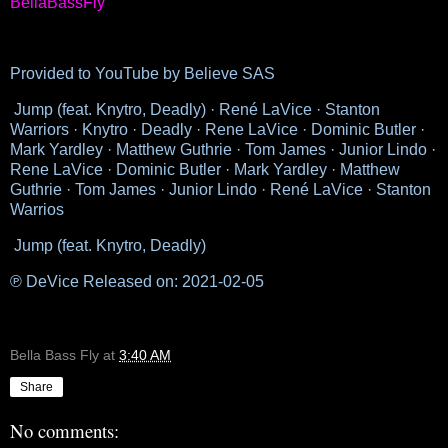
BellaBassFly
Provided to YouTube by Believe SAS
Jump (feat. Knytro, Deadly) · René LaVice · Stanton
Warriors · Knytro · Deadly · Rene LaVice · Dominic Butler ·
Mark Yardley · Matthew Guthrie · Tom James · Junior Lindo ·
Rene LaVice · Dominic Butler · Mark Yardley · Matthew
Guthrie · Tom James · Junior Lindo · René LaVice · Stanton
Warrios
Jump (feat. Knytro, Deadly)
℗ DeVice Released on: 2021-02-05
Bella Bass Fly
at
3:40 AM
Share
No comments: