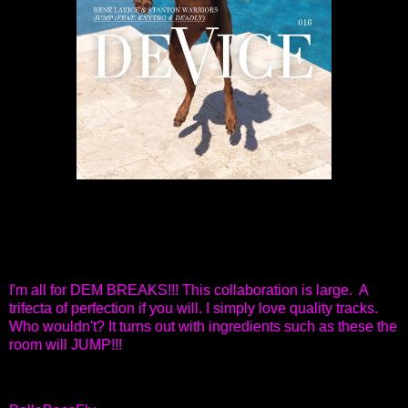
I'm all for DEM BREAKS!!! This collaboration is large. A
trifecta of perfection if you will. I simply love quality tracks.
Who wouldn't? It turns out with ingredients such as these the
room will JUMP!!!