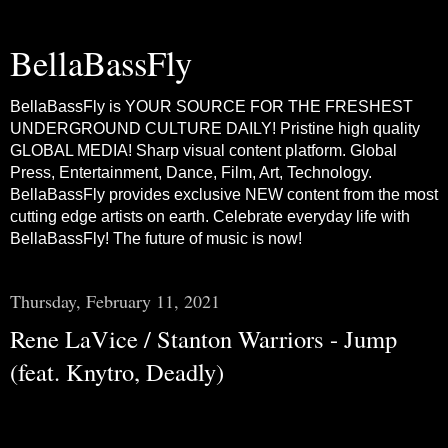
BellaBassFly
BellaBassFly is YOUR SOURCE FOR THE FRESHEST
UNDERGROUND CULTURE DAILY! Pristine high quality
GLOBAL MEDIA! Sharp visual content platform. Global
Press, Entertainment, Dance, Film, Art, Technology.
BellaBassFly provides exclusive NEW content from the most
cutting edge artists on earth. Celebrate everyday life with
BellaBassFly! The future of music is now!
Thursday, February 11, 2021
Rene LaVice / Stanton Warriors - Jump
(feat. Knytro, Deadly)