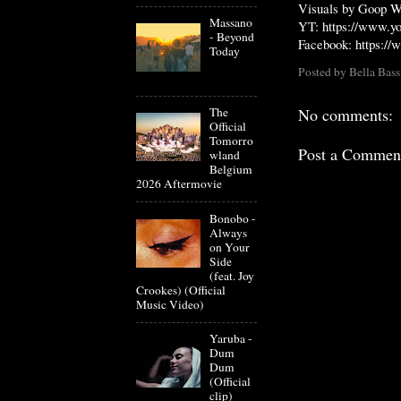
Visuals by Goop W
Massano
YT:
https://www.y
- Beyond
Facebook:
https:/
Today
Posted by
Bella Bass
The
No comments:
Official
Tomorro
Post a Commen
wland
Belgium
2026 Aftermovie
Bonobo -
Always
on Your
Side
(feat. Joy
Crookes) (Official
Music Video)
Yaruba -
Dum
Dum
(Official
clip)