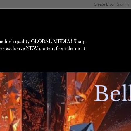
high quality GLOBAL MEDIA! Sharp
ides exclusive NEW content from the most