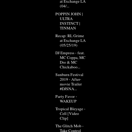
at Exchange LA
(04/...
POPPIN JOHN |
ULTRA
INSTINCT |
TINMAN
Recap: RL Grime
at Exchange LA
(05/25/19)
DJ Empress - feat.
MC Coppa, MC
Dre & MC
Chickaboo...
Sunburn Festival
2019 - After-
movie Trailer
#DJSNA...
Party Favor -
WAKEUP
Tropical Bleyage -
Cell [Video
Clip]
The Glitch Mob -
Take Control