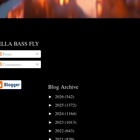
ELLA BASS FLY
Posts
Comments
Blog Archive
2026
(542)
►
2025
(1372)
►
2024
(1164)
►
2023
(1013)
►
2022
(643)
►
2021
(839)
►