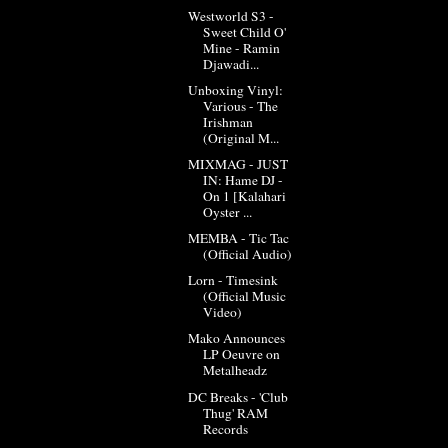
Westworld S3 -
Sweet Child O'
Mine - Ramin
Djawadi...
Unboxing Vinyl:
Various - The
Irishman
(Original M...
MIXMAG - JUST
IN: Hame DJ -
On 1 [Kalahari
Oyster ...
MEMBA - Tic Tac
(Official Audio)
Lorn - Timesink
(Official Music
Video)
Mako Announces
LP Oeuvre on
Metalheadz
DC Breaks - 'Club
Thug' RAM
Records