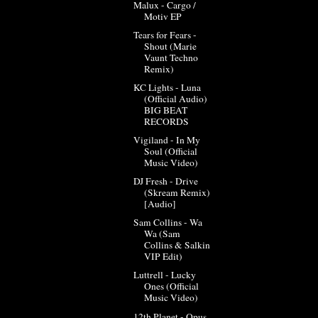
Malux - Cargo /
Motiv EP
Tears for Fears -
Shout (Marie
Vaunt Techno
Remix)
KC Lights - Luna
(Official Audio)
BIG BEAT
RECORDS
Vigiland - In My
Soul (Official
Music Video)
DJ Fresh - Drive
(Skream Remix)
[Audio]
Sam Collins - Wa
Wa (Sam
Collins & Salkin
VIP Edit)
Luttrell - Lucky
Ones (Official
Music Video)
12th Planet - Opus