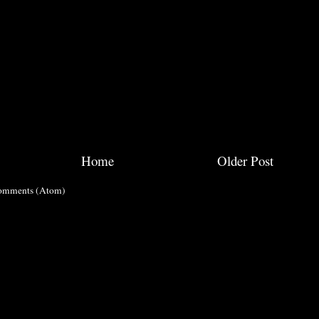
Home
Older Post
omments (Atom)