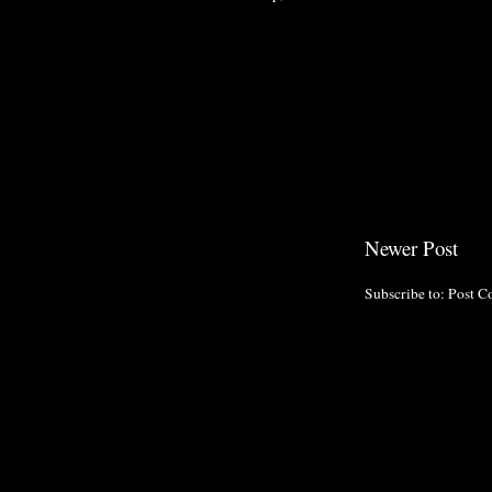
Newer Post
Subscribe to:
Post C