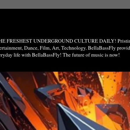
THE FRESHEST UNDERGROUND CULTURE DAILY! Pristine 
ntertainment, Dance, Film, Art, Technology. BellaBassFly prov
veryday life with BellaBassFly! The future of music is now!