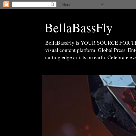
BellaBassFly
BellaBassFly is YOUR SOURCE FOR 
visual content platform. Global Press, E
cutting edge artists on earth. Celebrate e