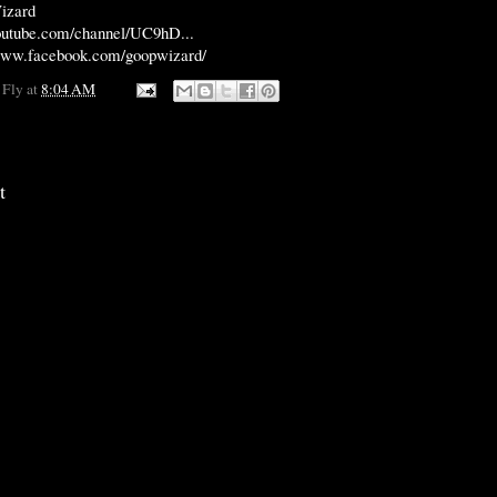
izard
outube.com/channel/UC9hD...
/www.facebook.com/goopwizard/
 Fly
at
8:04 AM
t