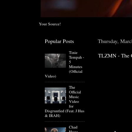
Your Source!
Popular Posts
Thursday, Marc
Tinie
TLZMN - The 
Tempah -
5
Minutes
(Official
Video)
The
Official
Music
Video
for
Disgruntled (Feat. J Hus
& IRAH)
Chad
Hugo-