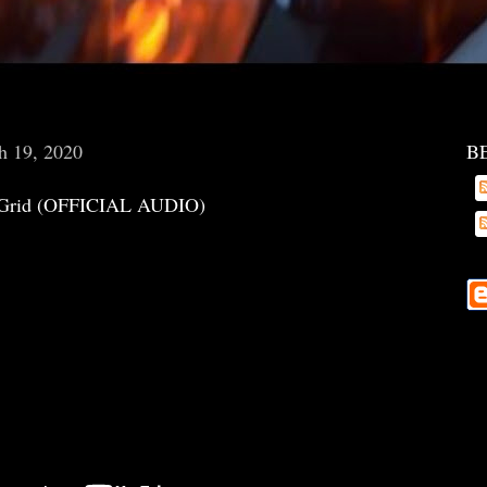
h 19, 2020
B
Grid (OFFICIAL AUDIO)