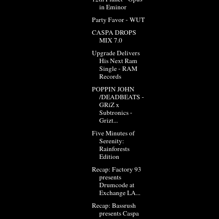
in Eminor
Party Favor - WUT
CASPA DROPS
MIX 7.0
Upgrade Delivers
His Next Ram
Single - RAM
Records
POPPIN JOHN
/DEADBEATS -
GRiZ x
Subtronics -
Grizt...
Five Minutes of
Serenity:
Rainforests
Edition
Recap: Factory 93
presents
Drumcode at
Exchange LA...
Recap: Bassrush
presents Caspa