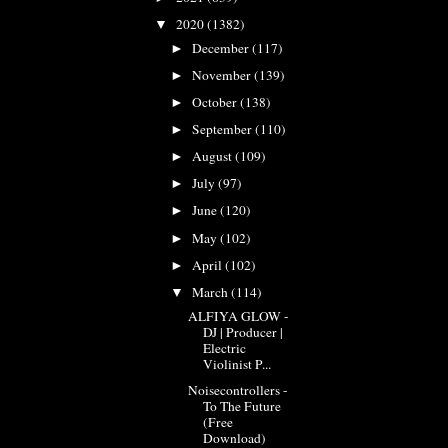
2020
(1382)
▼
December
(117)
►
November
(139)
►
October
(138)
►
September
(110)
►
August
(109)
►
July
(97)
►
June
(120)
►
May
(102)
►
April
(102)
►
March
(114)
▼
ALFIYA GLOW -
DJ | Producer |
Electric
Violinist P...
Noisecontrollers -
To The Future
(Free
Download)