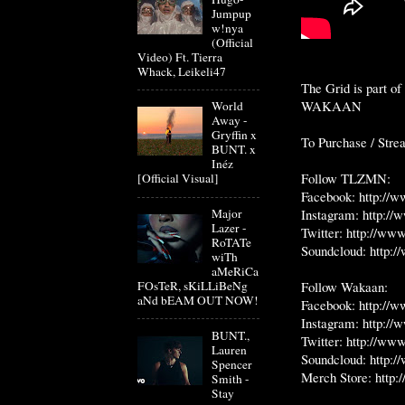
Jumpup
w!nya
(Official
Video) Ft. Tierra
Whack, Leikeli47
The Grid is part 
WAKAAN
World
Away -
Gryffin x
To Purchase / Str
BUNT. x
Inéz
Follow TLZMN:
[Official Visual]
Facebook:
http://
Instagram:
http:/
Major
Lazer -
Twitter:
http://www
RoTATe
Soundcloud:
http:
wiTh
aMeRiCa
Follow Wakaan:
FOsTeR, sKiLLiBeNg
aNd bEAM OUT NOW!
Facebook:
http://
Instagram:
http://
BUNT.,
Twitter:
http://www
Lauren
Soundcloud:
http:/
Spencer
Merch Store:
http
Smith -
Stay