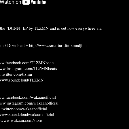
of the ‘DJINN’ EP by TLZMN and is out now everywhere via
eam / Download =
http://www.smarturl.it/tlzmndjinn
www.facebook.com/TLZMNbeats
/www.instagram.com/TLZMNbeats
.twitter.com/tlzmn
//www.soundcloud/TLZMN
www.facebook.com/wakaanofficial
www.instagram.com/wakaanofficial
.twitter.com/wakaanofficial
/www.soundcloud/wakaanofficial
://www.wakaan.com/store