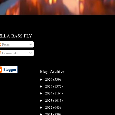
ELLA BASS FLY
Posts
Comments
Blog Archive
2026
(539)
►
2025
(1372)
►
2024
(1164)
►
2023
(1013)
►
2022
(643)
►
2021
(839)
►