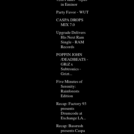
in Eminor
Party Favor - WUT
CASPA DROPS
MIX 7.0
Upgrade Delivers
His Next Ram
Single - RAM
Records
POPPIN JOHN
/DEADBEATS -
GRiZ x
Subtronics -
Grizt...
Five Minutes of
Serenity:
Rainforests
Edition
Recap: Factory 93
presents
Drumcode at
Exchange LA...
Recap: Bassrush
presents Caspa