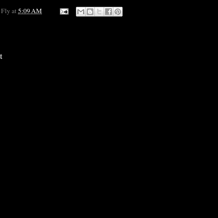
 Fly
at
5:09 AM
t