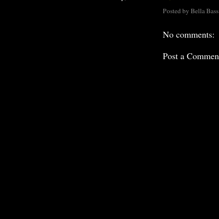
Posted by
Bella Bass
No comments:
Post a Commen