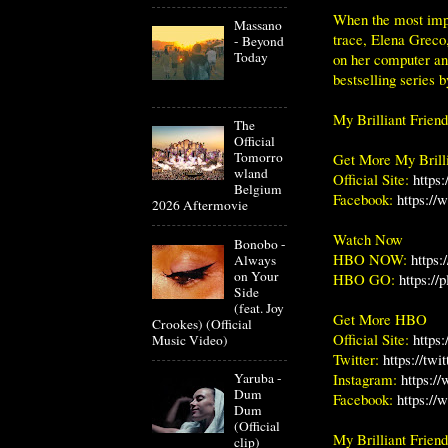
When the most impo
Massano
trace, Elena Greco
- Beyond
Today
on her computer and
bestselling series 
My Brilliant Frien
The
Official
Tomorro
Get More My Brilli
wland
Official Site:
https
Belgium
Facebook:
https://
2026 Aftermovie
Watch Now
Bonobo -
HBO NOW:
https
Always
on Your
HBO GO:
https://
Side
(feat. Joy
Get More HBO
Crookes) (Official
Official Site:
https
Music Video)
Twitter:
https://twi
Instagram:
https:/
Yaruba -
Dum
Facebook:
https:/
Dum
(Official
My Brilliant Frien
clip)