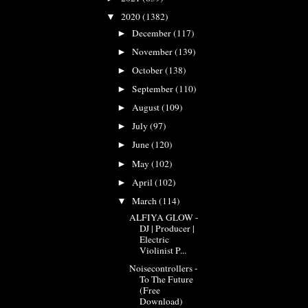
2020
(1382)
▼
December
(117)
►
November
(139)
►
October
(138)
►
September
(110)
►
August
(109)
►
July
(97)
►
June
(120)
►
May
(102)
►
April
(102)
►
March
(114)
▼
ALFIYA GLOW -
DJ | Producer |
Electric
Violinist P...
Noisecontrollers -
To The Future
(Free
Download)