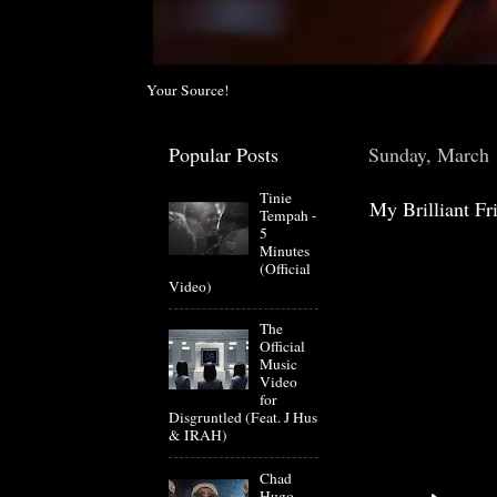
Your Source!
Popular Posts
Sunday, March 
Tinie
My Brilliant F
Tempah -
5
Minutes
(Official
Video)
The
Official
Music
Video
for
Disgruntled (Feat. J Hus
& IRAH)
Chad
Hugo-