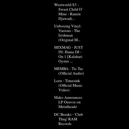
Westworld S3 -
Sweet Child O'
Mine - Ramin
Djawadi...
Unboxing Vinyl:
Various - The
Irishman
(Original M...
MIXMAG - JUST
IN: Hame DJ -
On 1 [Kalahari
Oyster ...
MEMBA - Tic Tac
(Official Audio)
Lorn - Timesink
(Official Music
Video)
Mako Announces
LP Oeuvre on
Metalheadz
DC Breaks - 'Club
Thug' RAM
Records