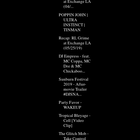
at Exchange LA
(04/...
POPPIN JOHN |
ULTRA
INSTINCT |
TINMAN
Recap: RL Grime
at Exchange LA
(05/25/19)
DJ Empress - feat.
MC Coppa, MC
Dre & MC
Chickaboo...
Sunburn Festival
2019 - After-
movie Trailer
#DJSNA...
Party Favor -
WAKEUP
Tropical Bleyage -
Cell [Video
Clip]
The Glitch Mob -
Take Control