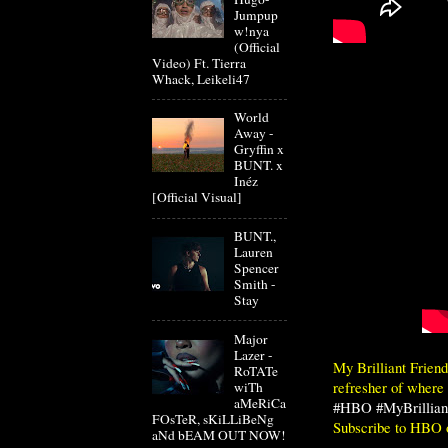
Jumpup
w!nya
(Official
Video) Ft. Tierra
Whack, Leikeli47
World
Away -
Gryffin x
BUNT. x
Inéz
[Official Visual]
BUNT.,
Lauren
Spencer
Smith -
Stay
Major
Lazer -
My Brilliant Frien
RoTATe
refresher of where t
wiTh
aMeRiCa
#HBO
#MyBrillian
FOsTeR, sKiLLiBeNg
Subscribe to HBO
aNd bEAM OUT NOW!