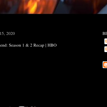
15, 2020
B
riend: Season 1 & 2 Recap | HBO