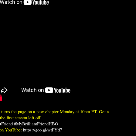
d turns the page on a new chapter Monday at 10pm ET. Get a
he first season left off.
tFriend
#MyBrilliantFriendHBO
 on YouTube:
https://goo.gl/wtFYd7