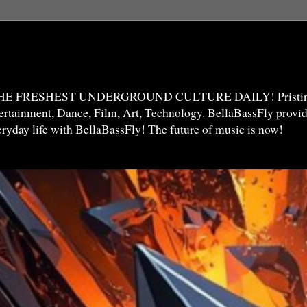
THE FRESHEST UNDERGROUND CULTURE DAILY! Pristine 
ntertainment, Dance, Film, Art, Technology. BellaBassFly prov
veryday life with BellaBassFly! The future of music is now!