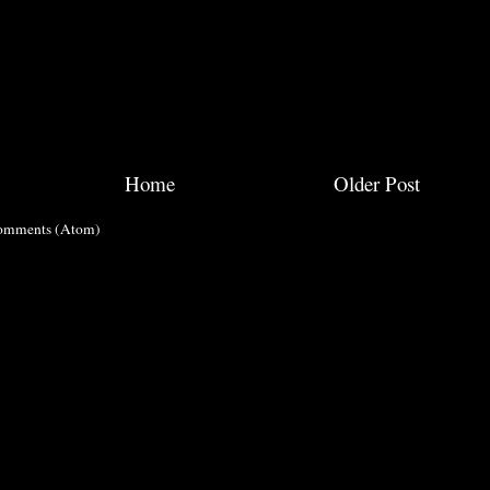
Home
Older Post
omments (Atom)