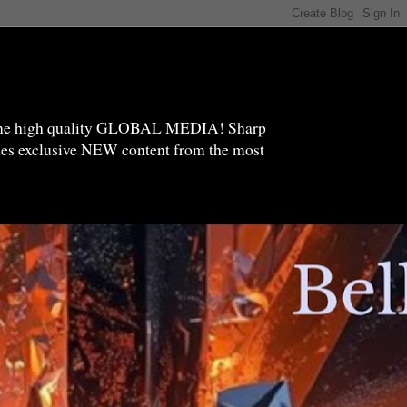
high quality GLOBAL MEDIA! Sharp
ides exclusive NEW content from the most