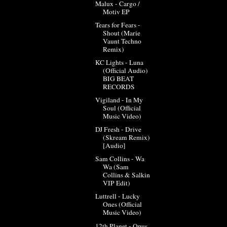
Malux - Cargo /
Motiv EP
Tears for Fears -
Shout (Marie
Vaunt Techno
Remix)
KC Lights - Luna
(Official Audio)
BIG BEAT
RECORDS
Vigiland - In My
Soul (Official
Music Video)
DJ Fresh - Drive
(Skream Remix)
[Audio]
Sam Collins - Wa
Wa (Sam
Collins & Salkin
VIP Edit)
Luttrell - Lucky
Ones (Official
Music Video)
12th Planet - Opus