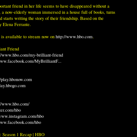
rtant friend in her life seems to have disappeared without a
, a now-elderly woman immersed in a house full of books, turns
 starts writing the story of their friendship. Based on the
by Elena Ferrante.
d is available to stream now on
http://www.hbo.com
.
ant Friend
://www.hbo.com/my-brilliant-friend
www.facebook.com/MyBrilliantF...
://play.hbonow.com
play.hbogo.com
://www.hbo.com/
tter.com/hbo
/www.instagram.com/hbo
/www.facebook.com/hbo
d: Season 1 Recap | HBO