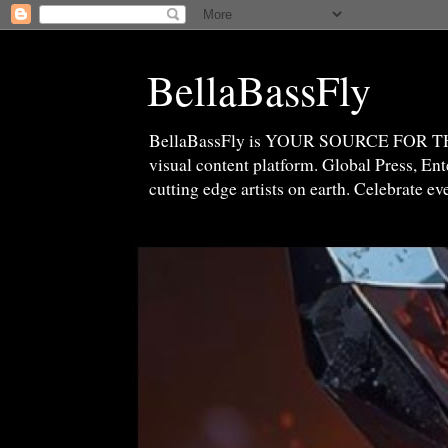
BellaBassFly
BellaBassFly is YOUR SOURCE FOR 
visual content platform. Global Press, E
cutting edge artists on earth. Celebrate e