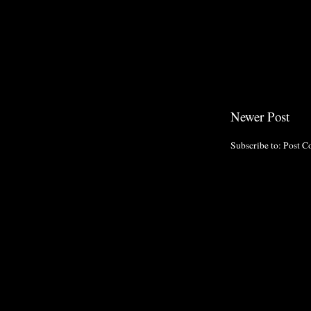
Newer Post
Subscribe to:
Post C