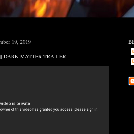
mber 19, 2019
B
 || DARK MATTER TRAILER