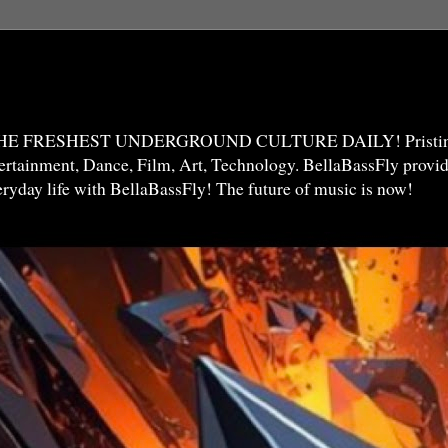
THE FRESHEST UNDERGROUND CULTURE DAILY! Pristine 
ntertainment, Dance, Film, Art, Technology. BellaBassFly prov
veryday life with BellaBassFly! The future of music is now!