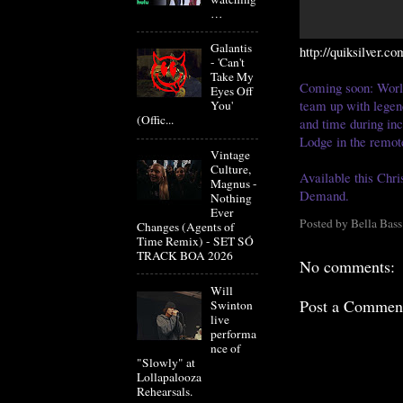
…
Galantis
http://quiksilver.co
- 'Can't
Take My
Coming soon: Worl
Eyes Off
team up with legen
You'
(Offic...
and time during inc
Lodge in the remot
Vintage
Culture,
Available this Ch
Magnus -
Demand.
Nothing
Ever
Posted by
Bella Bass
Changes (Agents of
Time Remix) - SET SÓ
TRACK BOA 2026
No comments:
Will
Post a Commen
Swinton
live
performa
nce of
"Slowly" at
Lollapalooza
Rehearsals.