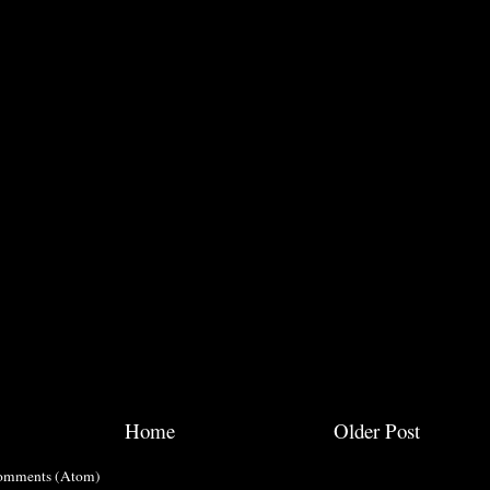
Home
Older Post
omments (Atom)