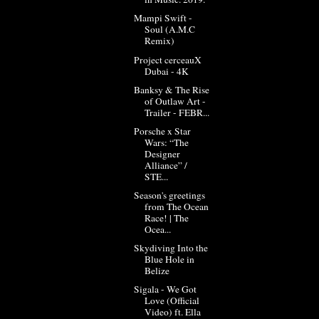
Mampi Swift -
Soul (A.M.C
Remix)
Project cerceauX
Dubai - 4K
Banksy & The Rise
of Outlaw Art -
Trailer - FEBR...
Porsche x Star
Wars: “The
Designer
Alliance” /
STE...
Season's greetings
from The Ocean
Race! | The
Ocea...
Skydiving Into the
Blue Hole in
Belize
Sigala - We Got
Love (Official
Video) ft. Ella