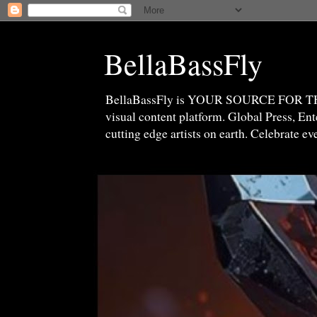
BellaBassFly
BellaBassFly is YOUR SOURCE FOR 
visual content platform. Global Press, E
cutting edge artists on earth. Celebrate e