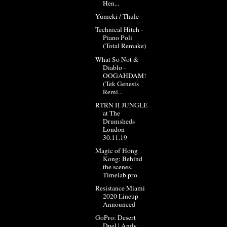
Hen...
Yumeki / Thule
Technical Hitch -
Piano Poli
(Total Remake)
What So Not &
Diablo -
OOGAHDAM!
(Tek Genesis
Remi...
RTRN II JUNGLE
at The
Drumsheds
London
30.11.19
Magic of Hong
Kong: Behind
the scenes.
Timelab.pro
Resistance Miami
2020 Lineup
Announced
GoPro: Desert
Duel | Andy