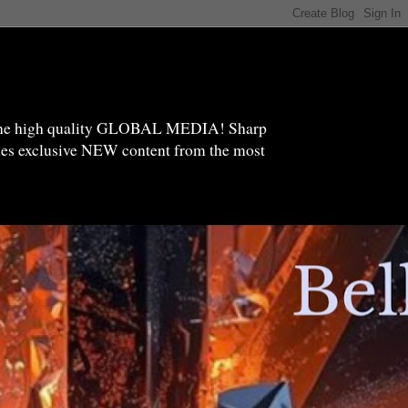
high quality GLOBAL MEDIA! Sharp
ides exclusive NEW content from the most