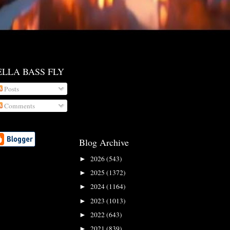
ELLA BASS FLY
Posts
Comments
Blog Archive
2026
(543)
►
2025
(1372)
►
2024
(1164)
►
2023
(1013)
►
2022
(643)
►
2021
(839)
►