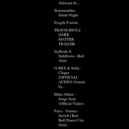
(Edward Sc...
Trentemøller:
Silent Night
Fragile Forests
TRAVIS RICE ||
DARK
MATTER
TRAILER
JayKode X
SubDocta - Red
Alert
G-REX & Sully -
Clique
[OFFICIAL
AUDIO] Visuals
by...
Ellen Allien -
Junge Sein
(Official Video)
Paris - Vienna -
Zurich | Red
Bull Dance City
Guid...