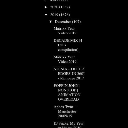
2020
(1382)
►
2019
(1676)
▼
December
(107)
▼
Matrixx Year
Video 2019
DECADE MIX (4
CDJs
compilation)
Matrixx Year
Video 2019
NOISIA - 'OUTER
EDGES' IN 360°
- Rampage 2017
POPPIN JOHN |
NONSTOP |
ANIMATION
OVERLOAD
Aphex Twin –
Manchester
20/09/19
DJ Snake. My Year
in Music. 2019.