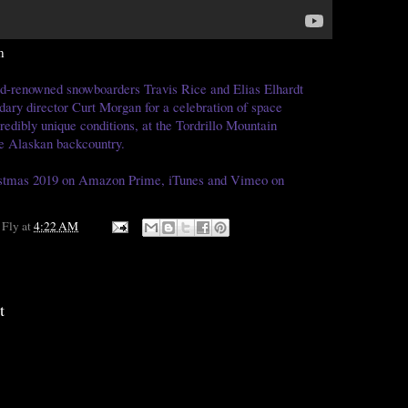
m
d-renowned snowboarders Travis Rice and Elias Elhardt
dary director Curt Morgan for a celebration of space
redibly unique conditions, at the Tordrillo Mountain
e Alaskan backcountry.
ristmas 2019 on Amazon Prime, iTunes and Vimeo on
 Fly
at
4:22 AM
t