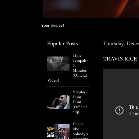
Your Source!
Popular Posts
Thursday, Dece
Tinie
TRAVIS RICE
Tempah -
5
Minutes
(Official
Video)
Yaruba -
Dum
Dum
(Official
clip)
Dance
like
nobody's
watching