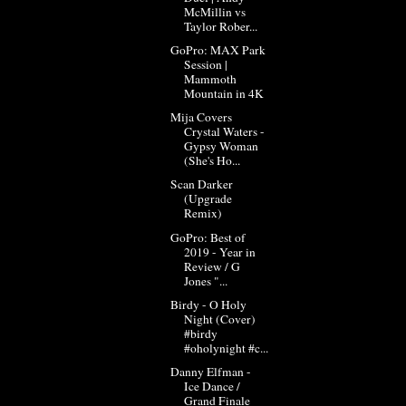
McMillin vs
Taylor Rober...
GoPro: MAX Park
Session |
Mammoth
Mountain in 4K
Mija Covers
Crystal Waters -
Gypsy Woman
(She's Ho...
Scan Darker
(Upgrade
Remix)
GoPro: Best of
2019 - Year in
Review / G
Jones "...
Birdy - O Holy
Night (Cover)
#birdy
#oholynight #c...
Danny Elfman -
Ice Dance /
Grand Finale