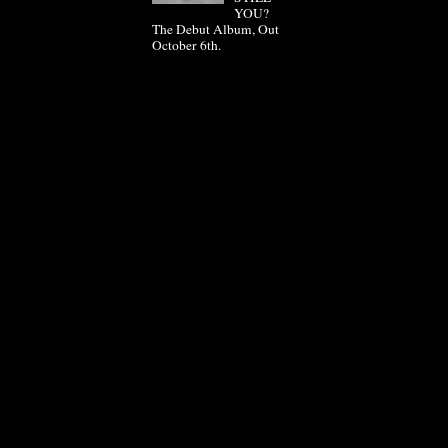
YOU?
The Debut Album, Out
October 6th.