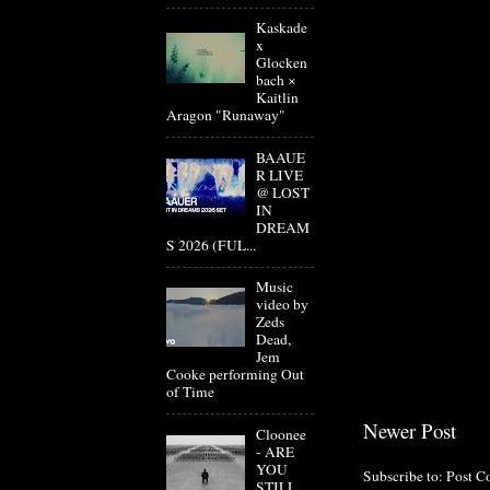
Kaskade
x
Glocken
bach ×
Kaitlin
Aragon "Runaway"
BAAUE
R LIVE
@ LOST
IN
DREAM
S 2026 (FUL...
Music
video by
Zeds
Dead,
Jem
Cooke performing Out
of Time
Newer Post
Cloonee
- ARE
YOU
Subscribe to:
Post C
STILL