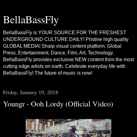
BellaBassFly
BellaBassFly is YOUR SOURCE FOR THE FRESHEST
UNDERGROUND CULTURE DAILY! Pristine high quality
GLOBAL MEDIA! Sharp visual content platform. Global
Press, Entertainment, Dance, Film, Art, Technology.
BellaBassFly provides exclusive NEW content from the most
cutting edge artists on earth. Celebrate everyday life with
BellaBassFly! The future of music is now!
Friday, January 19, 2018
Youngr - Ooh Lordy (Official Video)