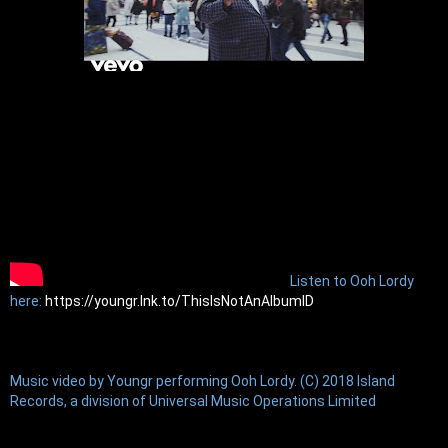
Listen to Ooh Lordy 
here: 
https://youngr.lnk.to/ThisIsNotAnAlbumID
Music video by Youngr performing Ooh Lordy. (C) 2018 Island 
Records, a division of Universal Music Operations Limited