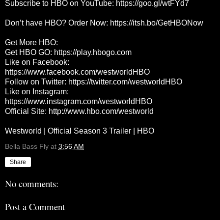
Subscribe to HBO on YouTube:
https://goo.gl/wtFYd7
Don’t have HBO? Order Now:
https://itsh.bo/GetHBONow
Get More HBO:
Get HBO GO:
https://play.hbogo.com
Like on Facebook:
https://www.facebook.com/westworldHBO
Follow on Twitter:
https://twitter.com/westworldHBO
Like on Instagram:
https://www.instagram.com/westworldHBO
Official Site:
http://www.hbo.com/westworld
Westworld | Official Season 3 Trailer | HBO
Bella Bass Fly
at
3:56 AM
Share
No comments:
Post a Comment