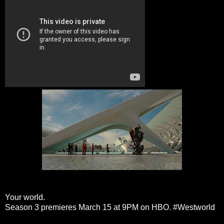
Your world.
Season 3 premieres March 15 at 9PM on HBO.
#Westworld