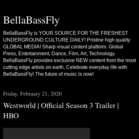
BellaBassFly
BellaBassFly is YOUR SOURCE FOR THE FRESHEST
UNDERGROUND CULTURE DAILY! Pristine high quality
GLOBAL MEDIA! Sharp visual content platform. Global
Press, Entertainment, Dance, Film, Art, Technology.
BellaBassFly provides exclusive NEW content from the most
cutting edge artists on earth. Celebrate everyday life with
BellaBassFly! The future of music is now!
Friday, February 21, 2020
Westworld | Official Season 3 Trailer |
HBO