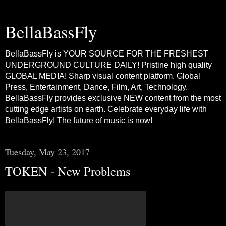
BellaBassFly
BellaBassFly is YOUR SOURCE FOR THE FRESHEST
UNDERGROUND CULTURE DAILY! Pristine high quality
GLOBAL MEDIA! Sharp visual content platform. Global
Press, Entertainment, Dance, Film, Art, Technology.
BellaBassFly provides exclusive NEW content from the most
cutting edge artists on earth. Celebrate everyday life with
BellaBassFly! The future of music is now!
Tuesday, May 23, 2017
TOKEN - New Problems