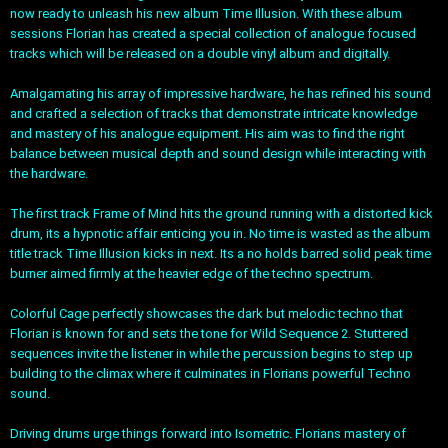
now ready to unleash his new album Time Illusion. With these album
sessions Florian has created a special collection of analogue focused
tracks which will be released on a double vinyl album and digitally.
Amalgamating his array of impressive hardware, he has refined his sound
and crafted a selection of tracks that demonstrate intricate knowledge
and mastery of his analogue equipment. His aim was to find the right
balance between musical depth and sound design while interacting with
the hardware.
The first track Frame of Mind hits the ground running with a distorted kick
drum, its a hypnotic affair enticing you in. No time is wasted as the album
title track Time Illusion kicks in next. Its a no holds barred solid peak time
burner aimed firmly at the heavier edge of the techno spectrum.
Colorful Cage perfectly showcases the dark but melodic techno that
Florian is known for and sets the tone for Wild Sequence 2. Stuttered
sequences invite the listener in while the percussion begins to step up
building to the climax where it culminates in Florians powerful Techno
sound.
Driving drums urge things forward into Isometric. Florians mastery of