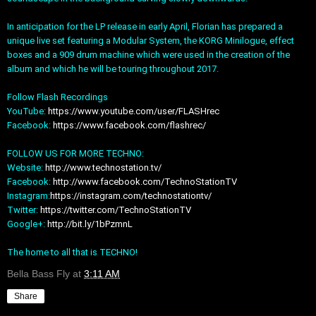
In anticipation for the LP release in early April, Florian has prepared a
unique live set featuring a Modular System, the KORG Minilogue, effect
boxes and a 909 drum machine which were used in the creation of the
album and which he will be touring throughout 2017.
Follow Flash Recordings
YouTube:
https://www.youtube.com/user/FLASHrec
Facebook:
https://www.facebook.com/flashrec/
FOLLOW US FOR MORE TECHNO:
Website:
http://www.technostation.tv/
Facebook:
http://www.facebook.com/TechnoStationTV
Instagram:
https://instagram.com/technostationtv/
Twitter:
https://twitter.com/TechnoStationTV
Google+:
http://bit.ly/1bPzmnL
The home to all that is TECHNO!
Bella Bass Fly
at
3:11 AM
Share