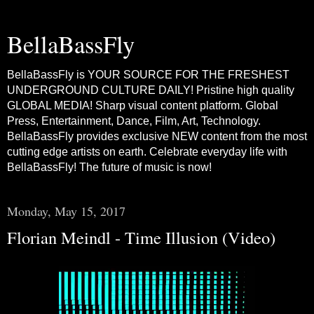
BellaBassFly
BellaBassFly is YOUR SOURCE FOR THE FRESHEST
UNDERGROUND CULTURE DAILY! Pristine high quality
GLOBAL MEDIA! Sharp visual content platform. Global
Press, Entertainment, Dance, Film, Art, Technology.
BellaBassFly provides exclusive NEW content from the most
cutting edge artists on earth. Celebrate everyday life with
BellaBassFly! The future of music is now!
Monday, May 15, 2017
Florian Meindl - Time Illusion (Video)