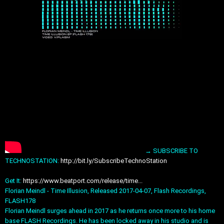
→ SUBSCRIBE TO
TECHNOSTATION:
http://bit.ly/SubscribeTechnoStation
Get It:
https://www.beatport.com/release/time...
Florian Meindl - Time Illusion, Released 2017-04-07, Flash Recordings,
FLASH178
Florian Meindl surges ahead in 2017 as he returns once more to his home
base FLASH Recordings. He has been locked away in his studio and is