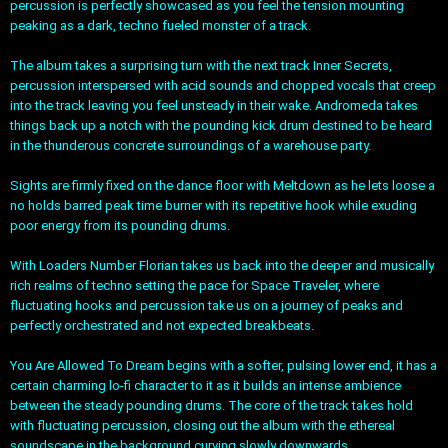
percussion is perfectly showcased as you feel the tension mounting
peaking as a dark, techno fueled monster of a track.
The album takes a surprising turn with the next track Inner Secrets,
percussion interspersed with acid sounds and chopped vocals that creep
into the track leaving you feel unsteady in their wake. Andromeda takes
things back up a notch with the pounding kick drum destined to be heard
in the thunderous concrete surroundings of a warehouse party.
Sights are firmly fixed on the dance floor with Meltdown as he lets loose a
no holds barred peak time burner with its repetitive hook while exuding
poor energy from its pounding drums.
With Loaders Number Florian takes us back into the deeper and musically
rich realms of techno setting the pace for Space Traveler, where
fluctuating hooks and percussion take us on a journey of peaks and
perfectly orchestrated and not expected breakbeats.
You Are Allowed To Dream begins with a softer, pulsing lower end, it has a
certain charming lo-fi character to it as it builds an intense ambience
between the steady pounding drums. The core of the track takes hold
with fluctuating percussion, closing out the album with the ethereal
soundscape in the background curving slowly downwards.