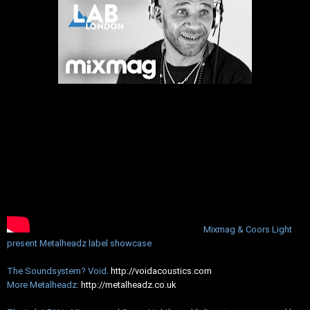
Mixmag & Coors Light
present Metalheadz label showcase
The Soundsystem? Void.
http://voidacoustics.com
More Metalheadz:
http://metalheadz.co.uk