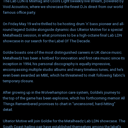
The Lab LDN is Mixmag and Coors Light'sweekly live stream, powered by
Void Acoustics, where we showcase the finest DJs direct from our world
famous office party.
On Friday May 19 we’re thrilled to be hosting drum ‘n’ bass pioneer and all-
round legend Goldie alongside dynamic duo Ulterior Motive for a special
Metalheadz session, in what promises to be a high-octane final Lab LDN
showcase in our search for the Label Of The Decade.
Goldie boasts one of the most distinguished careers in UK dance music.
Metalheadz has been a hotbed for innovation and first-rate music since its
inception in 1994; his personal discography is equally impressive,
encompassing multiple studio albums and many timeless tunes; and he's
even been awarded an MBE, which he threatened to melt following fabric’s
temporary closure.
After growing up in the Wolverhampton care system, Goldie’s journey to
the top of the game has been explosive, which his forthcoming memoir All
Things Remembered promises to chart in “uncensored, hard-hitting”
detail.
Ulterior Motive will join Goldie for the Metalheadz Lab LDN showcase. The
South Coast-hailing pair have established themselves among the label’s