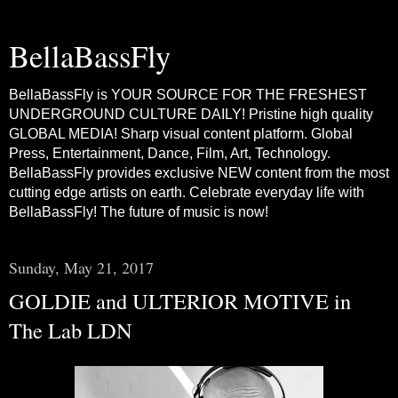
BellaBassFly
BellaBassFly is YOUR SOURCE FOR THE FRESHEST
UNDERGROUND CULTURE DAILY! Pristine high quality
GLOBAL MEDIA! Sharp visual content platform. Global
Press, Entertainment, Dance, Film, Art, Technology.
BellaBassFly provides exclusive NEW content from the most
cutting edge artists on earth. Celebrate everyday life with
BellaBassFly! The future of music is now!
Sunday, May 21, 2017
GOLDIE and ULTERIOR MOTIVE in
The Lab LDN