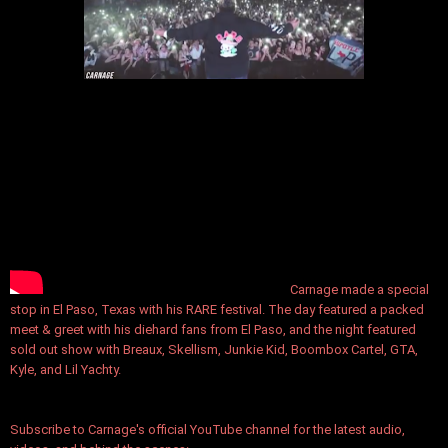
Carnage made a special
stop in El Paso, Texas with his RARE festival. The day featured a packed
meet & greet with his diehard fans from El Paso, and the night featured
sold out show with Breaux, Skellism, Junkie Kid, Boombox Cartel, GTA,
Kyle, and Lil Yachty.
Subscribe to Carnage's official YouTube channel for the latest audio,