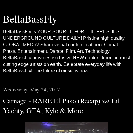
BellaBassFly
BellaBassFly is YOUR SOURCE FOR THE FRESHEST
UNDERGROUND CULTURE DAILY! Pristine high quality
GLOBAL MEDIA! Sharp visual content platform. Global
Press, Entertainment, Dance, Film, Art, Technology.
BellaBassFly provides exclusive NEW content from the most
cutting edge artists on earth. Celebrate everyday life with
BellaBassFly! The future of music is now!
Wednesday, May 24, 2017
Carnage - RARE El Paso (Recap) w/ Lil
Yachty, GTA, Kyle & More