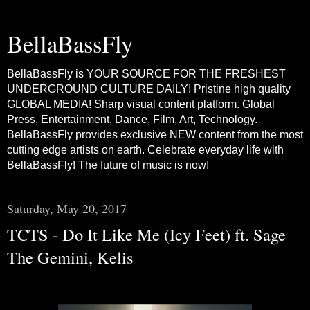
BellaBassFly
BellaBassFly is YOUR SOURCE FOR THE FRESHEST
UNDERGROUND CULTURE DAILY! Pristine high quality
GLOBAL MEDIA! Sharp visual content platform. Global
Press, Entertainment, Dance, Film, Art, Technology.
BellaBassFly provides exclusive NEW content from the most
cutting edge artists on earth. Celebrate everyday life with
BellaBassFly! The future of music is now!
Saturday, May 20, 2017
TCTS - Do It Like Me (Icy Feet) ft. Sage
The Gemini, Kelis