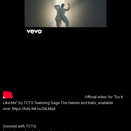
Official video for "Do It
Like Me" by TCTS featuring Sage The Gemini and Kelis, available
now:
https://tcts.lnk.to/DILMyd
Connect with TCTS: