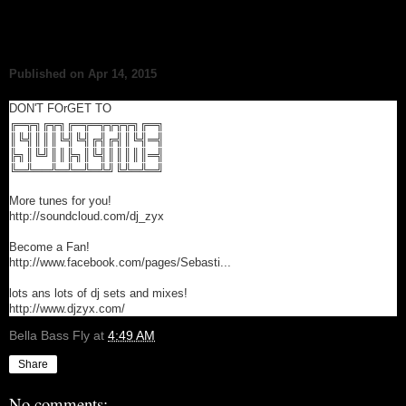
Published on Apr 14, 2015
DON'T FOrGET TO
╔═╦╗╔╦╗╔═╦═╦╦╦╦╗╔═╗
║╚╣║║║╚╣╚╣╔╣╔╣║╚╣═╣
╠╗║╚╝║║╠╗║╚╣║║║║║═╣
╚═╩══╩═╩═╩═╩╝╚╩═╩═╝
More tunes for you!
http://soundcloud.com/dj_zyx
Become a Fan!
http://www.facebook.com/pages/Sebasti...
lots ans lots of dj sets and mixes!
http://www.djzyx.com/
Bella Bass Fly
at
4:49 AM
Share
No comments: