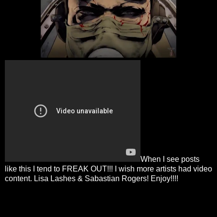
When I see posts
like this I tend to FREAK OUT!!! I wish more artists had video
content. Lisa Lashes & Sabastian Rogers! Enjoy!!!!