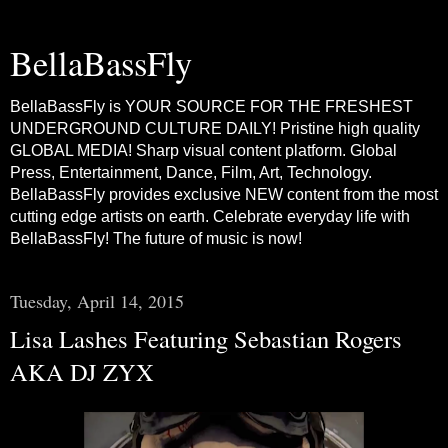
BellaBassFly
BellaBassFly is YOUR SOURCE FOR THE FRESHEST
UNDERGROUND CULTURE DAILY! Pristine high quality
GLOBAL MEDIA! Sharp visual content platform. Global
Press, Entertainment, Dance, Film, Art, Technology.
BellaBassFly provides exclusive NEW content from the most
cutting edge artists on earth. Celebrate everyday life with
BellaBassFly! The future of music is now!
Tuesday, April 14, 2015
Lisa Lashes Featuring Sebastian Rogers
AKA DJ ZYX