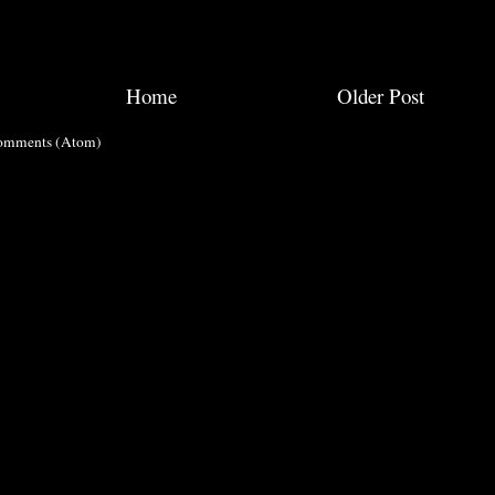
Home
Older Post
omments (Atom)