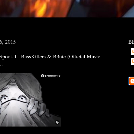
6, 2015
B
ook ft. BassKillers & B3nte (Official Music
..