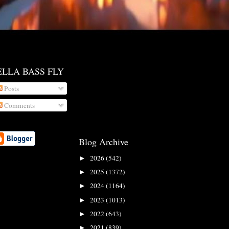
ELLA BASS FLY
Posts
Comments
Blog Archive
2026
(542)
►
2025
(1372)
►
2024
(1164)
►
2023
(1013)
►
2022
(643)
►
2021
(839)
►