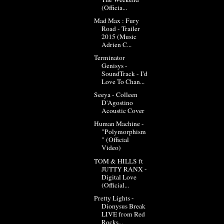
(Officia...
Mad Max : Fury
Road - Trailer
2015 (Music
Adrien C...
Terminator
Genisys -
SoundTrack - I'd
Love To Chan...
Seeya - Colleen
D'Agostino
Acoustic Cover
Human Machine -
"Polymorphism
" (Official
Video)
TOM & HILLS ft
JUTTY RANX -
Digital Love
(Official...
Pretty Lights -
Dionysus Break
LIVE from Red
Rocks...