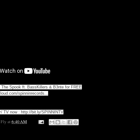
The Spook ft. BassKillers & B3nte for FREE
cloud.com/spinninrecords...
in' TV now :
http://bit.ly/SPINNINTV
 Fly
at
6:40 AM