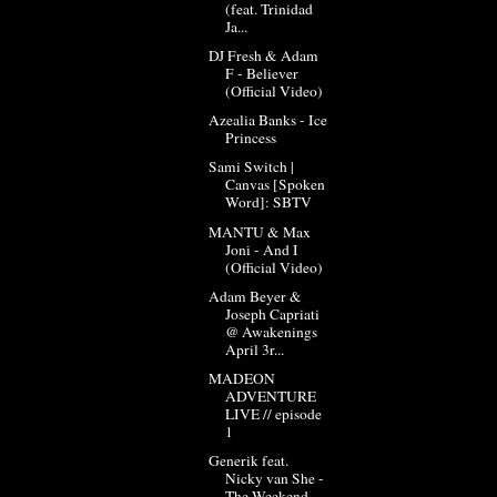
(feat. Trinidad
Ja...
DJ Fresh & Adam
F - Believer
(Official Video)
Azealia Banks - Ice
Princess
Sami Switch |
Canvas [Spoken
Word]: SBTV
MANTU & Max
Joni - And I
(Official Video)
Adam Beyer &
Joseph Capriati
@ Awakenings
April 3r...
MADEON
ADVENTURE
LIVE // episode
1
Generik feat.
Nicky van She -
The Weekend