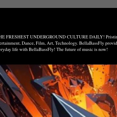
THE FRESHEST UNDERGROUND CULTURE DAILY! Pristine 
ntertainment, Dance, Film, Art, Technology. BellaBassFly prov
veryday life with BellaBassFly! The future of music is now!