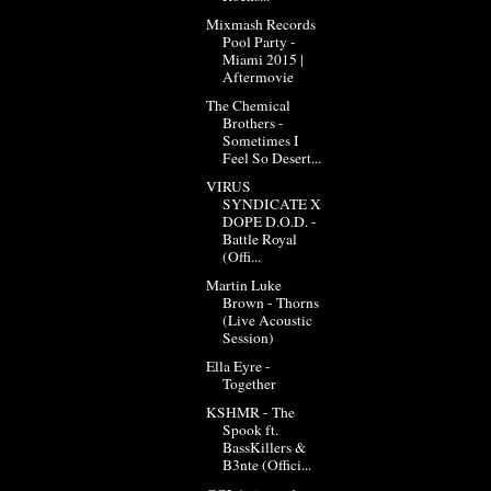
Mixmash Records
Pool Party -
Miami 2015 |
Aftermovie
The Chemical
Brothers -
Sometimes I
Feel So Desert...
VIRUS
SYNDICATE X
DOPE D.O.D. -
Battle Royal
(Offi...
Martin Luke
Brown - Thorns
(Live Acoustic
Session)
Ella Eyre -
Together
KSHMR - The
Spook ft.
BassKillers &
B3nte (Offici...