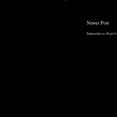
Newer Post
Subscribe to:
Post C