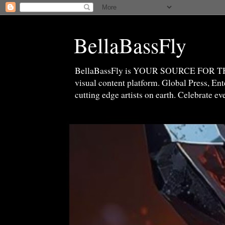
BellaBassFly
BellaBassFly is YOUR SOURCE FOR 
visual content platform. Global Press, E
cutting edge artists on earth. Celebrate e