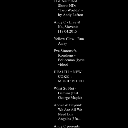
CGI Animated
Shorts HD:
"Two Worlds" -
by Andy Lefton
Andy C - Live @
K4, Slovenia
[18.04.2015]
Yellow Claw - Run
Away
Eva Simons ft.
Konshens -
Policeman (lyric
video)
HEALTH :: NEW
COKE ::
MUSIC VIDEO
What So Not -
Gemini (feat.
George Maple)
Above & Beyond:
We Are All We
Need Los
Angeles (Un...
Andy C presents