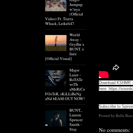
Jumpup
w!nya
(Official
Video) Ft. Tierra
Whack, Leikeli47
World
Away -
Gryffin x
BUNT. x
Inéz
[Official Visual]
Major
Lazer -
RoTATe
Download KSHMR - 
wiTh
aMeRiCa
here:
https://sound
FOsTeR, sKiLLiBeNg
aNd bEAM OUT NOW!
Subscribe to Spinn
BUNT.,
Lauren
Posted by
Bella Bass
Spencer
Smith -
No comments:
Stay