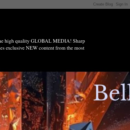
high quality GLOBAL MEDIA! Sharp
ides exclusive NEW content from the most