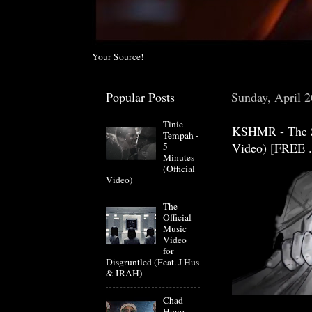
Your Source!
Popular Posts
Sunday, April 2
Tinie
KSHMR - The Sp
Tempah -
Video) [FREE .
5
Minutes
(Official
Video)
The
Official
Music
Video
for
Disgruntled (Feat. J Hus
& IRAH)
Chad
Hugo-