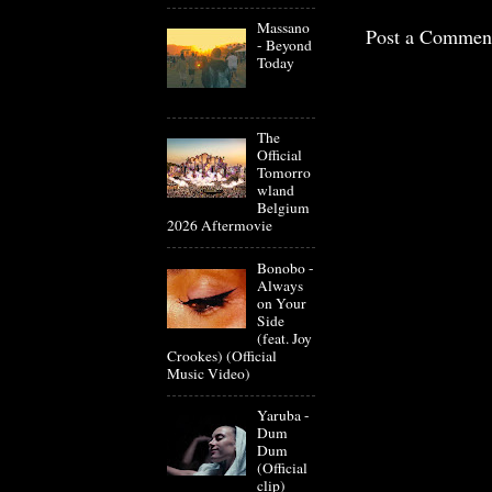
Massano
Post a Commen
- Beyond
Today
The
Official
Tomorro
wland
Belgium
2026 Aftermovie
Bonobo -
Always
on Your
Side
(feat. Joy
Crookes) (Official
Music Video)
Yaruba -
Dum
Dum
(Official
clip)