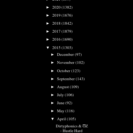
2020
(1382)
►
2019
(1676)
►
2018
(1842)
►
2017
(1879)
►
2016
(1690)
►
2015
(1303)
▼
December
(97)
►
November
(102)
►
October
(123)
►
September
(143)
►
August
(109)
►
July
(106)
►
June
(92)
►
May
(116)
►
April
(105)
▼
Dirtyphonics & ƱZ
- Hustle Hard