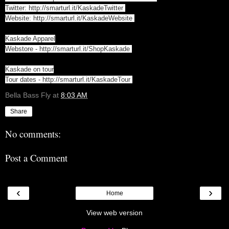
Twitter:
http://smarturl.it/KaskadeTwitter
Website:
http://smarturl.it/KaskadeWebsite
Kaskade Apparel
Webstore -
http://smarturl.it/ShopKaskade
Kaskade on tour
Tour dates -
http://smarturl.it/KaskadeTour
Bella Bass Fly
at
8:03 AM
Share
No comments:
Post a Comment
‹
›
Home
View web version