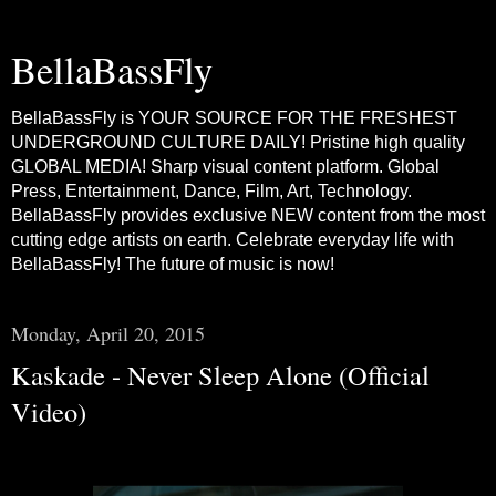
BellaBassFly
BellaBassFly is YOUR SOURCE FOR THE FRESHEST
UNDERGROUND CULTURE DAILY! Pristine high quality
GLOBAL MEDIA! Sharp visual content platform. Global
Press, Entertainment, Dance, Film, Art, Technology.
BellaBassFly provides exclusive NEW content from the most
cutting edge artists on earth. Celebrate everyday life with
BellaBassFly! The future of music is now!
Monday, April 20, 2015
Kaskade - Never Sleep Alone (Official
Video)