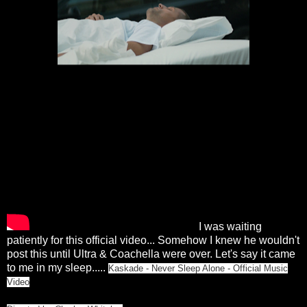
I was waiting
patiently for this official video... Somehow I knew he wouldn't
post this until Ultra & Coachella were over. Let's say it came
to me in my sleep.....
Kaskade - Never Sleep Alone - Official Music
Video