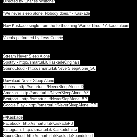
Directed by Charles Whitcher
“We never sleep alone. Nobody does.” - Kaskade
New Kaskade single from the forthcoming Warner Bros. / Arkade album
Vocals performed by Tess Comrie
Stream Never Sleep Alone
Spotify -
http://smarturl.it/KaskadeOriginals
SoundCloud -
http://smarturl.it/NeverSleepAlone_SC
Download Never Sleep Alone
iTunes -
http://smarturl.it/NeverSleepAlone_D
Amazon -
http://smarturl.it/NeverSleepAlone_AZ
Beatport -
http://smarturl.it/NeverSlepAlone_BP
Google Play -
http://smarturl.it/NeverSleepAlone_GP
@Kaskade
Facebook:
http://smarturl.it/KaskadeFB
Instagram:
http://smarturl.it/KaskadeInsta
SoundCloud:
http://smarturl.it/KaskadeSoundcloud