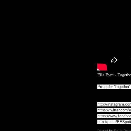
Ella Eyre - Togethe
Pre-order 'Together
http://instagram.co
https://twitter.com/e
https://www.faceboo
http://po.st/EESpoti
Posted by
Bella Bass