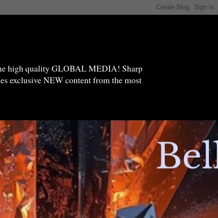
high quality GLOBAL MEDIA! Sharp
ides exclusive NEW content from the most