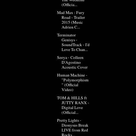
(Officia...
Mad Max : Fury
Road - Trailer
2015 (Music
Adrien C...
Terminator
Genisys -
SoundTrack - I'd
Love To Chan...
Seeya - Colleen
D'Agostino
Acoustic Cover
Human Machine -
"Polymorphism
" (Official
Video)
TOM & HILLS ft
JUTTY RANX -
Digital Love
(Official...
Pretty Lights -
Dionysus Break
LIVE from Red
Rocks...