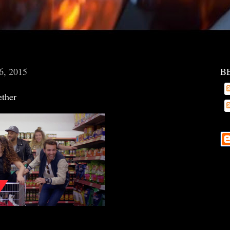
6, 2015
B
ether