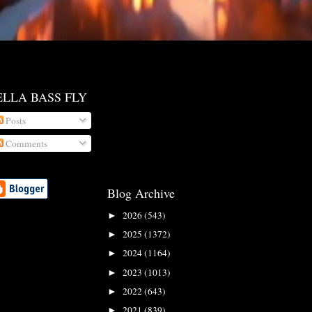
ELLA BASS FLY
Posts
Comments
Blog Archive
2026
(543)
►
2025
(1372)
►
2024
(1164)
►
2023
(1013)
►
2022
(643)
►
2021
(839)
►