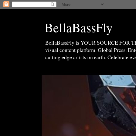
BellaBassFly
BellaBassFly is YOUR SOURCE FOR 
visual content platform. Global Press, E
cutting edge artists on earth. Celebrate e