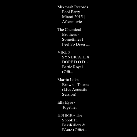
Mixmash Records
Pool Party -
Miami 2015 |
Aftermovie
The Chemical
Brothers -
Sometimes I
Feel So Desert...
VIRUS
SYNDICATE X
DOPE D.O.D. -
Battle Royal
(Offi...
Martin Luke
Brown - Thorns
(Live Acoustic
Session)
Ella Eyre -
Together
KSHMR - The
Spook ft.
BassKillers &
B3nte (Offici...