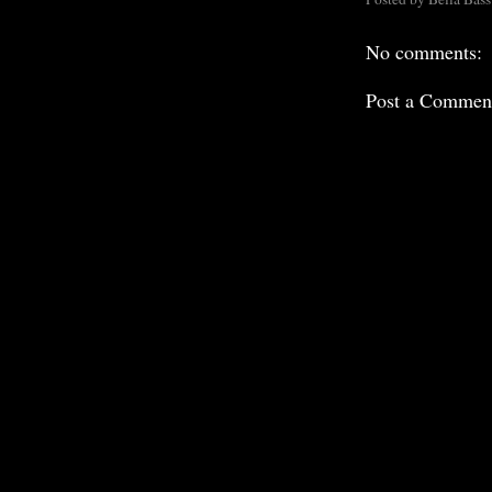
No comments:
Post a Commen