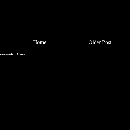
Home
Older Post
omments (Atom)