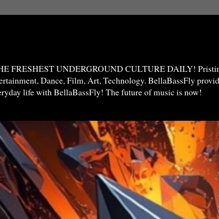
THE FRESHEST UNDERGROUND CULTURE DAILY! Pristine 
ntertainment, Dance, Film, Art, Technology. BellaBassFly prov
veryday life with BellaBassFly! The future of music is now!