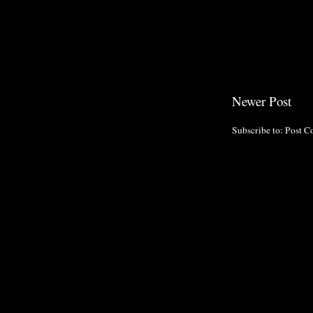
Newer Post
Subscribe to:
Post C