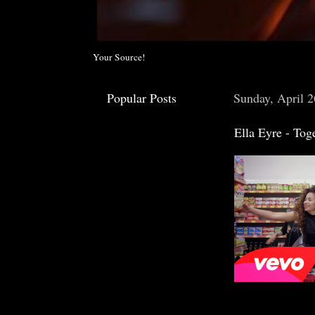
Your Source!
Popular Posts
Sunday, April 2
Ella Eyre - Tog