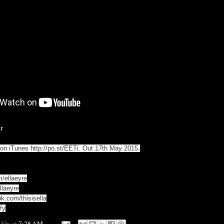
r
' on iTunes
http://po.st/EETi
. Out 17th May 2015.
m/ellaeyre
llaeyre
k.com/thisisella
fy
 Fly
at
7:28 AM