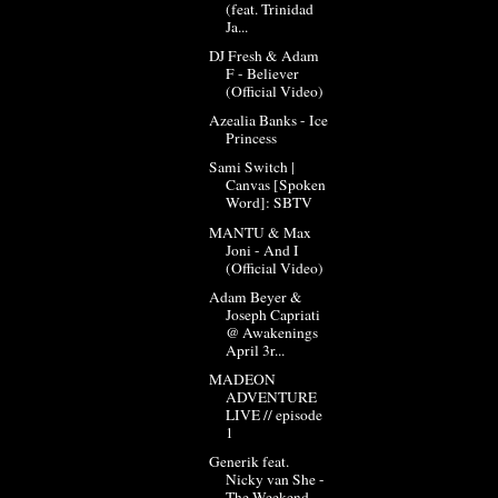
(feat. Trinidad
Ja...
DJ Fresh & Adam
F - Believer
(Official Video)
Azealia Banks - Ice
Princess
Sami Switch |
Canvas [Spoken
Word]: SBTV
MANTU & Max
Joni - And I
(Official Video)
Adam Beyer &
Joseph Capriati
@ Awakenings
April 3r...
MADEON
ADVENTURE
LIVE // episode
1
Generik feat.
Nicky van She -
The Weekend