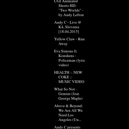
CGI Animated
Shorts HD:
"Two Worlds" -
by Andy Lefton
Andy C - Live @
K4, Slovenia
[18.04.2015]
Yellow Claw - Run
Away
Eva Simons ft.
Konshens -
Policeman (lyric
video)
HEALTH :: NEW
COKE ::
MUSIC VIDEO
What So Not -
Gemini (feat.
George Maple)
Above & Beyond:
We Are All We
Need Los
Angeles (Un...
Andy C presents