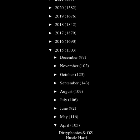
2020
(1382)
►
2019
(1676)
►
2018
(1842)
►
2017
(1879)
►
2016
(1690)
►
2015
(1303)
▼
December
(97)
►
November
(102)
►
October
(123)
►
September
(143)
►
August
(109)
►
July
(106)
►
June
(92)
►
May
(116)
►
April
(105)
▼
Dirtyphonics & ƱZ
- Hustle Hard