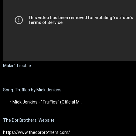
Makin' Trouble

Song: Truffles by Mick Jenkins:

 • Mick Jenkins - "Truffles" (Official M...  
The Dor Brothers' Website:

https://www.thedorbrothers.com/