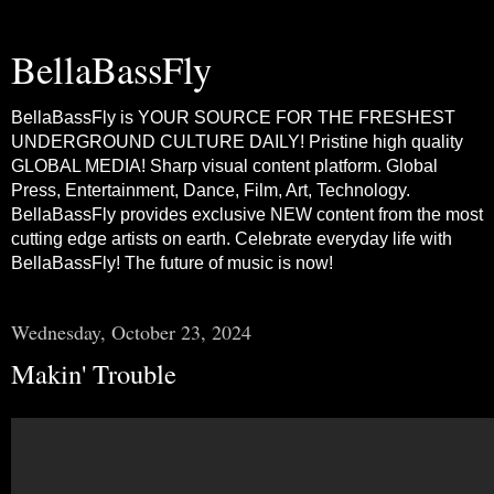
BellaBassFly
BellaBassFly is YOUR SOURCE FOR THE FRESHEST
UNDERGROUND CULTURE DAILY! Pristine high quality
GLOBAL MEDIA! Sharp visual content platform. Global
Press, Entertainment, Dance, Film, Art, Technology.
BellaBassFly provides exclusive NEW content from the most
cutting edge artists on earth. Celebrate everyday life with
BellaBassFly! The future of music is now!
Wednesday, October 23, 2024
Makin' Trouble