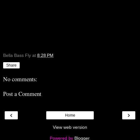
Bella Bass Fly
at
8:28 PM
Share
No comments:
Post a Comment
‹
›
Home
View web version
Powered by
Blogger
.