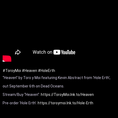
#ToroyMoi
#Heaven
#HoleErth
“Heaven” by Toro y Moi featuring Kevin Abstract from ‘Hole Erth', 
out September 6th on Dead Oceans. 

Stream/Buy “Heaven”: 
https://ToroyMoi.lnk.to/Heaven
Pre-order ‘Hole Erth’: 
https://toroymoi.lnk.to/Hole-Erth