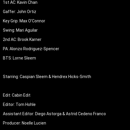
1st AC: Kavin Chan

Gaffer: John Ortiz

Key Grip: Max O’Connor

Swing: Mari Aguilar

2nd AC: Brook Karner

PA: Alonzo Rodriguez-Spencer

BTS: Lorne Sleem

Starring: Caspian Sleem & Hendrex Hicks-Smith

Edit: Cabin Edit

Editor: Tom Hohle

Assistant Editor: Diego Astorga & Astrid Cedeno Franco

Producer: Noelle Lucien
