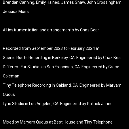
Brendan Canning, Emily Haines, James Shaw, John Crossingham, 
Jessica Moss 

All instrumentation and arrangements by Chaz Bear. 

Recorded from September 2023 to February 2024 at:

Scenic Route Recording in Berkeley, CA. Engineered by Chaz Bear

Different Fur Studios in San Francisco, CA. Engineered by Grace 
Coleman

Tiny Telephone Recording in Oakland, CA. Engineered by Maryam 
Qudus

Lyric Studio in Los Angeles, CA. Engineered by Patrick Jones

Mixed by Maryam Qudus at Best House and Tiny Telephone 