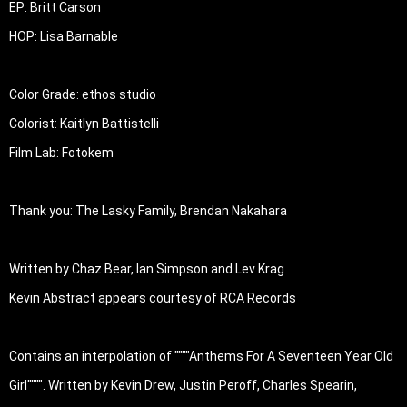
EP: Britt Carson

HOP: Lisa Barnable

Color Grade: ethos studio

Colorist: Kaitlyn Battistelli

Film Lab: Fotokem

Thank you: The Lasky Family, Brendan Nakahara

Written by Chaz Bear, Ian Simpson and Lev Krag

Kevin Abstract appears courtesy of RCA Records

Contains an interpolation of """"Anthems For A Seventeen Year Old 
Girl"""". Written by Kevin Drew, Justin Peroff, Charles Spearin, 