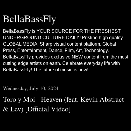
BellaBassFly
BellaBassFly is YOUR SOURCE FOR THE FRESHEST
UNDERGROUND CULTURE DAILY! Pristine high quality
GLOBAL MEDIA! Sharp visual content platform. Global
Press, Entertainment, Dance, Film, Art, Technology.
BellaBassFly provides exclusive NEW content from the most
cutting edge artists on earth. Celebrate everyday life with
BellaBassFly! The future of music is now!
Wednesday, July 10, 2024
Toro y Moi - Heaven (feat. Kevin Abstract
& Lev) [Official Video]