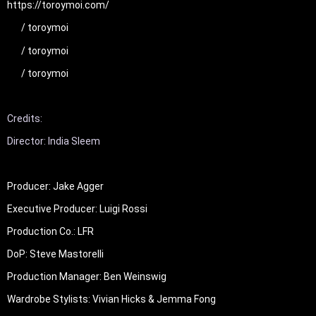
https://toroymoi.com/
 / toroymoi  
 / toroymoi  
 / toroymoi  
Credits: 

Producer: Jake Agger

Executive Producer: Luigi Rossi

Production Co.: LFR

DoP: Steve Mastorelli

Production Manager: Ben Weinswig

Wardrobe Stylists: Vivian Hicks & Jemma Fong
