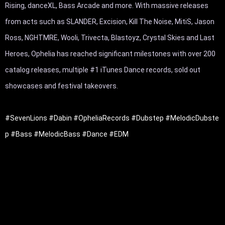
Rising, danceXL, Bass Arcade and more. With massive releases 
from acts such as SLANDER, Excision, Kill The Noise, MitiS, Jason 
Ross, NGHTMRE, Wooli, Trivecta, Blastoyz, Crystal Skies and Last 
Heroes, Ophelia has reached significant milestones with over 200 
catalog releases, multiple #1 iTunes Dance records, sold out 
showcases and festival takeovers.

#SevenLions
#Dabin
#OpheliaRecords
#Dubstep
#MelodicDubste
p
#Bass
#MelodicBass
#Dance
#EDM