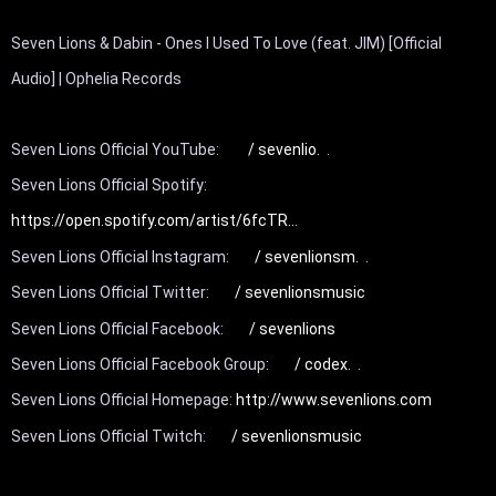
Seven Lions & Dabin - Ones I Used To Love (feat. JIM) [Official 
Audio] | Ophelia Records

Seven Lions Official YouTube: 
 / sevenlio.  
.

Seven Lions Official Spotify: 
https://open.spotify.com/artist/6fcTR..
.

Seven Lions Official Instagram: 
 / sevenlionsm.  
.

Seven Lions Official Twitter: 
 / sevenlionsmusic  
Seven Lions Official Facebook: 
 / sevenlions  
Seven Lions Official Facebook Group: 
 / codex.  
.

Seven Lions Official Homepage: 
http://www.sevenlions.com
Seven Lions Official Twitch: 
 / sevenlionsmusic  