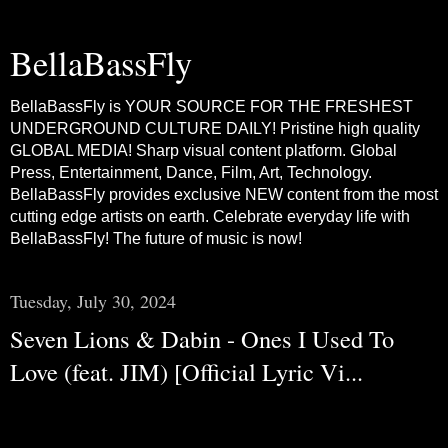
BellaBassFly
BellaBassFly is YOUR SOURCE FOR THE FRESHEST
UNDERGROUND CULTURE DAILY! Pristine high quality
GLOBAL MEDIA! Sharp visual content platform. Global
Press, Entertainment, Dance, Film, Art, Technology.
BellaBassFly provides exclusive NEW content from the most
cutting edge artists on earth. Celebrate everyday life with
BellaBassFly! The future of music is now!
Tuesday, July 30, 2024
Seven Lions & Dabin - Ones I Used To
Love (feat. JIM) [Official Lyric Vi...