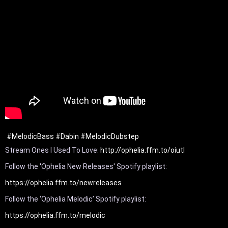
#MelodicBass
#Dabin
#MelodicDubstep
Stream Ones I Used To Love: 
http://ophelia.ffm.to/oiutl
Follow the 'Ophelia New Releases' Spotify playlist: 
https://ophelia.ffm.to/newreleases
Follow the ‘Ophelia Melodic’ Spotify playlist: 
https://ophelia.ffm.to/melodic