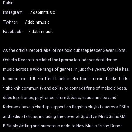
Dabin

Instagram: 
 / dabinmusic  
Twitter: 
 / dabinmusic  
Facebook: 
 / dabinmusic  
As the official record label of melodic dubstep leader Seven Lions, 
Ophelia Records is a label that promotes independent dance 
music across a wide range of genres. In just five years, Ophelia has 
become one of the hottest labels in electronic music thanks to its 
tight-knit community and ability to connect fans of melodic bass, 
dubstep, trance, psytrance, drum & bass, house and beyond. 
Releases have picked up support on flagship playlists across DSPs 
and radio stations, including the cover of Spotify’s Mint, SiriusXM 
BPM playlisting and numerous adds to New Music Friday, Dance 