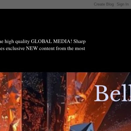
high quality GLOBAL MEDIA! Sharp
ides exclusive NEW content from the most