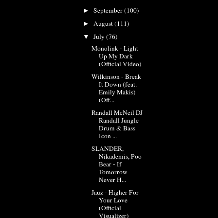
September
(100)
►
August
(111)
►
July
(76)
▼
Monolink - Light
Up My Dark
(Official Video)
Wilkinson - Break
It Down (feat.
Emily Makis)
(Off...
Randall McNeil DJ
Randall Jungle
Drum & Bass
Icon ...
SLANDER,
Nikademis, Poo
Bear - If
Tomorrow
Never H...
Jauz - Higher For
Your Love
(Official
Visualizer)