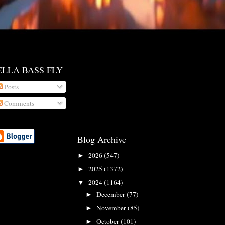
ELLA BASS FLY
Posts
Comments
Blog Archive
2026
(547)
►
2025
(1372)
►
2024
(1164)
▼
December
(77)
►
November
(85)
►
October
(101)
►