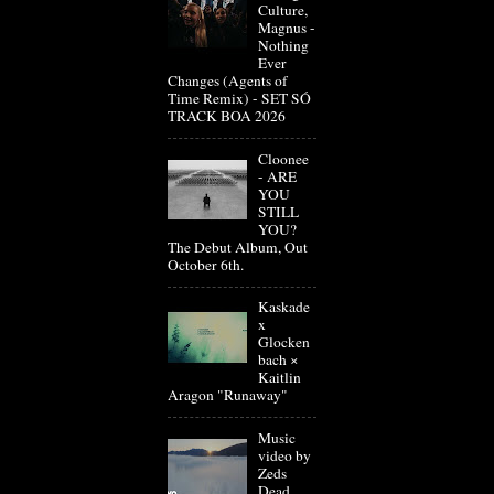
Culture,
Magnus -
Nothing
Ever
Changes (Agents of
Time Remix) - SET SÓ
TRACK BOA 2026
Cloonee
- ARE
YOU
STILL
YOU?
The Debut Album, Out
October 6th.
Kaskade
x
Glocken
bach ×
Kaitlin
Aragon "Runaway"
Music
video by
Zeds
Dead,