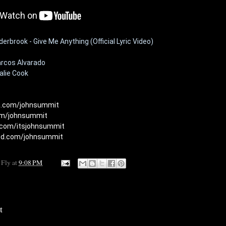
rbrook - Give Me Anything (Official Lyric Video)
rcos Alvarado

lie Cook

am.com/johnsummit
com/johnsummit
.com/itsjohnsummit
oud.com/johnsummit
 Fly
at
9:08 PM
t