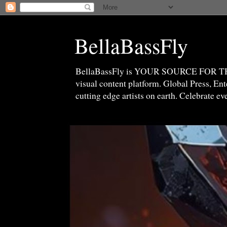
BellaBassFly
BellaBassFly is YOUR SOURCE FOR 
visual content platform. Global Press, E
cutting edge artists on earth. Celebrate e