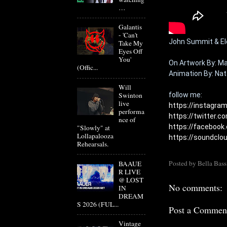
…
Galantis
- 'Can't
John Summit & Elde
Take My
Eyes Off
You'
On 
Artwork By: Ma
(Offic...
Animation By: Nata
Will
Swinton
live
https://instagr
performa
https://twitter.
nce of
https://facebook
"Slowly" at
Lollapalooza
https://soundcl
Rehearsals.
Posted by
Bella Bass
BAAUE
R LIVE
@ LOST
No comments:
IN
DREAM
S 2026 (FUL...
Post a Commen
Vintage