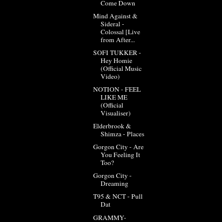
Come Down
Mind Against &
Sideral -
Colossal [Live
from After...
SOFI TUKKER -
Hey Homie
(Official Music
Video)
NOTION - FEEL
LIKE ME
(Official
Visualiser)
Elderbrook &
Shimza - Places
Gorgon City - Are
You Feeling It
Too?
Gorgon City -
Dreaming
T95 & NCT - Pull
Dat
GRAMMY-