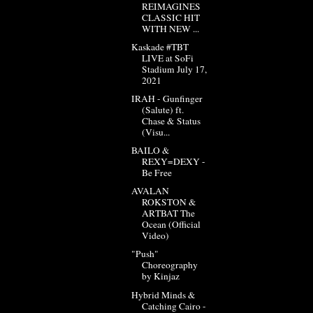
REIMAGINES
CLASSIC HIT
WITH NEW ...
Kaskade #TBT
LIVE at SoFi
Stadium July 17,
2021
IRAH - Gunfinger
(Salute) ft.
Chase & Status
(Visu...
BAILO &
REXY=DEXY -
Be Free
AVALAN
ROKSTON &
ARTBAT The
Ocean (Official
Video)
"Push"
Choreography
by Kinjaz
Hybrid Minds &
Catching Cairo -