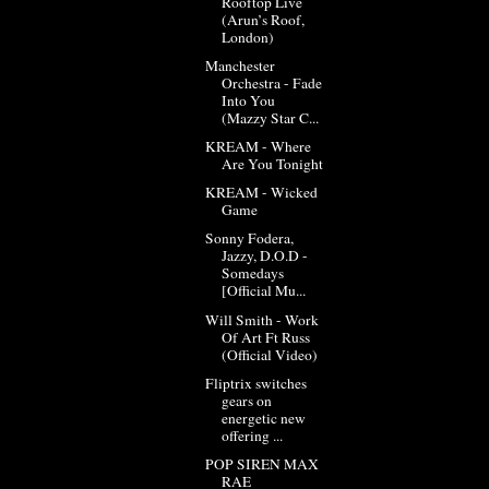
Rooftop Live
(Arun’s Roof,
London)
Manchester
Orchestra - Fade
Into You
(Mazzy Star C...
KREAM - Where
Are You Tonight
KREAM - Wicked
Game
Sonny Fodera,
Jazzy, D.O.D -
Somedays
[Official Mu...
Will Smith - Work
Of Art Ft Russ
(Official Video)
Fliptrix switches
gears on
energetic new
offering ...
POP SIREN MAX
RAE