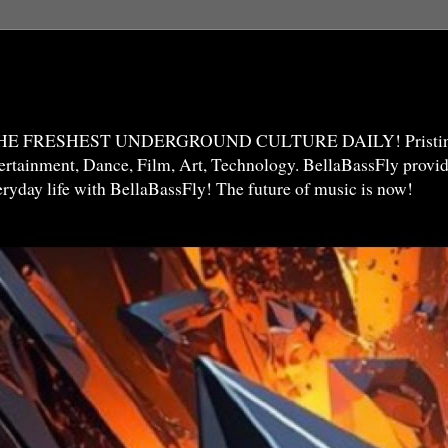
THE FRESHEST UNDERGROUND CULTURE DAILY! Pristine 
ntertainment, Dance, Film, Art, Technology. BellaBassFly prov
veryday life with BellaBassFly! The future of music is now!