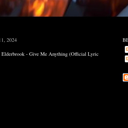
11, 2024
B
Elderbrook - Give Me Anything (Official Lyric