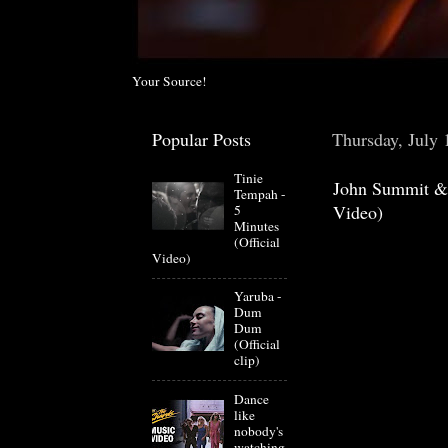
Your Source!
Popular Posts
Thursday, July 
Tinie
John Summit & 
Tempah -
Video)
5
Minutes
(Official
Video)
Yaruba -
Dum
Dum
(Official
clip)
Dance
like
nobody's
watching