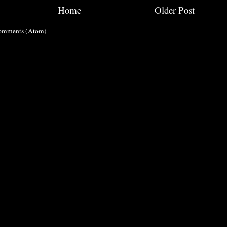
Home
Older Post
omments (Atom)