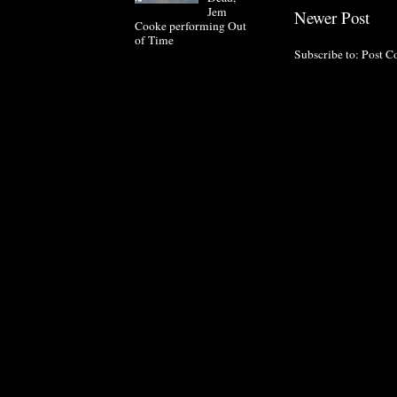
Jem
Newer Post
Cooke performing Out
of Time
Subscribe to:
Post C