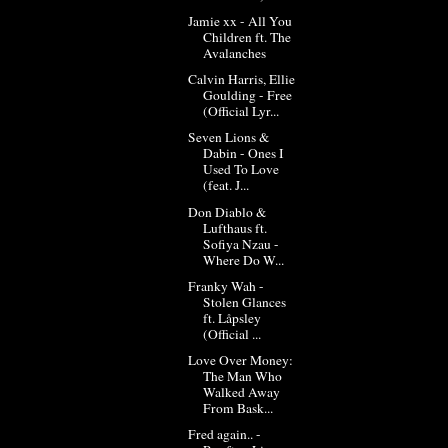
Jamie xx - All You
Children ft. The
Avalanches
Calvin Harris, Ellie
Goulding - Free
(Official Lyr...
Seven Lions &
Dabin - Ones I
Used To Love
(feat. J...
Don Diablo &
Lufthaus ft.
Sofiya Nzau -
Where Do W...
Franky Wah -
Stolen Glances
ft. Låpsley
(Official ...
Love Over Money:
The Man Who
Walked Away
From Bask...
Fred again.. -