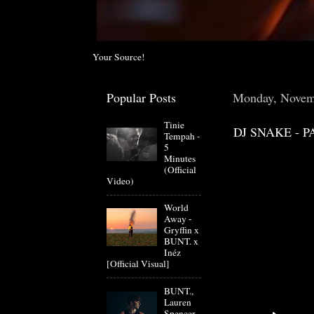
Your Source!
Popular Posts
Monday, Novem
Tinie
DJ SNAKE - P
Tempah -
5
Minutes
(Official
Video)
World
Away -
Gryffin x
BUNT. x
Inéz
[Official Visual]
BUNT.,
Lauren
Spencer