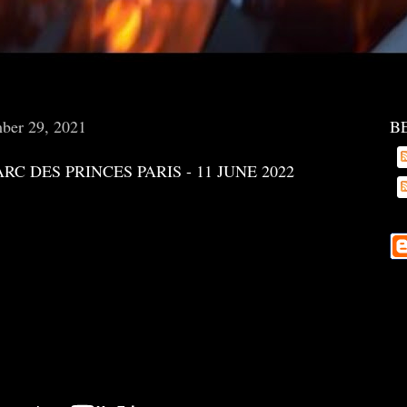
ber 29, 2021
B
ARC DES PRINCES PARIS - 11 JUNE 2022