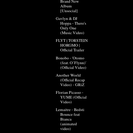
Brand New
Album
[Unsocial]
Gavlyn & DJ
Hoppa - There's
Only One
(Music Video)
FLYT | TORSTEIN
HORGMO |
Official Trailer
Bonobo - 'Otomo
(feat. O’Flynn)'
(Official Video)
Another World
(Official Recap
Video) - GRiZ
Florian Picasso -
YUME (Official
Video)
Lemaitre - Bedsti
Bounce feat
Bianca
(animated
video)