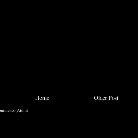
Home
Older Post
omments (Atom)