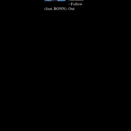
- Follow
(feat. BONN). Out