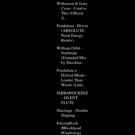
Wilkinson & Issey
Cross - Used to
This (Official
A...
Pendulum - Driver
(ABSOLUTE.
Neon Energy
Remix)
William Orbit -
Starbeam
(Extended Mix
by Shocklee...
Pendulum x
Hybrid Minds -
Louder Than
Words (Luttr...
JABBAWOCKEEZ
- SILENT
FLUTE
Hairitage - Double
Dipping
#AesopRock
#Blockhead
#Garbology