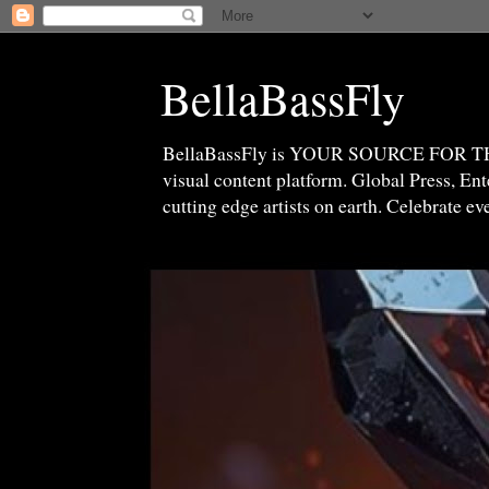
BellaBassFly
BellaBassFly is YOUR SOURCE FOR 
visual content platform. Global Press, E
cutting edge artists on earth. Celebrate e