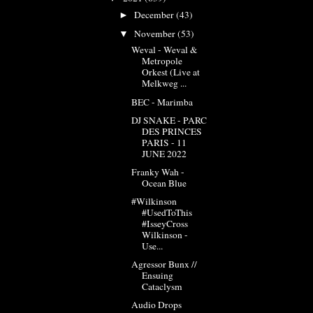
December
(43)
►
November
(53)
▼
Weval - Weval &
Metropole
Orkest (Live at
Melkweg ...
BEC - Marimba
DJ SNAKE - PARC
DES PRINCES
PARIS - 11
JUNE 2022
Franky Wah -
Ocean Blue
#Wilkinson
#UsedToThis
#IsseyCross
Wilkinson -
Use...
Agressor Bunx //
Ensuing
Cataclysm
Audio Drops