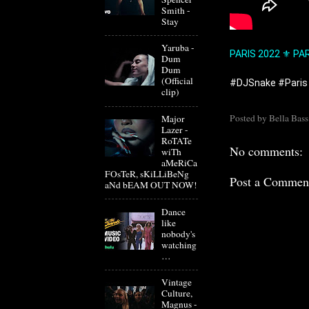
Smith -
Stay
Yaruba -
PARIS 2022 ⚜️ PA
Dum
Dum
(Official
#DJSnake
#Paris
clip)
Posted by
Bella Bass
Major
Lazer -
RoTATe
No comments:
wiTh
aMeRiCa
FOsTeR, sKiLLiBeNg
Post a Commen
aNd bEAM OUT NOW!
Dance
like
nobody's
watching
…
Vintage
Culture,
Magnus -