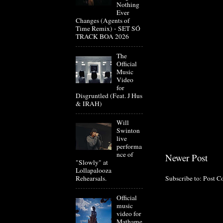
Nothing
Ever
Changes (Agents of
Time Remix) - SET SÓ
TRACK BOA 2026
The
Official
Music
Video
for
Disgruntled (Feat. J Hus
& IRAH)
Will
Swinton
live
performa
nce of
Newer Post
"Slowly" at
Lollapalooza
Subscribe to:
Post C
Rehearsals.
Official
music
video for
Mathame