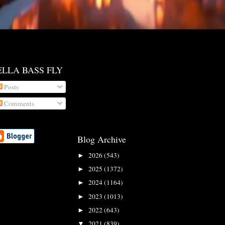
ELLA BASS FLY
Posts
Comments
Blog Archive
2026
(543)
►
2025
(1372)
►
2024
(1164)
►
2023
(1013)
►
2022
(643)
►
2021
(839)
▼