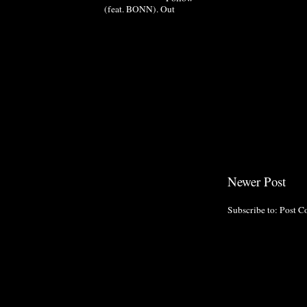
(feat. BONN). Out
Newer Post
Subscribe to:
Post C