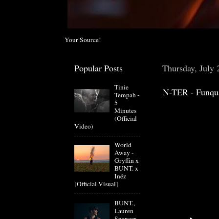
Your Source!
Popular Posts
Thursday, July 
Tinie
N-TER - Funqu
Tempah -
5
Minutes
(Official
Video)
World
Away -
Gryffin x
BUNT. x
Inéz
[Official Visual]
BUNT.,
Lauren
Spencer