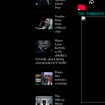
Smith -
Stay
TER - FUNQUATIC
Yaruba -
Dum
Dum
(Official
clip)
Major
Lazer -
RoTATe
wiTh
aMeRiCa
FOsTeR, sKiLLiBeNg
aNd bEAM OUT NOW!
Dance
like
nobody's
watching
…
The
Official
Music