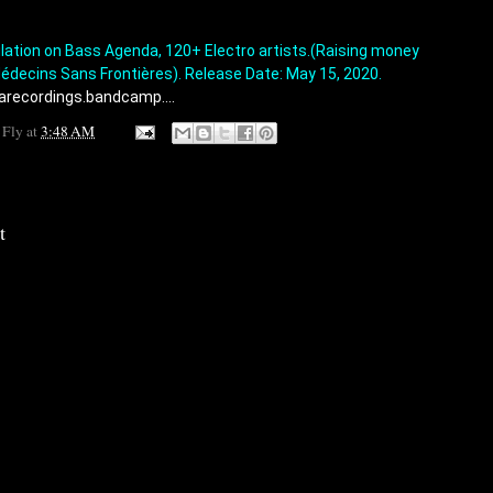
tion on Bass Agenda, 120+ Electro artists.(Raising money 
édecins Sans Frontières). Release Date: May 15, 2020. 
arecordings.bandcamp....
 Fly
at
3:48 AM
t