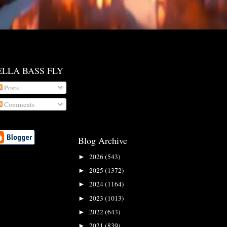
ELLA BASS FLY
Posts
Comments
Blog Archive
2026
(543)
►
2025
(1372)
►
2024
(1164)
►
2023
(1013)
►
2022
(643)
►
2021
(839)
►