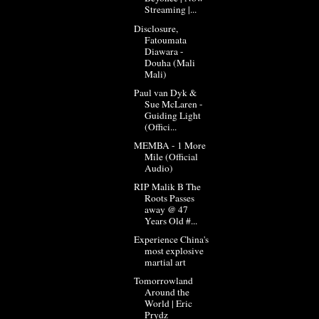
Streaming |...
Disclosure,
Fatoumata
Diawara -
Douha (Mali
Mali)
Paul van Dyk &
Sue McLaren -
Guiding Light
(Offici...
MEMBA - 1 More
Mile (Official
Audio)
RIP Malik B The
Roots Passes
away @ 47
Years Old #...
Experience China's
most explosive
martial art
Tomorrowland
Around the
World | Eric
Prydz