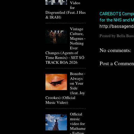
Video
for
Disgruntled (Feat. J Hus
CAREBOT$ Compila
& IRAH)
for the NHS and M
http://bassagend
Vintage
Culture,
Posted by
Bella Bass
Magnus -
Nothing
Ever
No comments:
Changes (Agents of
Time Remix) - SET SÓ
TRACK BOA 2026
Post a Commen
Bonobo -
Always
on Your
Side
(feat. Joy
Crookes) (Official
Music Video)
Official
music
video for
Mathame
- Follow