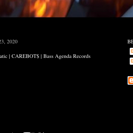
23, 2020
B
atic | CAREBOT$ | Bass Agenda Records