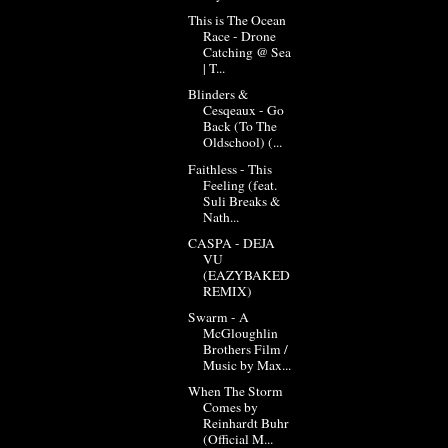
This is The Ocean
Race - Drone
Catching @ Sea
| T...
Blinders &
Cesqeaux - Go
Back (To The
Oldschool) (...
Faithless - This
Feeling (feat.
Suli Breaks &
Nath...
CASPA - DEJA
VU
(EAZYBAKED
REMIX)
Swarm - A
McGloughlin
Brothers Film /
Music by Max...
When The Storm
Comes by
Reinhardt Buhr
(Official M...