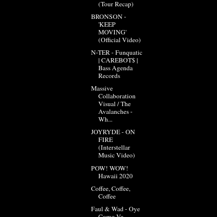
(Tour Recap)
BRONSON -
'KEEP
MOVING'
(Official Video)
N-TER - Funquatic
| CAREBOT$ |
Bass Agenda
Records
Massive
Collaboration
Visual / The
Avalanches -
Wh...
JOYRYDE - ON
FIRE
(Interstellar
Music Video)
POW! WOW!
Hawaii 2020
Coffee, Coffee,
Coffee
Faul & Wad - Oye
Como Va