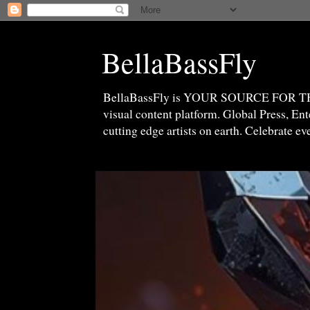
BellaBassFly
BellaBassFly is YOUR SOURCE FOR 
visual content platform. Global Press, E
cutting edge artists on earth. Celebrate e