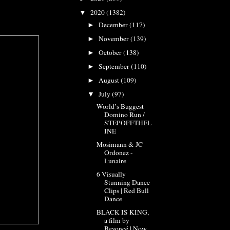
2020
(1382)
▼
December
(117)
►
November
(139)
►
October
(138)
►
September
(110)
►
August
(109)
►
July
(97)
▼
World’s Buggest
Domino Run /
STEPOFFTHEL
INE
Mosimann & JC
Ordonez -
Lunaire
6 Visually
Stunning Dance
Clips | Red Bull
Dance
BLACK IS KING,
a film by
Beyoncé | Now