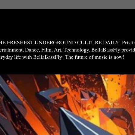
THE FRESHEST UNDERGROUND CULTURE DAILY! Pristine 
ntertainment, Dance, Film, Art, Technology. BellaBassFly prov
veryday life with BellaBassFly! The future of music is now!