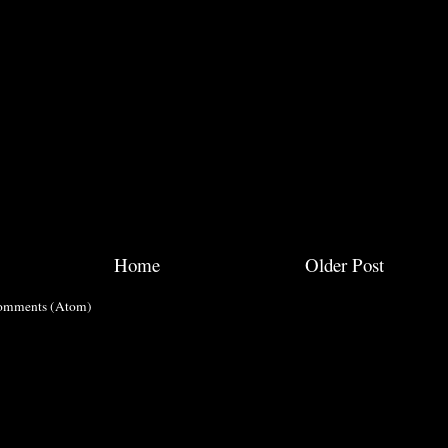
Home
Older Post
omments (Atom)