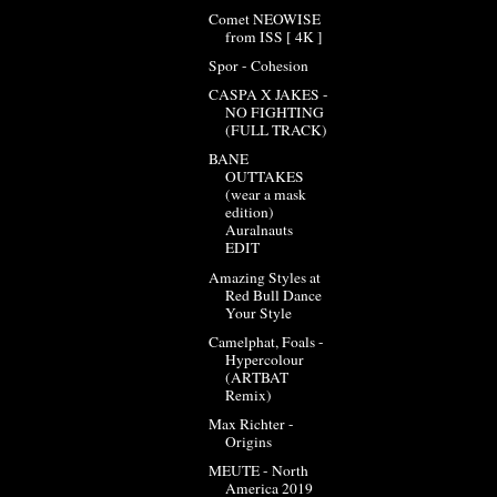
Comet NEOWISE
from ISS [ 4K ]
Spor - Cohesion
CASPA X JAKES -
NO FIGHTING
(FULL TRACK)
BANE
OUTTAKES
(wear a mask
edition)
Auralnauts
EDIT
Amazing Styles at
Red Bull Dance
Your Style
Camelphat, Foals -
Hypercolour
(ARTBAT
Remix)
Max Richter -
Origins
MEUTE - North
America 2019