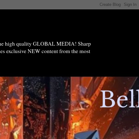
high quality GLOBAL MEDIA! Sharp
ides exclusive NEW content from the most