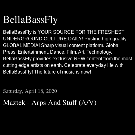
BellaBassFly
BellaBassFly is YOUR SOURCE FOR THE FRESHEST
UNDERGROUND CULTURE DAILY! Pristine high quality
GLOBAL MEDIA! Sharp visual content platform. Global
Press, Entertainment, Dance, Film, Art, Technology.
BellaBassFly provides exclusive NEW content from the most
cutting edge artists on earth. Celebrate everyday life with
BellaBassFly! The future of music is now!
Saturday, April 18, 2020
Maztek - Arps And Stuff (A/V)