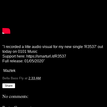
"I recorded a litte audio visual for my new single 'R3537' out
today on 0101 Music
Support here:
https://smarturl.it/R3537
Full release: 01/05/2020"
Maztek
Bella Bass Fly
at
2:33 AM
Share
No comments: