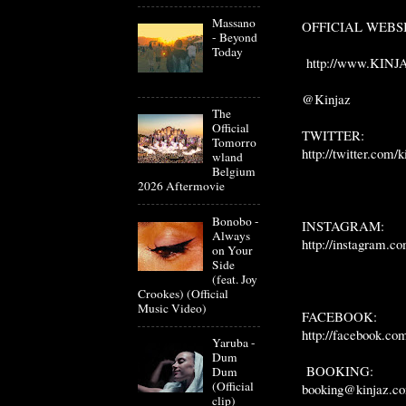
Massano
OFFICIAL WEBS
- Beyond
Today
http://www.KINJ
@Kinjaz
The
Official
TWITTER:
Tomorro
http://twitter.com/k
wland
Belgium
2026 Aftermovie
Bonobo -
INSTAGRAM:
Always
http://instagram.co
on Your
Side
(feat. Joy
Crookes) (Official
Music Video)
FACEBOOK:
http://facebook.co
Yaruba -
Dum
BOOKING:
Dum
(Official
booking@kinjaz.c
clip)