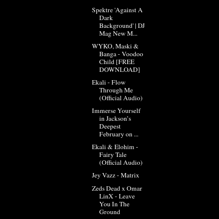
Spektre 'Against A
Dark
Background' | DJ
Mag New M...
WYKO, Maski &
Banga - Voodoo
Child [FREE
DOWNLOAD]
Ekali - Flow
Through Me
(Official Audio)
Immerse Yourself
in Jackson’s
Deepest
February on ...
Ekali & Elohim -
Fairy Tale
(Official Audio)
Jey Vazz - Matrix
Zeds Dead x Omar
LinX - Leave
You In The
Ground