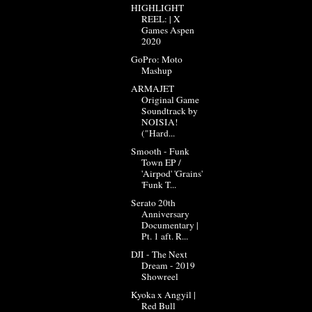
HIGHLIGHT
REEL: | X
Games Aspen
2020
GoPro: Moto
Mashup
ARMAJET
Original Game
Soundtrack by
NOISIA!
("Hard...
Smooth - Funk
Town EP /
'Airpod' 'Grains'
'Funk T...
Serato 20th
Anniversary
Documentary |
Pt. 1 aft. R...
DJI - The Next
Dream - 2019
Showreel
Kyoka x Angyil |
Red Bull