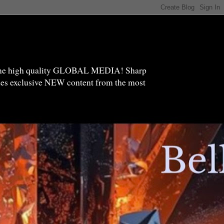
high quality GLOBAL MEDIA! Sharp
ides exclusive NEW content from the most