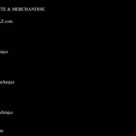
ITE & MERCHANDISE
AZ.com
injaz
m/kinjaz
m/kinjaz
om