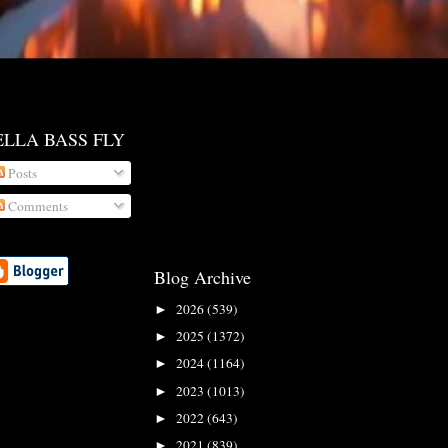
ELLA BASS FLY
Posts
Comments
Blog Archive
2026
(539)
►
2025
(1372)
►
2024
(1164)
►
2023
(1013)
►
2022
(643)
►
2021
(839)
►