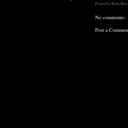
Posted by
Bella Bass
No comments:
Post a Commen