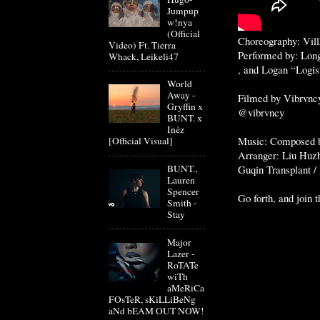
Jumpup
w!nya
(Official
Choreography: Vill
Video) Ft. Tierra
Performed by: Lon
Whack, Leikeli47
, and Logan “Logis
World
Away -
Filmed by Vibrvncy
Gryffin x
@vibrvncy
BUNT. x
Inéz
Music: Composed 
[Official Visual]
Arranger: Liu Huz
Guqin Transplant /
BUNT.,
Lauren
Spencer
Go forth, and join 
Smith -
Stay
Major
Lazer -
RoTATe
wiTh
aMeRiCa
FOsTeR, sKiLLiBeNg
aNd bEAM OUT NOW!