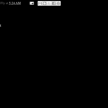
 Fly
at
5:24 AM
t