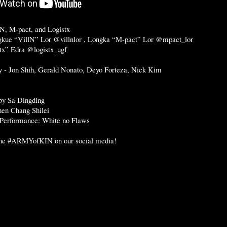
N, M-pact, and Logistx
gkue “VillN” Lor @villnlor , Longka “M-pact” Lor @mpact_lor
tx” Edra @logistx_ugf
 - Jon Shih, Gerald Nonato, Deyo Forteza, Nick Kim
by Sa Dingding
hen Chang Shilei
 Performance: White no Flaws
the
#ARMYofKIN
on our social media!