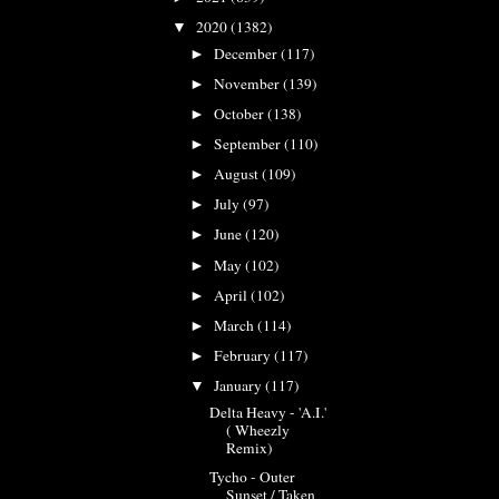
2020
(1382)
▼
December
(117)
►
November
(139)
►
October
(138)
►
September
(110)
►
August
(109)
►
July
(97)
►
June
(120)
►
May
(102)
►
April
(102)
►
March
(114)
►
February
(117)
►
January
(117)
▼
Delta Heavy - 'A.I.'
( Wheezly
Remix)
Tycho - Outer
Sunset / Taken