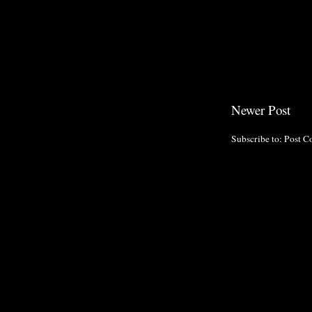
Newer Post
Subscribe to:
Post C