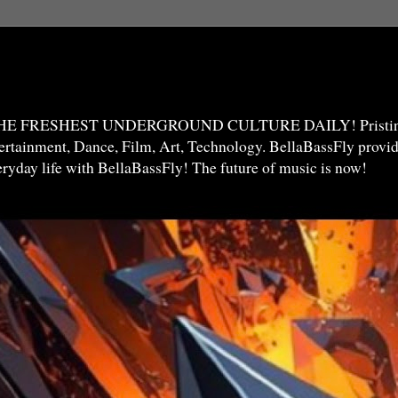
THE FRESHEST UNDERGROUND CULTURE DAILY! Pristine 
ntertainment, Dance, Film, Art, Technology. BellaBassFly prov
veryday life with BellaBassFly! The future of music is now!