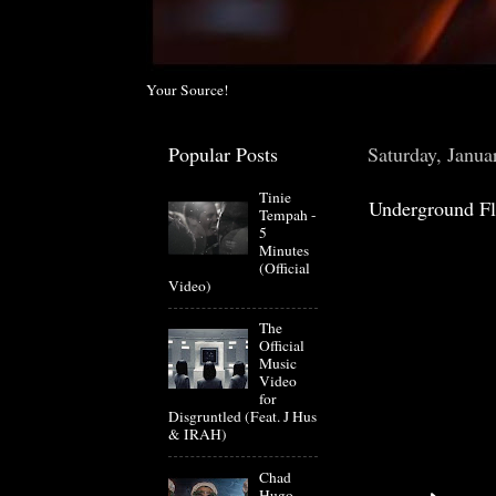
Your Source!
Popular Posts
Saturday, Janua
Tinie
Underground Fl
Tempah -
5
Minutes
(Official
Video)
The
Official
Music
Video
for
Disgruntled (Feat. J Hus
& IRAH)
Chad
Hugo-