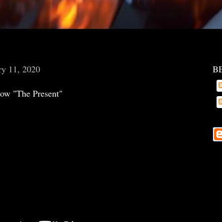
ry 11, 2020
B
ow "The Present"