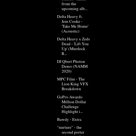
from the
upcoming alb...
Delta Heavy ft.
Jem Cooke -
'Take Me Home'
(Acoustic)
Delta Heavy x Zeds
Dead - 'Lift You
Up' (Murdock
R...
DJ Qbert Photon
Demo (NAMM
2020)
MPC Film - The
Lion King VFX
Breakdown
GoPro Awards:
Million Dollar
Challenge
Highlight i...
Bawdy - Extra
“nurture” - the
second porter