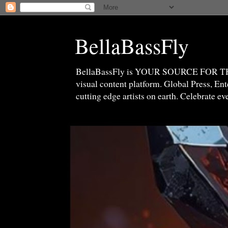
BellaBassFly
BellaBassFly is YOUR SOURCE FOR 
visual content platform. Global Press, E
cutting edge artists on earth. Celebrate e