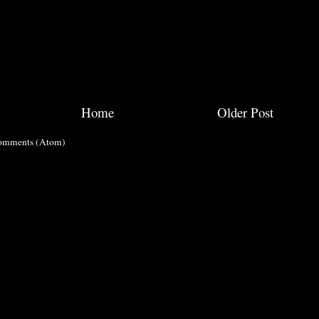
Home
Older Post
omments (Atom)