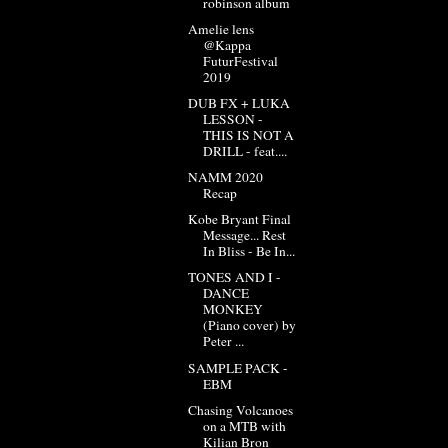
robinson album
Amelie lens
@Kappa
FuturFestival
2019
DUB FX + LUKA
LESSON -
THIS IS NOT A
DRILL - feat....
NAMM 2020
Recap
Kobe Bryant Final
Message... Rest
In Bliss - Be In...
TONES AND I -
DANCE
MONKEY
(Piano cover) by
Peter ...
SAMPLE PACK -
EBM
Chasing Volcanoes
on a MTB with
Kilian Bron