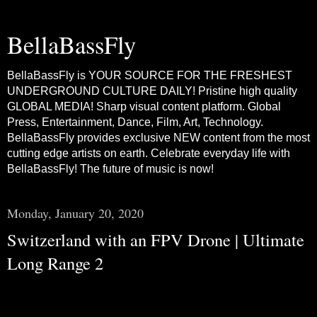
BellaBassFly
BellaBassFly is YOUR SOURCE FOR THE FRESHEST
UNDERGROUND CULTURE DAILY! Pristine high quality
GLOBAL MEDIA! Sharp visual content platform. Global
Press, Entertainment, Dance, Film, Art, Technology.
BellaBassFly provides exclusive NEW content from the most
cutting edge artists on earth. Celebrate everyday life with
BellaBassFly! The future of music is now!
Monday, January 20, 2020
Switzerland with an FPV Drone | Ultimate
Long Range 2