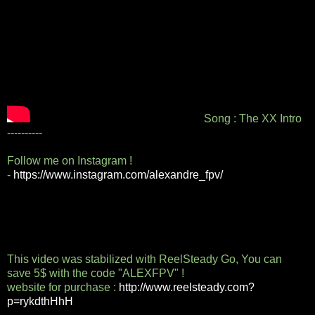
Song : The XX Intro
----------
Follow me on Instagram !
-
https://www.instagram.com/alexandre_fpv/
This video was stabilized with ReelSteady Go, You can
save 5$ with the code "ALEXFPV" !
website for purchase :
http://www.reelsteady.com?
p=rykdthHhH