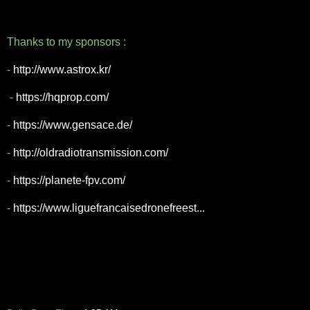
Thanks to my sponsors :
-
http://www.astrox.kr/
-
https://hqprop.com/
-
https://www.gensace.de/
-
http://oldradiotransmission.com/
-
https://planete-fpv.com/
-
https://www.liguefrancaisedronefreest...