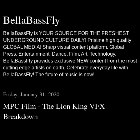
BellaBassFly
BellaBassFly is YOUR SOURCE FOR THE FRESHEST
UNDERGROUND CULTURE DAILY! Pristine high quality
GLOBAL MEDIA! Sharp visual content platform. Global
Press, Entertainment, Dance, Film, Art, Technology.
BellaBassFly provides exclusive NEW content from the most
cutting edge artists on earth. Celebrate everyday life with
BellaBassFly! The future of music is now!
Friday, January 31, 2020
MPC Film - The Lion King VFX
Breakdown