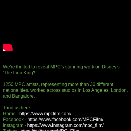
We're thrilled to reveal MPC's stunning work on Disney's
'The Lion King'!
1250 MPC artists, representing more than 30 different
nationalities, worked across studios in Los Angeles, London,
and Bangalore.
Find us here:
Home -
https://www.mpcfilm.com/
Facebook -
https://www.facebook.com/MPCFilm/
Instagram -
https://www.instagram.com/mpc_film/