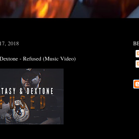
17, 2018
B
Dextone - Refused (Music Video)