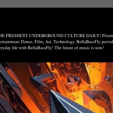
THE FRESHEST UNDERGROUND CULTURE DAILY! Pristine 
ntertainment, Dance, Film, Art, Technology. BellaBassFly prov
veryday life with BellaBassFly! The future of music is now!