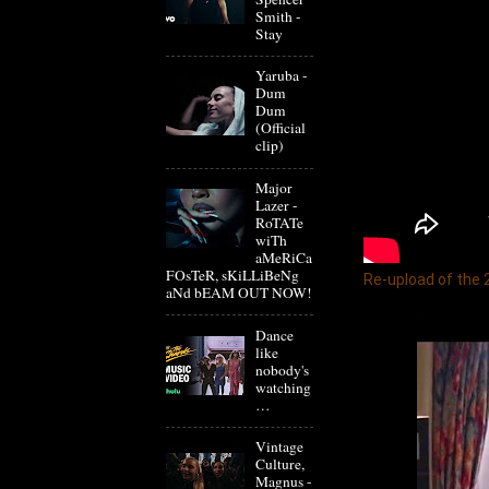
Smith -
Stay
Yaruba -
Dum
Dum
(Official
clip)
Major
Lazer -
RoTATe
wiTh
aMeRiCa
FOsTeR, sKiLLiBeNg
Re-upload of the
aNd bEAM OUT NOW!
Dance
like
nobody's
watching
…
Vintage
Culture,
Magnus -