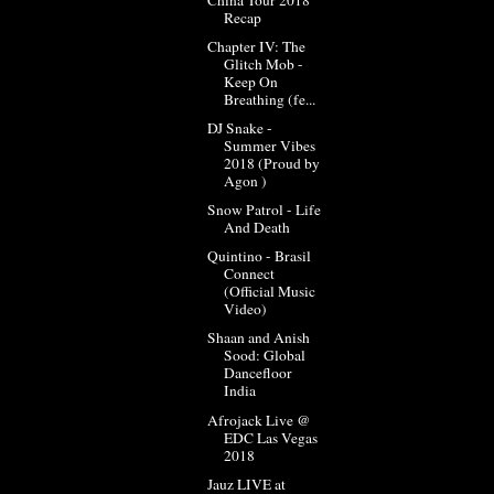
Recap
Chapter IV: The
Glitch Mob -
Keep On
Breathing (fe...
DJ Snake -
Summer Vibes
2018 (Proud by
Agon )
Snow Patrol - Life
And Death
Quintino - Brasil
Connect
(Official Music
Video)
Shaan and Anish
Sood: Global
Dancefloor
India
Afrojack Live @
EDC Las Vegas
2018
Jauz LIVE at