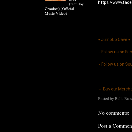
https://www.fac
(feat. Joy
Crookes) (Official
Music Video)
♠ JumpUp Cave ♠ 
 - Follow us on Fa
 - Follow us on So
→ Buy our Merch :
Posted by
Bella Bass
No comments:
Post a Commen