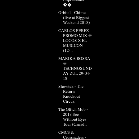
��
Orbital - Chime
(live at Biggest
Weekend 2018)
CARLOS PEREZ -
PROMO MIX @
LOCOS X EL
MUSICON
(12-...
MARIKA ROSSA
@
TECHNOSUND
AY ZUL 29-04-
18
Showtek - The
Return |
Knockout
Circuz
The Glitch Mob -
2018 See
Without Eyes
Tour (Canad...
CMC$ &
Crossnaders -