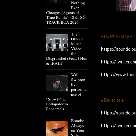
Nothing
Ever
Changes (Agents of
Time Remix) - SET SÓ
TRACK BOA 2026
The
♠ DJ Phantasy ♠
Official
Music
Video
https://soundcl
for
Disgruntled (Feat. J Hus
https://twitter.
& IRAH)
Will
https://www.fac
Swinton
live
performa
nce of
"Slowly" at
♠ Dextone ♠
Lollapalooza
Rehearsals.
https://soundcl
Bonobo -
Always
https://twitter.
on Your
Side