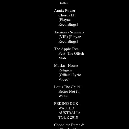
Baller
Annix Power
Chords EP
[Playaz
Recordings]
Taxman - Scanners
(VIP) [Playaz
Recordings]
The Apple Tree
Feat. The Glitch
Mob
Moska - House
Religion
(Official Lyric
Video)
Louis The Child -
Better Not ft.
Wafia
PEKING DUK -
WASTED
AUSTRALIA
TOUR 2018
Chocolate Puma &