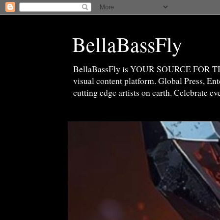
BellaBassFly
BellaBassFly is YOUR SOURCE FOR 
visual content platform. Global Press, E
cutting edge artists on earth. Celebrate e