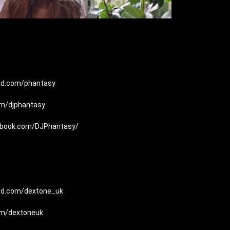
oud.com/phantasy
com/djphantasy
ebook.com/DJPhantasy/
oud.com/dextone_uk
com/dextoneuk