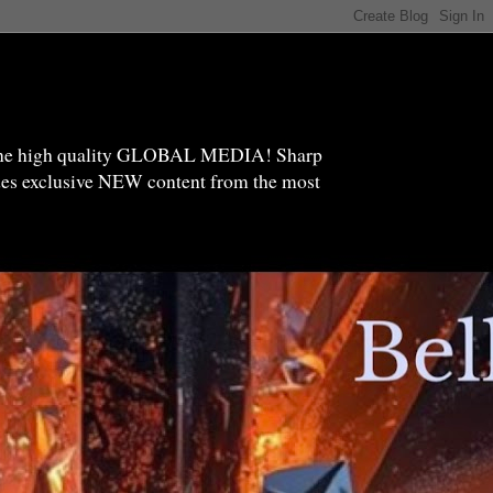
high quality GLOBAL MEDIA! Sharp
ides exclusive NEW content from the most