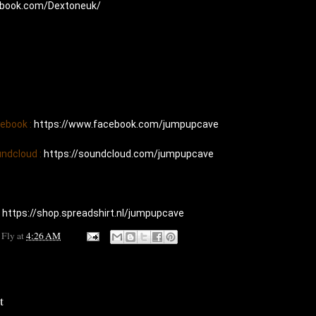
ebook.com/Dextoneuk/
cebook : 
https://www.facebook.com/jumpupcave
undcloud : 
https://soundcloud.com/jumpupcave
 
https://shop.spreadshirt.nl/jumpupcave
 Fly
at
4:26 AM
t