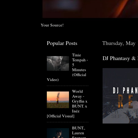
Your Source!
Popular Posts
Thursday, May 
Tinie
DJ Phantasy & 
Tempah -
5
Minutes
(Official
Video)
World
Away -
Gryffin x
BUNT. x
Inéz
[Official Visual]
BUNT.,
Lauren
Spencer