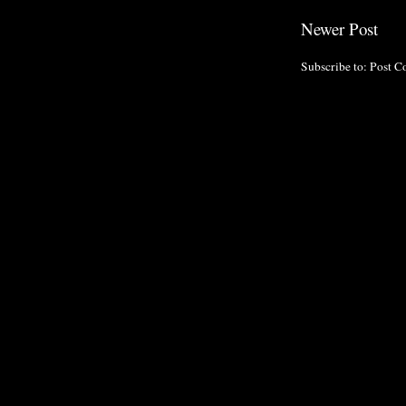
Newer Post
Subscribe to:
Post C