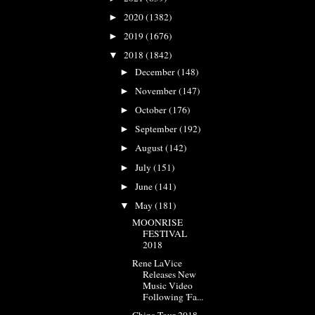
2020
(1382)
►
2019
(1676)
►
2018
(1842)
▼
December
(148)
►
November
(147)
►
October
(176)
►
September
(192)
►
August
(142)
►
July
(151)
►
June
(141)
►
May
(181)
▼
MOONRISE
FESTIVAL
2018
Rene LaVice
Releases New
Music Video
Following 'Fa...
China Tour 2018