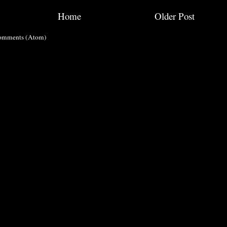
Home
Older Post
omments (Atom)