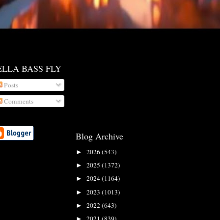
ELLA BASS FLY
Posts
Comments
Blog Archive
2026
(543)
►
2025
(1372)
►
2024
(1164)
►
2023
(1013)
►
2022
(643)
►
2021
(839)
►