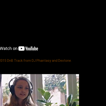
 2015 DnB Track from DJ Phantasy and Dextone. 