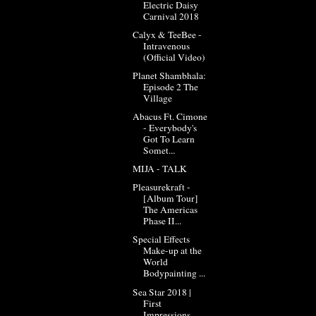
Electric Daisy
Carnival 2018
Calyx & TeeBee -
Intravenous
(Official Video)
Planet Shambhala:
Episode 2 The
Village
Abacus Ft. Cimone
- Everybody's
Got To Learn
Somet...
MIJA - TALK
Pleasurekraft -
[Album Tour]
The Americas
Phase II...
Special Effects
Make-up at the
World
Bodypainting ...
Sea Star 2018 |
First
Impressions