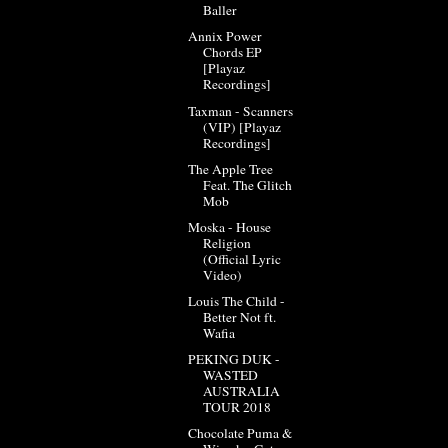
Baller
Annix Power
Chords EP
[Playaz
Recordings]
Taxman - Scanners
(VIP) [Playaz
Recordings]
The Apple Tree
Feat. The Glitch
Mob
Moska - House
Religion
(Official Lyric
Video)
Louis The Child -
Better Not ft.
Wafia
PEKING DUK -
WASTED
AUSTRALIA
TOUR 2018
Chocolate Puma &