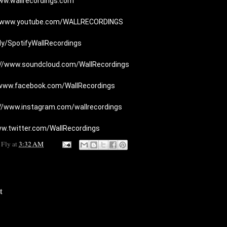
ww.wallrecordings.com
//www.youtube.com/WALLRECORDINGS
t.ly/SpotifyWallRecordings
://www.soundcloud.com/WallRecordings
/www.facebook.com/WallRecordings
://www.instagram.com/wallrecordings
ww.twitter.com/WallRecordings
 Fly
at
3:32 AM
t