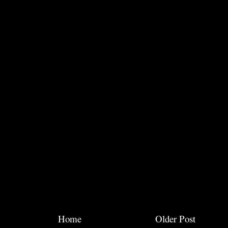
Home
Older Post