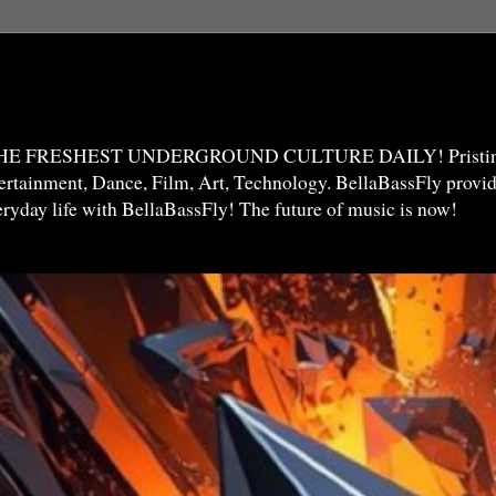
THE FRESHEST UNDERGROUND CULTURE DAILY! Pristine 
ntertainment, Dance, Film, Art, Technology. BellaBassFly prov
veryday life with BellaBassFly! The future of music is now!