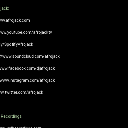
jack:
ww.afrojack.com
www.youtube.com/afrojacktv
.ly/SpotifyAfrojack
://www.soundcloud.com/afrojack
/www.facebook.com/djafrojack
//www.instagram.com/afrojack
ww.twitter.com/afrojack
 Recordings: