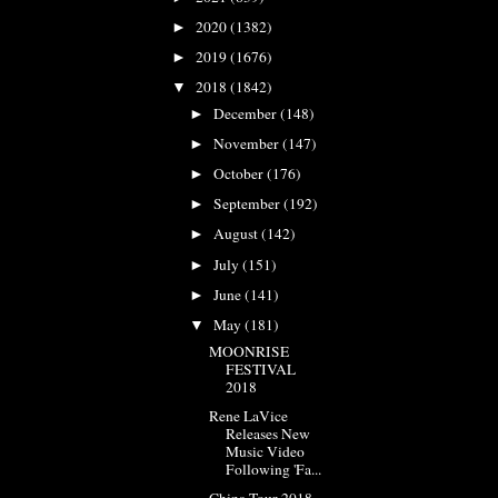
2020
(1382)
►
2019
(1676)
►
2018
(1842)
▼
December
(148)
►
November
(147)
►
October
(176)
►
September
(192)
►
August
(142)
►
July
(151)
►
June
(141)
►
May
(181)
▼
MOONRISE
FESTIVAL
2018
Rene LaVice
Releases New
Music Video
Following 'Fa...
China Tour 2018