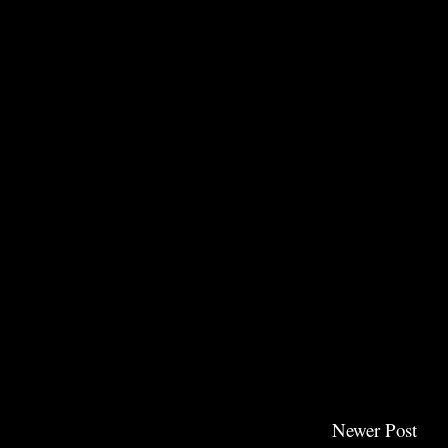
Newer Post