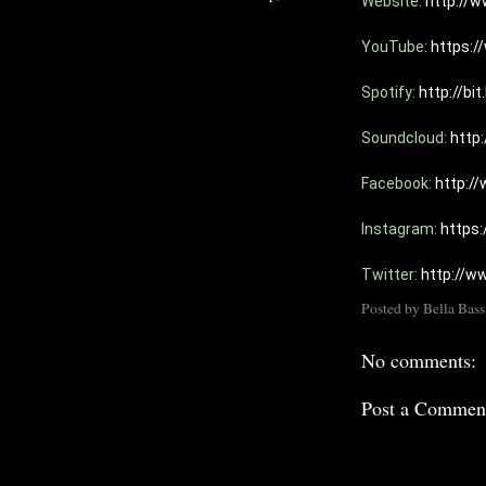
Website: 
http://w
YouTube: 
https:
Spotify: 
http://bi
Soundcloud: 
http
Facebook: 
http:/
Instagram: 
https
Twitter: 
http://w
Posted by
Bella Bass
No comments:
Post a Commen