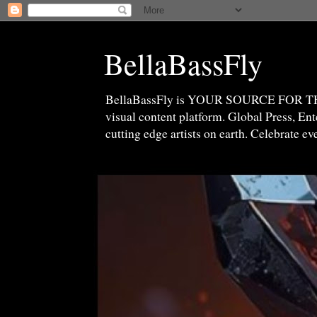
BellaBassFly
BellaBassFly is YOUR SOURCE FOR 
visual content platform. Global Press, E
cutting edge artists on earth. Celebrate e