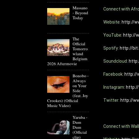
Massano
Connect with Afro
- Beyond
Today
Website: 
http://w
YouTube: 
http://
The
Official
Spotify: 
http://bit
Tomorro
wland
Belgium
Soundcloud: 
http
2026 Aftermovie
Facebook: 
http:/
Bonobo -
Always
on Your
Instagram: 
http:
Side
(feat. Joy
Crookes) (Official
Twitter: 
http://w
Music Video)
Yaruba -
Dum
Connect with Wall
Dum
(Official
clip)