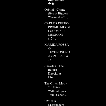
��
Orbital - Chime
(live at Biggest
Weekend 2018)
CARLOS PEREZ -
PROMO MIX @
LOCOS X EL
MUSICON
(12-...
MARIKA ROSSA
@
TECHNOSUND
AY ZUL 29-04-
18
Showtek - The
Return |
Knockout
Circuz
The Glitch Mob -
2018 See
Without Eyes
Tour (Canad...
CMC$ &
Crossnaders -