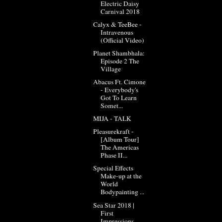
Electric Daisy
Carnival 2018
Calyx & TeeBee -
Intravenous
(Official Video)
Planet Shambhala:
Episode 2 The
Village
Abacus Ft. Cimone
- Everybody's
Got To Learn
Somet...
MIJA - TALK
Pleasurekraft -
[Album Tour]
The Americas
Phase II...
Special Effects
Make-up at the
World
Bodypainting ...
Sea Star 2018 |
First
Impressions