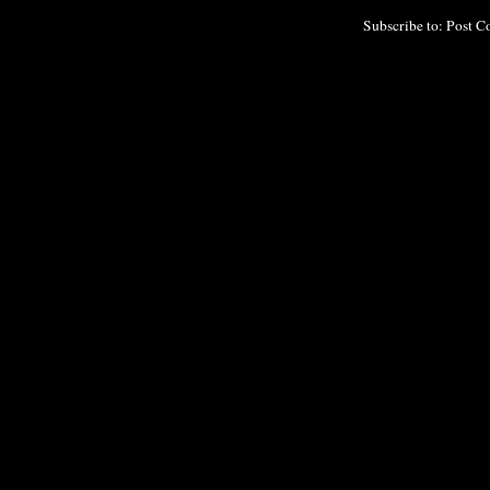
Subscribe to:
Post C