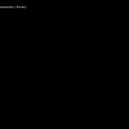
omments (Atom)