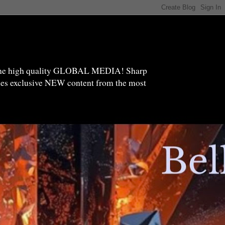
high quality GLOBAL MEDIA! Sharp
ides exclusive NEW content from the most