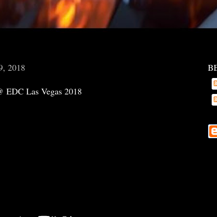
9, 2018
B
 @ EDC Las Vegas 2018