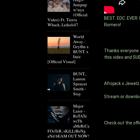
Jumpup
w!nya
(Official
BEST. EDC. EVER. F
Video) Ft. Tierra
Whack, Leikeli47
Romero! 
World
Away -
Gryffin x
Thanks everyone fo
BUNT. x
Inéz
this video and SU
[Official Visual]
BUNT.,
Lauren
Afrojack x Jewel
Spencer
Smith -
Stay
Stream or downlo
Major
Lazer -
RoTATe
wiTh
Check out the offi
aMeRiCa
FOsTeR, sKiLLiBeNg
aNd bEAM OUT NOW!