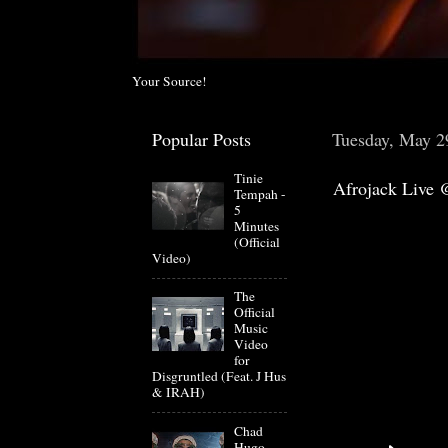
Your Source!
Popular Posts
Tuesday, May 2
Tinie
Afrojack Live
Tempah -
5
Minutes
(Official
Video)
The
Official
Music
Video
for
Disgruntled (Feat. J Hus
& IRAH)
Chad
Hugo-