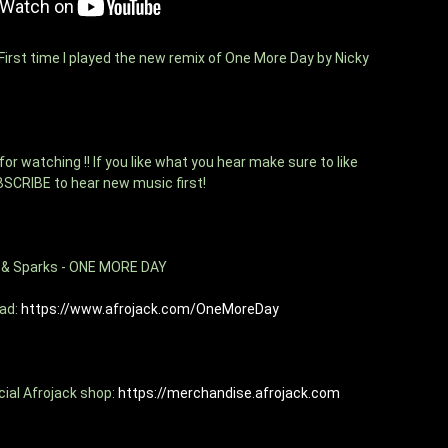
irst time I played the new remix of One More Day by Nicky 
r watching !! If you like what you hear make sure to like 
BSCRIBE to hear new music first!
z & Sparks - ONE MORE DAY 
ad: 
https://www.afrojack.com/OneMoreDay
cial Afrojack shop: 
https://merchandise.afrojack.com