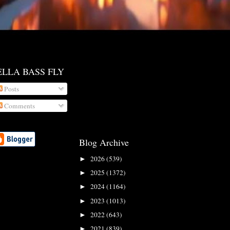
ELLA BASS FLY
Posts
Comments
Blog Archive
2026
(539)
►
2025
(1372)
►
2024
(1164)
►
2023
(1013)
►
2022
(643)
►
2021
(839)
►