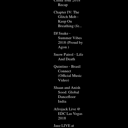
Recap
Chapter IV: The
Glitch Mob -
Keep On
Breathing (fe...
DJ Snake -
Summer Vibes
2018 (Proud by
Agon )
Snow Patrol - Life
And Death
Quintino - Brasil
Connect
(Official Music
Video)
Shaan and Anish
Sood: Global
Dancefloor
India
Afrojack Live @
EDC Las Vegas
2018
Jauz LIVE at