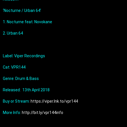
‘Nocturne / Urban 64’
1. Nocturne feat. Novokane
2. Urban 64
Label: Viper Recordings
Cat: VPR144
Genre: Drum & Bass
Released:  13th April 2018
Buy or Stream: 
https://viper.lnk.to/vpr144
More Info: 
http://bit.ly/vpr144info