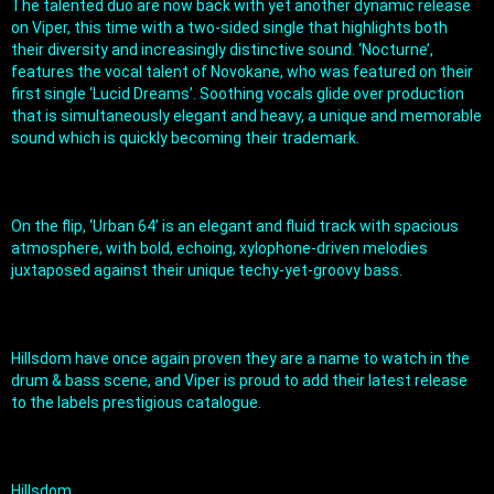
The talented duo are now back with yet another dynamic release 
on Viper, this time with a two-sided single that highlights both 
their diversity and increasingly distinctive sound. ‘Nocturne’, 
features the vocal talent of Novokane, who was featured on their 
first single ‘Lucid Dreams’. Soothing vocals glide over production 
that is simultaneously elegant and heavy, a unique and memorable 
sound which is quickly becoming their trademark.
On the flip, ‘Urban 64’ is an elegant and fluid track with spacious 
atmosphere, with bold, echoing, xylophone-driven melodies 
juxtaposed against their unique techy-yet-groovy bass.
Hillsdom have once again proven they are a name to watch in the 
drum & bass scene, and Viper is proud to add their latest release 
to the labels prestigious catalogue.
Hillsdom 