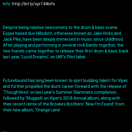
Info: 
http://bit.ly/vpr144info
Despite being relative newcomers to the drum & bass scene, 
Essex based duo Hillsdom, otherwise known as Jake Hicks and 
Jack Pike, have been deeply immersed in music since childhood. 
After playing and performing in several rock bands together, the 
two friends came together to release their first drum & bass track 
last year, ‘Lucid Dreams’, on UKF’s Pilot label.
Futurebound has long been known to spot budding talent for Viper, 
and further propelled the duo’s career forward with the release of 
‘Thoughtless’ on last year’s Summer Slammers compilation, 
followed by ‘Sluggish’ on Viper’s 2018 Annual album, along with 
their recent remix of the Brookes Brothers’ ‘Now I’m Found’ from 
their new album, ‘Orange Lane’.