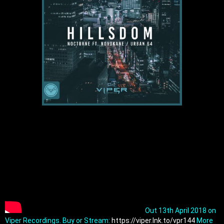
Out 13th April 2018 on 
Viper Recordings. Buy or Stream: 
https://viper.lnk.to/vpr144
 More 