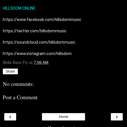
HILLSDOM ONLINE:
https://www.facebook.com/hillsdommusic
https://twitter.com/hillsdommusic
https://soundcloud.com/hillsdommusic
https://www.instagram.com/hillsdom
Bella Bass Fly
at
7:06 AM
Share
No comments:
Post a Comment
‹
›
Home