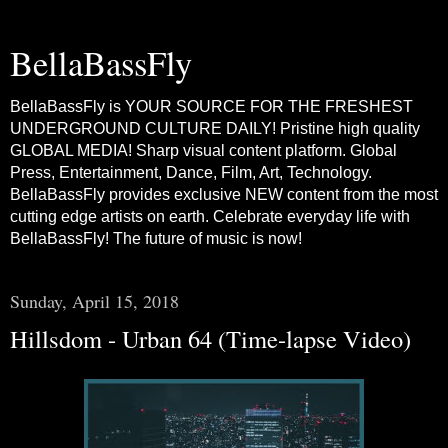
BellaBassFly
BellaBassFly is YOUR SOURCE FOR THE FRESHEST
UNDERGROUND CULTURE DAILY! Pristine high quality
GLOBAL MEDIA! Sharp visual content platform. Global
Press, Entertainment, Dance, Film, Art, Technology.
BellaBassFly provides exclusive NEW content from the most
cutting edge artists on earth. Celebrate everyday life with
BellaBassFly! The future of music is now!
Sunday, April 15, 2018
Hillsdom - Urban 64 (Time-lapse Video)