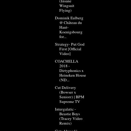
(Insane
Wingsuit
Flying)
Dominik Eulberg
@ Château du
Haut-
Koenigsbourg
for...
Strategy- Put God
First [Official
Video]
COACHELLA
2018 -
Dirtyphonics x
Heineken House
(ND...
Cut Delivery
(Bowser x
Seniorr) | BPM
Supreme TV
Intergalatic -
Beastie Boys
(Tracey Video
Remix)
Cuts Abroad |