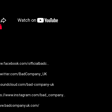
w.facebook.com/officialbadc...
/twitter.com/BadCompany_UK
/soundcloud.com/bad-company-uk
ps://www.instagram.com/bad_company...
www.badcompany.uk.com/