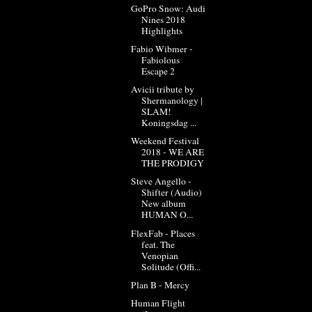
GoPro Snow: Audi
Nines 2018
Highlights
Fabio Wibmer -
Fabiolous
Escape 2
Avicii tribute by
Shermanology |
SLAM!
Koningsdag ...
Weekend Festival
2018 - WE ARE
THE PRODIGY
Steve Angello -
Shifter (Audio)
New album
HUMAN O...
FlexFab - Places
feat. The
Venopian
Solitude (Offi...
Plan B - Mercy
Human Flight