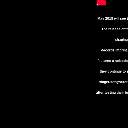
May 2018 will see 
The release of t
shaping 
Records
imprint
features a selectio
they continue to 
singer/songwrite
after testing their 