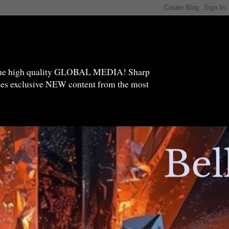
high quality GLOBAL MEDIA! Sharp
ides exclusive NEW content from the most