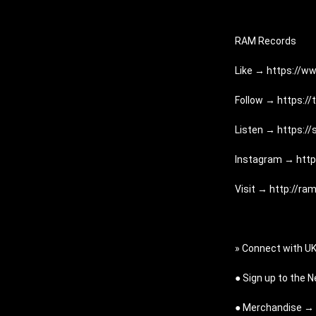
RAM Records
Like → 
https://w
Follow → 
https:/
Listen → 
https:/
Instagram → 
htt
Visit → 
http://ra
» Connect with U
● Sign up to the 
● Merchandise → 