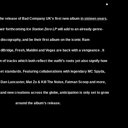
●
the release of
Bad Company UK’s
first new album
in sixteen years
.
heir forthcoming
Ice Station Zero LP
will add to an already genre-
discography, and be their first album on the iconic
Ram
.
dBridge
,
Fresh
,
Maldini
and
Vegas
are back with a vengeance . It
n of tracks which both reflect the outfit’s roots yet also signify how
set standards. Featuring collaborations with legendary
MC Spyda
,
r
Dan Lancaster
,
Mat Zo
&
Kill The Noise
,
Fatman Scoop
and more,
brand new creations across the globe, anticipation is only set to grow
around the album’s release.