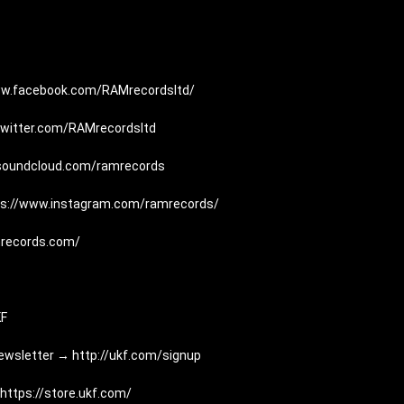
ww.facebook.com/RAMrecordsltd/
/twitter.com/RAMrecordsltd
/soundcloud.com/ramrecords
ps://www.instagram.com/ramrecords/
mrecords.com/
KF
Newsletter → 
http://ukf.com/signup
https://store.ukf.com/