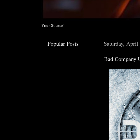
Your Source!
Popular Posts
Saturday, April
Bad Company U