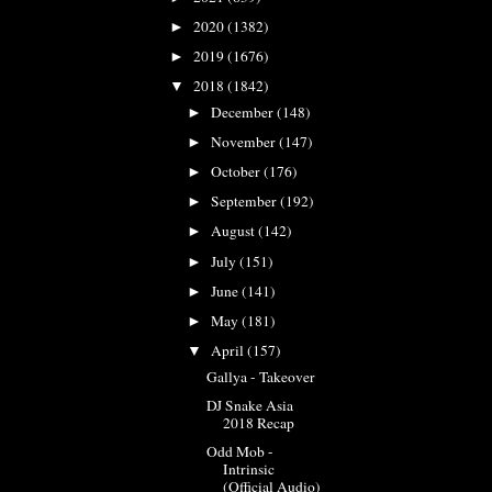
2020
(1382)
►
2019
(1676)
►
2018
(1842)
▼
December
(148)
►
November
(147)
►
October
(176)
►
September
(192)
►
August
(142)
►
July
(151)
►
June
(141)
►
May
(181)
►
April
(157)
▼
Gallya - Takeover
DJ Snake Asia
2018 Recap
Odd Mob -
Intrinsic
(Official Audio)