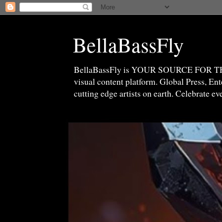
BellaBassFly
BellaBassFly is YOUR SOURCE FOR 
visual content platform. Global Press, E
cutting edge artists on earth. Celebrate e