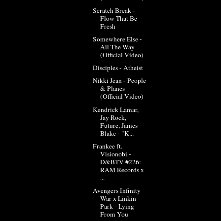
Scratch Break -
Flow That Be
Fresh
Somewhere Else -
All The Way
(Official Video)
Disciples - Atheist
Nikki Jean - People
& Planes
(Official Video)
Kendrick Lamar,
Jay Rock,
Future, James
Blake - "K...
Frankee ft.
Visionobi -
D&BTV #226:
RAM Records x
...
Avengers Infinity
War x Linkin
Park - Lying
From You