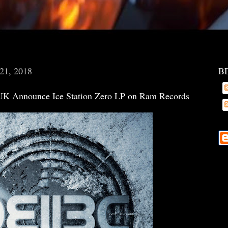
 21, 2018
B
K Announce Ice Station Zero LP on Ram Records