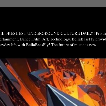
THE FRESHEST UNDERGROUND CULTURE DAILY! Pristine 
ntertainment, Dance, Film, Art, Technology. BellaBassFly prov
veryday life with BellaBassFly! The future of music is now!