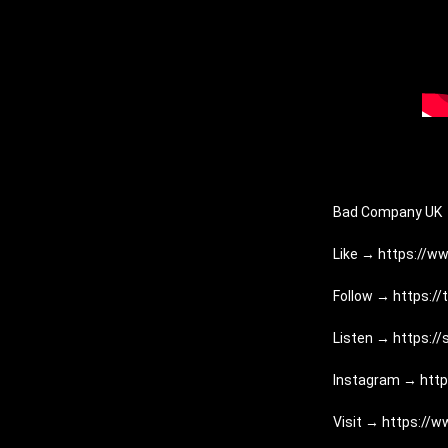
Bad Company UK
Like → 
https://ww
Follow → 
https:/
Listen → 
https:/
Instagram → 
htt
Visit → 
https://