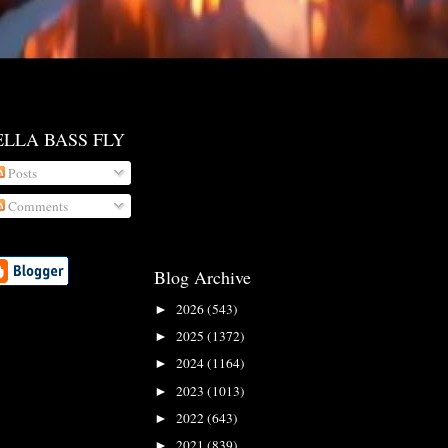
ELLA BASS FLY
Posts
Comments
Blog Archive
2026
(543)
►
2025
(1372)
►
2024
(1164)
►
2023
(1013)
►
2022
(643)
►
2021
(839)
►