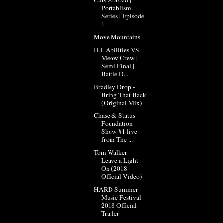
Portablism
Series | Episode
1
Move Mountains
ILL Abilities VS
Meow Crew |
Semi Final |
Battle D...
Bradley Drop -
Bring That Back
(Original Mix)
Chase & Status -
Foundation
Show #1 live
from The ...
Tom Walker -
Leave a Light
On (2018
Official Video)
HARD Summer
Music Festival
2018 Official
Trailer