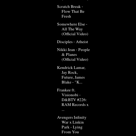
Scratch Break -
Flow That Be
Fresh
Somewhere Else -
All The Way
(Official Video)
Disciples - Atheist
Nikki Jean - People
& Planes
(Official Video)
Kendrick Lamar,
Jay Rock,
Future, James
Blake - "K...
Frankee ft.
Visionobi -
D&BTV #226:
RAM Records x
...
Avengers Infinity
War x Linkin
Park - Lying
From You