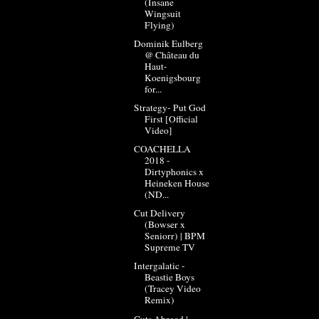
(Insane
Wingsuit
Flying)
Dominik Eulberg
@ Château du
Haut-
Koenigsbourg
for...
Strategy- Put God
First [Official
Video]
COACHELLA
2018 -
Dirtyphonics x
Heineken House
(ND...
Cut Delivery
(Bowser x
Seniorr) | BPM
Supreme TV
Intergalatic -
Beastie Boys
(Tracey Video
Remix)
Cuts Abroad |