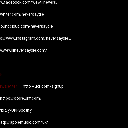
w.facebook.com/wewillnevers...
twitter.com/neversaydie
/soundcloud.com/neversaydie
s://www.instagram.com/neversaydie...
w.wewillneversaydie.com/
KF
Newsletter → 
http://ukf.com/signup
https://store.ukf.com/
/bit.ly/UKFSpotify
http://applemusic.com/ukf