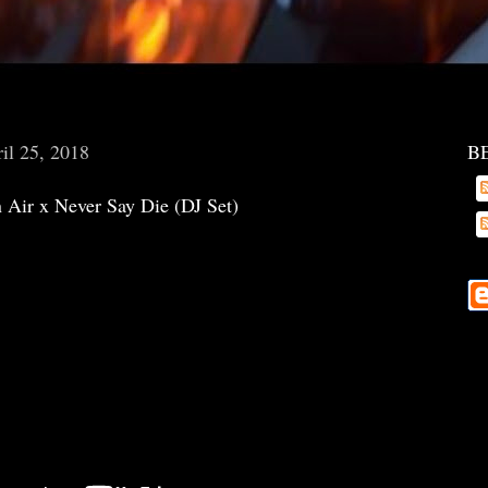
il 25, 2018
B
 Air x Never Say Die (DJ Set)