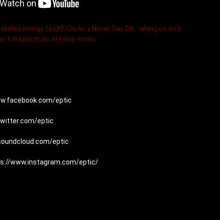
alleled energy to UKF On Air x Never Say Die, taking us on a 
he full spectrum of bass music.
ww.facebook.com/eptic
twitter.com/eptic
/soundcloud.com/eptic
ps://www.instagram.com/eptic/