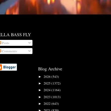
ELLA BASS FLY
Posts
Comments
Blog Archive
2026
(543)
►
2025
(1372)
►
2024
(1164)
►
2023
(1013)
►
2022
(643)
►
2021
(839)
►