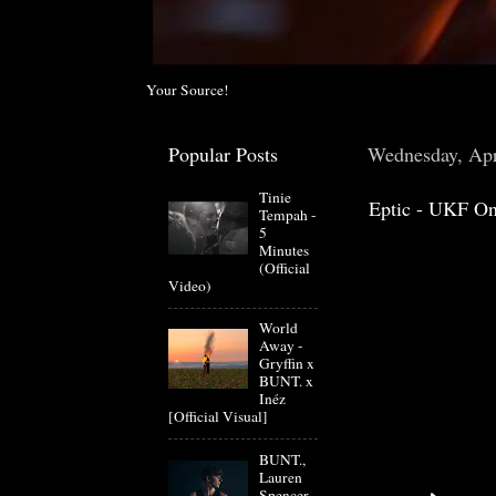
Your Source!
Popular Posts
Wednesday, Apr
Tinie
Eptic - UKF On
Tempah -
5
Minutes
(Official
Video)
World
Away -
Gryffin x
BUNT. x
Inéz
[Official Visual]
BUNT.,
Lauren
Spencer