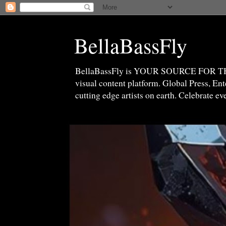
BellaBassFly
BellaBassFly is YOUR SOURCE FOR 
visual content platform. Global Press, E
cutting edge artists on earth. Celebrate e