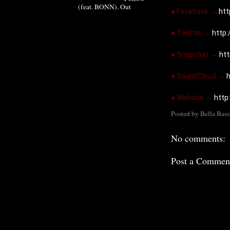
(feat. BONN). Out
● Facebook → 
ht
● Twitter → 
http:
● Snapchat → 
ht
● SoundCloud → 
h
● Website → 
http
Posted by
Bella Bass
No comments:
Post a Commen