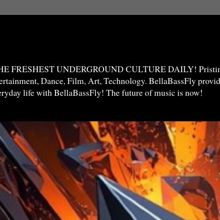
THE FRESHEST UNDERGROUND CULTURE DAILY! Pristine 
ntertainment, Dance, Film, Art, Technology. BellaBassFly prov
veryday life with BellaBassFly! The future of music is now!