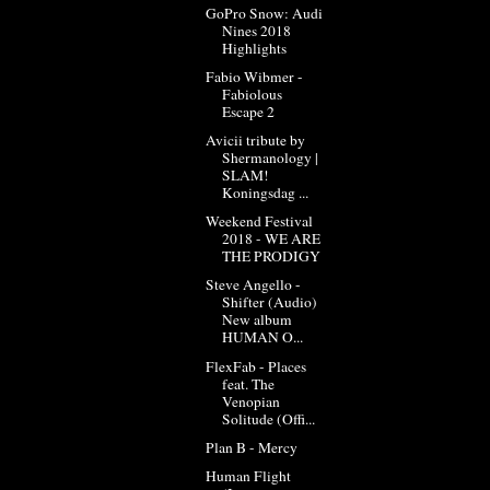
GoPro Snow: Audi
Nines 2018
Highlights
Fabio Wibmer -
Fabiolous
Escape 2
Avicii tribute by
Shermanology |
SLAM!
Koningsdag ...
Weekend Festival
2018 - WE ARE
THE PRODIGY
Steve Angello -
Shifter (Audio)
New album
HUMAN O...
FlexFab - Places
feat. The
Venopian
Solitude (Offi...
Plan B - Mercy
Human Flight