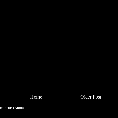
Home
Older Post
omments (Atom)