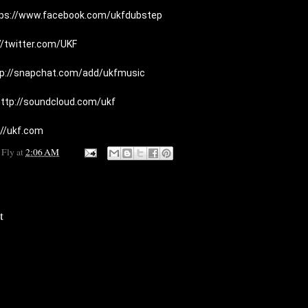
tps://www.facebook.com/ukfdubstep
//twitter.com/UKF
tp://snapchat.com/add/ukfmusic
ttp://soundcloud.com/ukf
://ukf.com
 Fly
at
2:06 AM
t