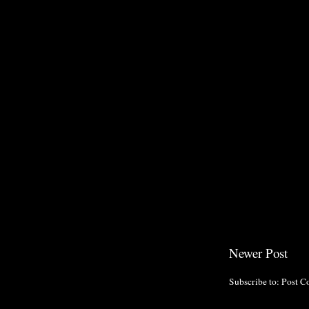
Newer Post
Subscribe to:
Post C