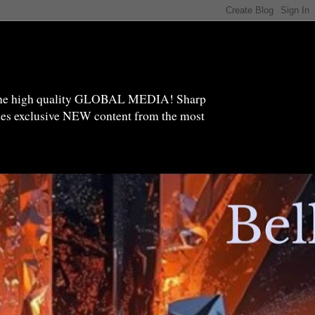
high quality GLOBAL MEDIA! Sharp
ides exclusive NEW content from the most