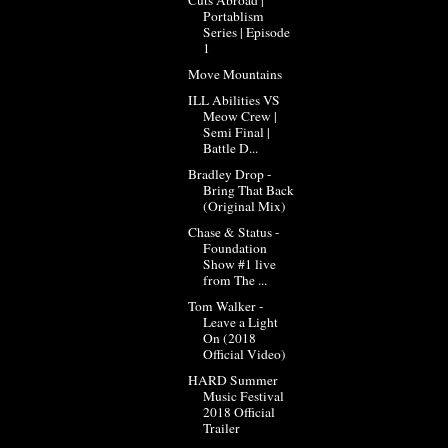
Portablism
Series | Episode
1
Move Mountains
ILL Abilities VS
Meow Crew |
Semi Final |
Battle D...
Bradley Drop -
Bring That Back
(Original Mix)
Chase & Status -
Foundation
Show #1 live
from The ...
Tom Walker -
Leave a Light
On (2018
Official Video)
HARD Summer
Music Festival
2018 Official
Trailer