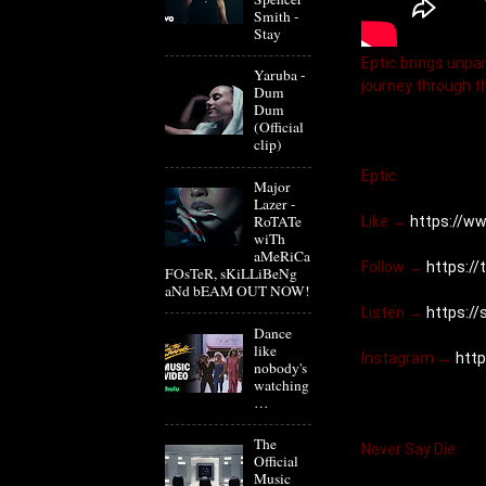
Smith -
Stay
Eptic brings unpar
Yaruba -
journey through t
Dum
Dum
(Official
clip)
Eptic
Major
Lazer -
RoTATe
Like → 
https://w
wiTh
aMeRiCa
Follow → 
https://
FOsTeR, sKiLLiBeNg
aNd bEAM OUT NOW!
Listen → 
https:/
Dance
like
Instagram → 
htt
nobody's
watching
…
The
Never Say Die
Official
Music