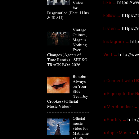
Like → 
https://ww
Video
for
Disgruntled (Feat. J Hus
Follow → 
https://
& IRAH)
Listen → 
https:/
Vintage
Culture,
Magnus -
Instagram → 
http
Nothing
Ever
Changes (Agents of
Visit → 
http://ww
Time Remix) - SET SÓ
TRACK BOA 2026
Bonobo -
» Connect with U
Always
on Your
Side
● Sign up to the 
(feat. Joy
Crookes) (Official
Music Video)
● Merchandise → 
Official
● Spotify → 
http:/
music
video for
● Apple Music → 
Mathame
- Follow