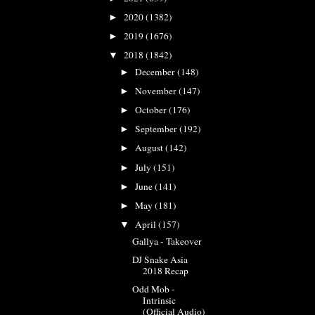
2020
(1382)
►
2019
(1676)
►
2018
(1842)
▼
December
(148)
►
November
(147)
►
October
(176)
►
September
(192)
►
August
(142)
►
July
(151)
►
June
(141)
►
May
(181)
►
April
(157)
▼
Gallya - Takeover
DJ Snake Asia
2018 Recap
Odd Mob -
Intrinsic
(Official Audio)