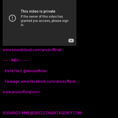
www.soundcloud.com/ariusofficial
------ INFO ------- 
- Insta/twit: @ariusofficial
- Fanpage: www.facebook.com/ariusofficial
www.ariusofficial.com
BOOKINGS: MIKE@CIRCLETALENTAGENCY.COM