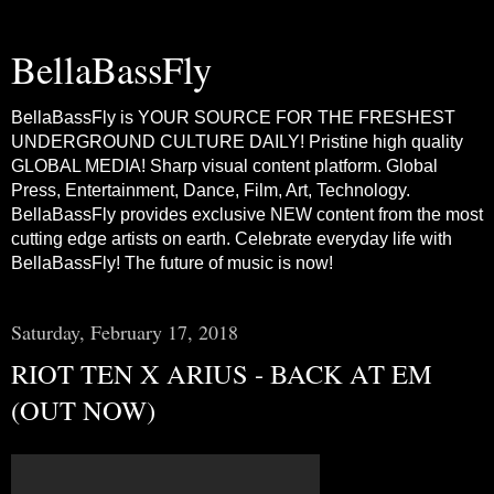
BellaBassFly
BellaBassFly is YOUR SOURCE FOR THE FRESHEST
UNDERGROUND CULTURE DAILY! Pristine high quality
GLOBAL MEDIA! Sharp visual content platform. Global
Press, Entertainment, Dance, Film, Art, Technology.
BellaBassFly provides exclusive NEW content from the most
cutting edge artists on earth. Celebrate everyday life with
BellaBassFly! The future of music is now!
Saturday, February 17, 2018
RIOT TEN X ARIUS - BACK AT EM
(OUT NOW)