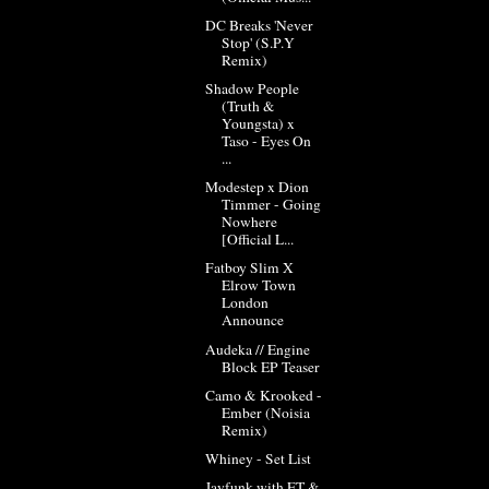
DC Breaks 'Never
Stop' (S.P.Y
Remix)
Shadow People
(Truth &
Youngsta) x
Taso - Eyes On
...
Modestep x Dion
Timmer - Going
Nowhere
[Official L...
Fatboy Slim X
Elrow Town
London
Announce
Audeka // Engine
Block EP Teaser
Camo & Krooked -
Ember (Noisia
Remix)
Whiney - Set List
Jayfunk with ET &