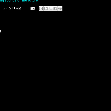
ing sounds of the future.
 Fly
at
5:11 AM
t