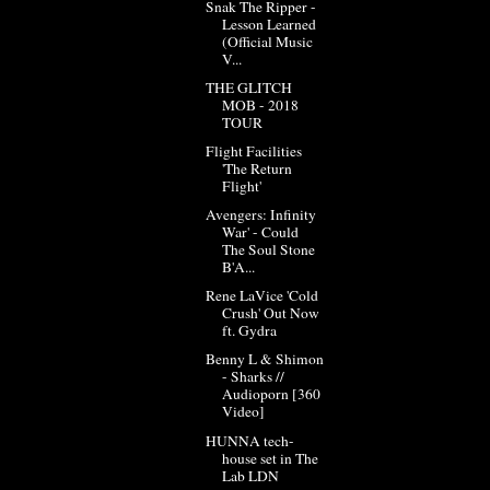
Snak The Ripper -
Lesson Learned
(Official Music
V...
THE GLITCH
MOB - 2018
TOUR
Flight Facilities
'The Return
Flight'
Avengers: Infinity
War' - Could
The Soul Stone
B'A...
Rene LaVice 'Cold
Crush' Out Now
ft. Gydra
Benny L & Shimon
- Sharks //
Audioporn [360
Video]
HUNNA tech-
house set in The
Lab LDN