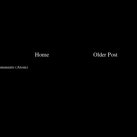
Home
Older Post
omments (Atom)