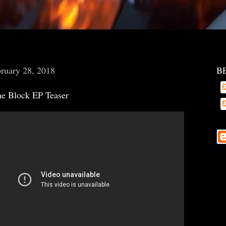
ruary 28, 2018
B
ne Block EP Teaser