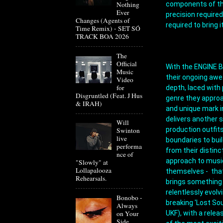
components of the
Nothing
Ever
precision required
Changes (Agents of
required to bring i
Time Remix) - SET SÓ
TRACK BOA 2026
The
Official
With the ENGINE B
Music
their ongoing awe
Video
for
depth, laced with 
Disgruntled (Feat. J Hus
genre they approa
& IRAH)
and unique mark i
delivers another s
Will
production outfits
Swinton
live
boundaries to bui
performa
from their distinc
nce of
approach to music,
"Slowly" at
Lollapalooza
themselves -  that
Rehearsals.
brings something 
relentlessly evol
Bonobo -
breaking 'Lost So
Always
UKF), with a relea
on Your
Side