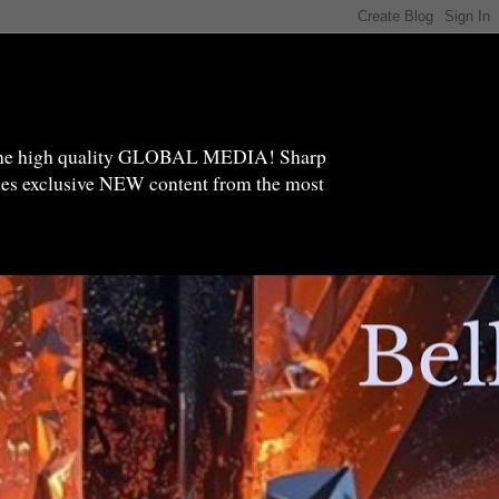
high quality GLOBAL MEDIA! Sharp
ides exclusive NEW content from the most