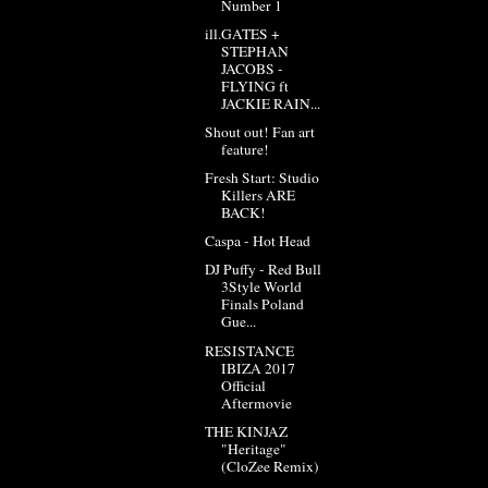
Number 1
ill.GATES +
STEPHAN
JACOBS -
FLYING ft
JACKIE RAIN...
Shout out! Fan art
feature!
Fresh Start: Studio
Killers ARE
BACK!
Caspa - Hot Head
DJ Puffy - Red Bull
3Style World
Finals Poland
Gue...
RESISTANCE
IBIZA 2017
Official
Aftermovie
THE KINJAZ
"Heritage"
(CloZee Remix)