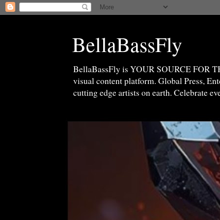
BellaBassFly
BellaBassFly is YOUR SOURCE FOR 
visual content platform. Global Press, E
cutting edge artists on earth. Celebrate e