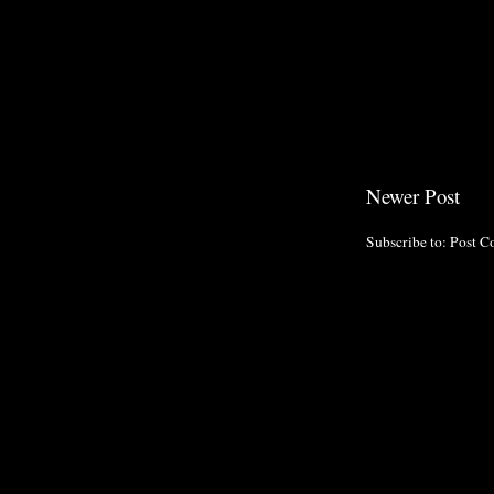
Newer Post
Subscribe to:
Post C