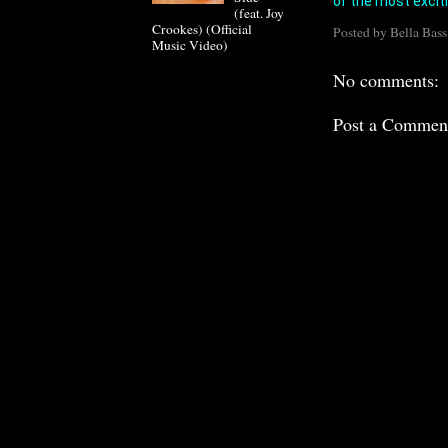
of the most excit
(feat. Joy
Crookes) (Official
Posted by
Bella Bass
Music Video)
No comments:
Post a Commen