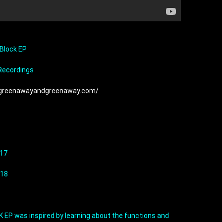
 Block EP
 Recordings
/greenawayandgreenaway.com/
.17
.18
EP was inspired by learning about the functions and 