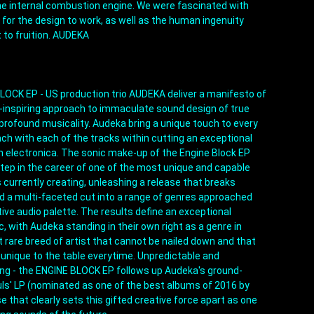
 internal combustion engine. We were fascinated with 
 for the design to work, as well as the human ingenuity 
t to fruition. AUDEKA
LOCK EP - US production trio AUDEKA deliver a manifesto of 
-inspiring approach to immaculate sound design of true 
profound musicality. Audeka bring a unique touch to every 
ch with each of the tracks within cutting an exceptional 
n electronica. The sonic make-up of the Engine Block EP 
tep in the career of one of the most unique and capable 
 currently creating, unleashing a release that breaks 
ld a multi-faceted cut into a range of genres approached 
tive audio palette. The results define an exceptional 
 with Audeka standing in their own right as a genre in 
 rare breed of artist that cannot be nailed down and that 
unique to the table everytime. Unpredictable and 
ving - the ENGINE BLOCK EP follows up Audeka's ground-
uls' LP (nominated as one of the best albums of 2016 by 
se that clearly sets this gifted creative force apart as one 