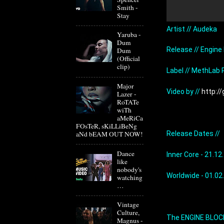
Smith -
Stay
Artist // Audeka
Yaruba -
Dum
Release // Engine
Dum
(Official
clip)
Label // MethLab
Major
Video by // 
http:/
Lazer -
RoTATe
wiTh
aMeRiCa
FOsTeR, sKiLLiBeNg
Release Dates //
aNd bEAM OUT NOW!
Dance
Inner Core - 21.12
like
nobody's
Worldwide - 01.02
watching
…
Vintage
Culture,
The ENGINE BLOCK 
Magnus -