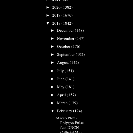
2020
(1382)
►
2019
(1676)
►
2018
(1842)
▼
December
(148)
►
November
(147)
►
October
(176)
►
September
(192)
►
August
(142)
►
July
(151)
►
June
(141)
►
May
(181)
►
April
(157)
►
March
(139)
►
February
(124)
▼
Maceo Plex -
Polygon Pulse
feat DNCN
(Official Mus...