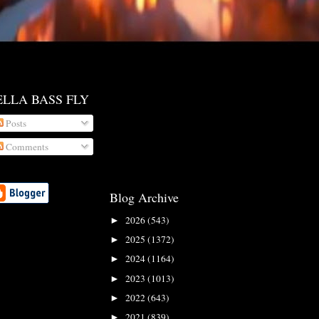
ELLA BASS FLY
Posts
Comments
Blog Archive
2026
(543)
►
2025
(1372)
►
2024
(1164)
►
2023
(1013)
►
2022
(643)
►
2021
(839)
►