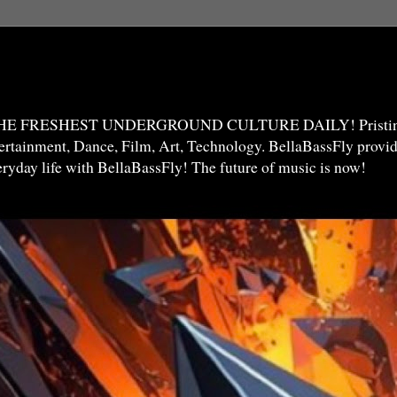
THE FRESHEST UNDERGROUND CULTURE DAILY! Pristine 
ntertainment, Dance, Film, Art, Technology. BellaBassFly prov
veryday life with BellaBassFly! The future of music is now!