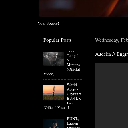
Your Source!
Popular Posts
Wednesday, Feb
Tinie
Audeka // Engi
Tempah -
5
Minutes
(Official
Video)
World
Away -
Gryffin x
BUNT. x
Inéz
[Official Visual]
BUNT.,
Lauren
Spencer