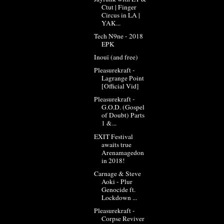
Ctut | Finger
Circus in LA |
YAK...
Tech N9ne - 2018
EPK
Inouï (and free)
Pleasurekraft -
Lagrange Point
[Official Vid]
Pleasurekraft -
G.O.D. (Gospel
of Doubt) Parts
1 &...
EXIT Festival
awaits true
Arenamagedon
in 2018!
Carnage & Steve
Aoki - Plur
Genocide ft.
Lockdown ...
Pleasurekraft -
Corpse Reviver