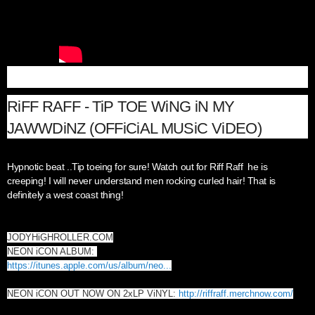
RiFF RAFF - TiP TOE WiNG iN MY
JAWWDiNZ (OFFiCiAL MUSiC ViDEO)
Hypnotic beat ..Tip toeing for sure! Watch out for Riff Raff he is
creeping! I will never understand men rocking curled hair! That is
definitely a west coast thing!
JODYHiGHROLLER.COM
NEON iCON ALBUM:
https://itunes.apple.com/us/album/neo...
NEON iCON OUT NOW ON 2xLP ViNYL:
http://riffraff.merchnow.com/