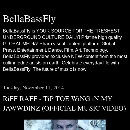
BellaBassFly
BellaBassFly is YOUR SOURCE FOR THE FRESHEST
UNDERGROUND CULTURE DAILY! Pristine high quality
GLOBAL MEDIA! Sharp visual content platform. Global
Press, Entertainment, Dance, Film, Art, Technology.
BellaBassFly provides exclusive NEW content from the most
cutting edge artists on earth. Celebrate everyday life with
BellaBassFly! The future of music is now!
Tuesday, November 11, 2014
RiFF RAFF - TiP TOE WiNG iN MY
JAWWDiNZ (OFFiCiAL MUSiC ViDEO)