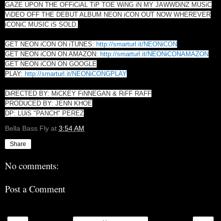
GAZE UPON THE OFFiCiAL TiP TOE WiNG iN MY JAWWDiNZ MUSiC
ViDEO OFF THE DEBUT ALBUM NEON iCON OUT NOW WHEREVER
iCONiC MUSIC iS SOLD.
GET NEON iCON ON iTUNES:
http://smarturl.it/NEONiCON
GET NEON iCON ON AMAZON:
http://smarturl.it/NEONiCONAMAZON
GET NEON iCON ON GOOGLE
PLAY:
http://smarturl.it/NEONiCONGPLAY
DiRECTED BY: MiCKEY FiNNEGAN & RiFF RAFF
PRODUCED BY: JENN KHOE
DP: LUiS "PANCH" PEREZ
Bella Bass Fly
at
3:54 AM
Share
No comments:
Post a Comment