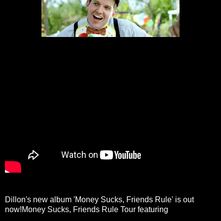
Dillon's new album 'Money Sucks, Friends Rule' is out
now!Money Sucks, Friends Rule Tour featuring