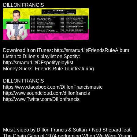
DILLON FRANCIS
Download it on iTunes:
http://smarturl.it/FriendsRuleAlbum
Listen to Dillon’s playlist on Spotify:
http://smarturl.it/DFspotifyplaylist
Money Sucks, Friends Rule Tour featuring
DILLON FRANCIS
https://www.facebook.com/
DillonFrancismusic
http://www.soundcloud.com/
dillonfrancis
http://www.Twitter.com/
Dillonfrancis
Music video by Dillon Francis & Sultan + Ned Shepard feat.
The Chain Gang of 1974 performing When We Were Young.