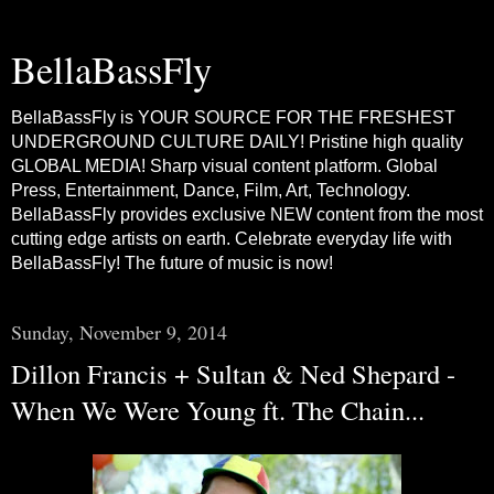
BellaBassFly
BellaBassFly is YOUR SOURCE FOR THE FRESHEST
UNDERGROUND CULTURE DAILY! Pristine high quality
GLOBAL MEDIA! Sharp visual content platform. Global
Press, Entertainment, Dance, Film, Art, Technology.
BellaBassFly provides exclusive NEW content from the most
cutting edge artists on earth. Celebrate everyday life with
BellaBassFly! The future of music is now!
Sunday, November 9, 2014
Dillon Francis + Sultan & Ned Shepard -
When We Were Young ft. The Chain...