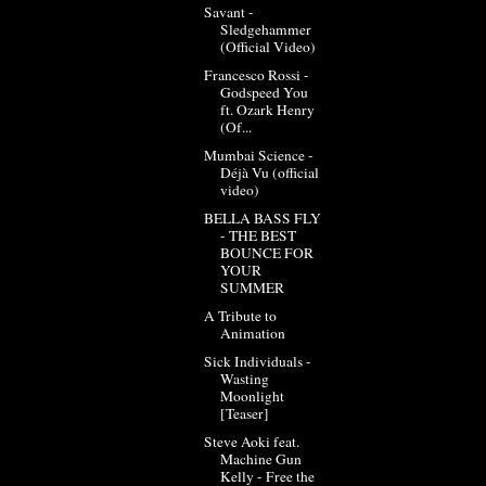
Savant -
Sledgehammer
(Official Video)
Francesco Rossi -
Godspeed You
ft. Ozark Henry
(Of...
Mumbai Science -
Déjà Vu (official
video)
BELLA BASS FLY
- THE BEST
BOUNCE FOR
YOUR
SUMMER
A Tribute to
Animation
Sick Individuals -
Wasting
Moonlight
[Teaser]
Steve Aoki feat.
Machine Gun
Kelly - Free the