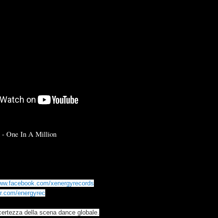
n - One In A Million
www.facebook.com/xenergyrecords
ter.com/energyrec
certezza della scena dance globale.