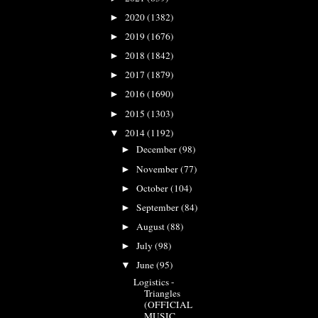
2020
(1382)
►
2019
(1676)
►
2018
(1842)
►
2017
(1879)
►
2016
(1690)
►
2015
(1303)
►
2014
(1192)
▼
December
(98)
►
November
(77)
►
October
(104)
►
September
(84)
►
August
(88)
►
July
(98)
►
June
(95)
▼
Logistics -
Triangles
(OFFICIAL
MUSIC