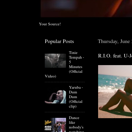
Your Source!
Popular Posts
Thursday, June
Tinie
R.I.O. feat. U-
Tempah -
5
Minutes
(Official
Video)
Yaruba -
Dum
Dum
(Official
clip)
Dance
like
nobody's
watching