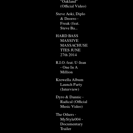
"Oakland"
(Official Video)
Steve Aoki, Diplo
& Deorro -
Freak (feat.
Steve Ba...
HARD BASS
MASSIVE
MASSACHUSE
TTES JUNE
27th 2014
R.I.O. feat. U-Jean
- One In A
Million
Krewella Album
Launch Party
(Interview)
Dyro & Dannic -
Radical (Official
Music Video)
The Others -
MyStyle004 -
Documentary
Trailer