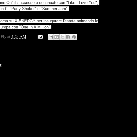
ine On" il successo è continuato con "Like I Love You",
ound", "Party Shaker" e "Summer Jam".
 torna su X-ENERGY per inaugurare l'estate animando le
Europa con "One In A Million".
 Fly
at
4:24 AM
t