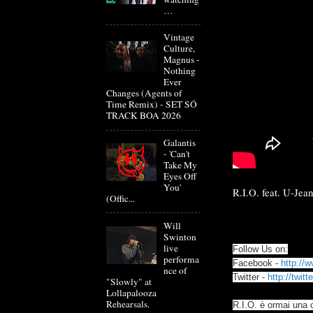
…
Vintage
Culture,
Magnus -
Nothing
Ever
Changes (Agents of
Time Remix) - SET SÓ
TRACK BOA 2026
Galantis
- 'Can't
Take My
Eyes Off
You'
R.I.O. feat. U-Jea
(Offic...
Will
Swinton
live
Follow Us on:
performa
Facebook -
http://
nce of
Twitter -
http://twit
"Slowly" at
Lollapalooza
Rehearsals.
R.I.O. è ormai una 