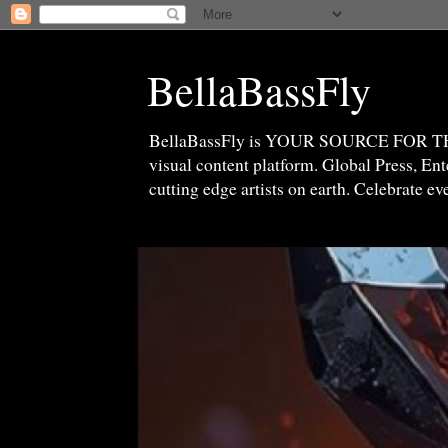
BellaBassFly
BellaBassFly is YOUR SOURCE FOR 
visual content platform. Global Press, E
cutting edge artists on earth. Celebrate e