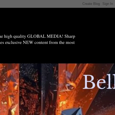
high quality GLOBAL MEDIA! Sharp
ides exclusive NEW content from the most