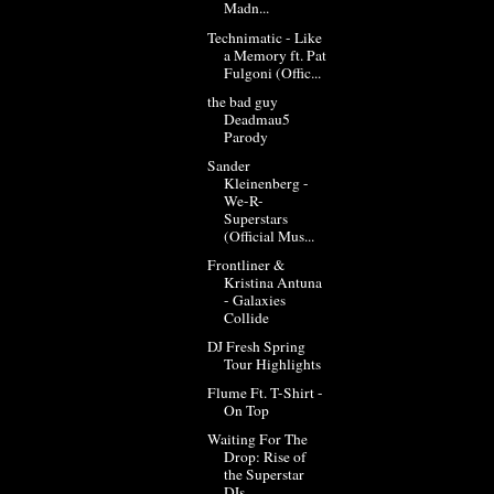
Madn...
Technimatic - Like
a Memory ft. Pat
Fulgoni (Offic...
the bad guy
Deadmau5
Parody
Sander
Kleinenberg -
We-R-
Superstars
(Official Mus...
Frontliner &
Kristina Antuna
- Galaxies
Collide
DJ Fresh Spring
Tour Highlights
Flume Ft. T-Shirt -
On Top
Waiting For The
Drop: Rise of
the Superstar
DJs