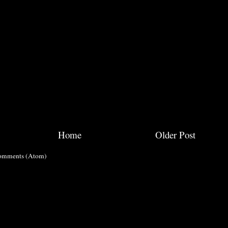
Home
Older Post
omments (Atom)