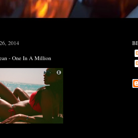
 26, 2014
B
Jean - One In A Million