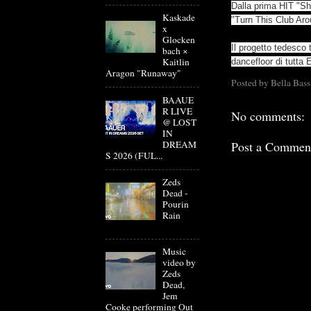
Dalla prima HIT "Sh
Kaskade
"Turn This Club Ar
x
Glocken
Il progetto tedesco
bach ×
Kaitlin
dancefloor di tutta 
Aragon "Runaway"
Posted by
Bella Bass
BAAUE
R LIVE
No comments:
@ LOST
IN
DREAM
Post a Commen
S 2026 (FUL...
Zeds
Dead -
Pourin
Rain
Music
video by
Zeds
Dead,
Jem
Cooke performing Out