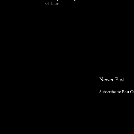
of Time
Newer Post
Subscribe to:
Post C