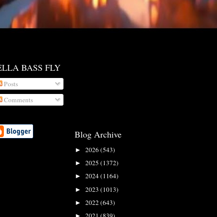
ELLA BASS FLY
Posts
Comments
Blog Archive
2026
(543)
►
2025
(1372)
►
2024
(1164)
►
2023
(1013)
►
2022
(643)
►
2021
(839)
►