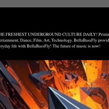
THE FRESHEST UNDERGROUND CULTURE DAILY! Pristine 
ntertainment, Dance, Film, Art, Technology. BellaBassFly prov
veryday life with BellaBassFly! The future of music is now!