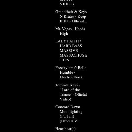
VIDEO)
Grandtheft & Keys
N Krates - Keep
It 100 (Official...
Mr. Vegas - Heads
High
LADY FAITH /
HARD BASS
MASSIVE
MASSACHUSE
TTES
Freestylers ft Belle
Humble -
Electro Shock
Tommy Trash -
"Lord of the
Trance" (Official
Video)
Concord Dawn -
Moonlighting
(Ft. Tali)
(Official V...
Heartbeat(s) -