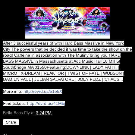
After 3 successful years of with Hard Bass Massive in New York
City The powers that be decided it was time to take the show on the
road! Caffeine in association with The Mutiny bring you HARD
BASS MASSIVE in Massachusetts at Adc Music Hall 18 Mill St
Southbridge MA 01550Featuring:DOWNLINK | LADY FAITH |
MICRO | X-DREAM | REAKTOR | TWIST OF FATE | WUBSON |
DAMIEN PAUL | JULIAN SALVATORE | JOEY FEDZ | CHAOS...
More info:
http://evrd.us/51e5X
Find tickets:
http://evrd.us/41Mbj
Bella Bass Fly
at
3:24 PM
Share