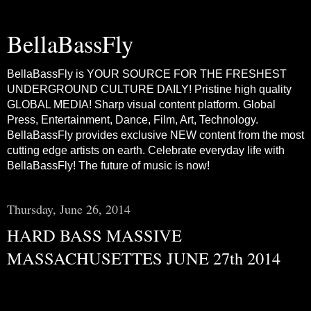
BellaBassFly
BellaBassFly is YOUR SOURCE FOR THE FRESHEST
UNDERGROUND CULTURE DAILY! Pristine high quality
GLOBAL MEDIA! Sharp visual content platform. Global
Press, Entertainment, Dance, Film, Art, Technology.
BellaBassFly provides exclusive NEW content from the most
cutting edge artists on earth. Celebrate everyday life with
BellaBassFly! The future of music is now!
Thursday, June 26, 2014
HARD BASS MASSIVE
MASSACHUSETTES JUNE 27th 2014