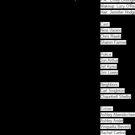
P.A.: Emily Lintinge
Makeup: Lucy O'Rei
Hair: Jennifer Hodg
Cast:
Nina Varano
Chris Rawls
Sharon Farmer
Police:
Jon Arthur
Jef Ayres
Jim Lowry
Neighbors:
Carl Singleton
Chauntrell Shelby
Extras:
Ashley Abendschei
Ashley Andel
Vinquelia Beverly
Rachel Carlino