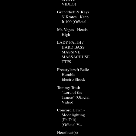
VIDEO)
Grandtheft & Keys
N Krates - Keep
It 100 (Official...
Mr. Vegas - Heads
High
LADY FAITH /
HARD BASS
MASSIVE
MASSACHUSE
TTES
Freestylers ft Belle
Humble -
Electro Shock
Tommy Trash -
"Lord of the
Trance" (Official
Video)
Concord Dawn -
Moonlighting
(Ft. Tali)
(Official V...
Heartbeat(s) -