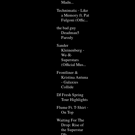
Madn...
Technimatic - Like
a Memory ft. Pat
Fulgoni (Offic...
the bad guy
Deadmau5
Parody
Sander
Kleinenberg -
We-R-
Superstars
(Official Mus...
Frontliner &
Kristina Antuna
- Galaxies
Collide
DJ Fresh Spring
Tour Highlights
Flume Ft. T-Shirt -
On Top
Waiting For The
Drop: Rise of
the Superstar
DJs