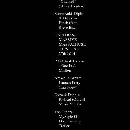
"Oakland"
(Official Video)
Steve Aoki, Diplo
& Deorro -
Freak (feat.
Steve Ba...
HARD BASS
MASSIVE
MASSACHUSE
TTES JUNE
27th 2014
R.I.O. feat. U-Jean
- One In A
Million
Krewella Album
Launch Party
(Interview)
Dyro & Dannic -
Radical (Official
Music Video)
The Others -
MyStyle004 -
Documentary
Trailer