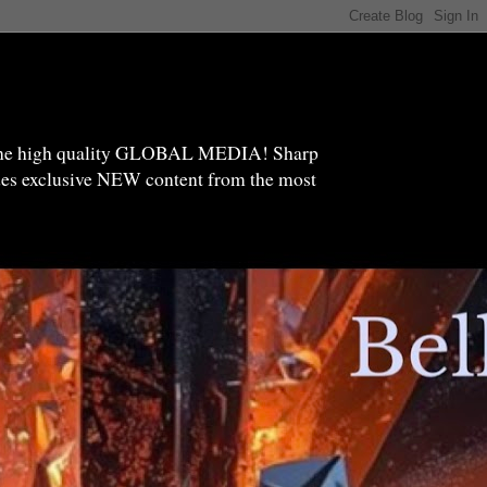
high quality GLOBAL MEDIA! Sharp
ides exclusive NEW content from the most