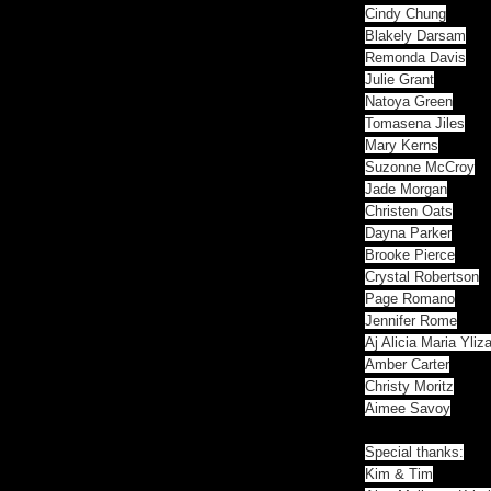
Cindy Chung
Blakely Darsam
Remonda Davis
Julie Grant
Natoya Green
Tomasena Jiles
Mary Kerns
Suzonne McCroy
Jade Morgan
Christen Oats
Dayna Parker
Brooke Pierce
Crystal Robertson
Page Romano
Jennifer Rome
Aj Alicia Maria Ylizal
Amber Carter
Christy Moritz
Aimee Savoy
Special thanks:
Kim & Tim