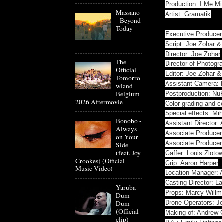
Production: I Me M
Massano
Artist: Gramatik
- Beyond
Today
Executive Producer
Script: Joe Zohar 
Director: Joe Zohar
The
Director of Photog
Official
Editor: Joe Zohar 
Tomorro
Assistant Camera: 
wland
Belgium
Postproduction: N
2026 Aftermovie
Color grading and c
Special effects: Mi
Bonobo -
Assistant Director:
Always
Associate Producer
on Your
Associate Produce
Side
(feat. Joy
Gaffer: Louis Zloto
Crookes) (Official
Grip: Aaron Harper
Music Video)
Location Manager: 
Casting Director: 
Yaruba -
Props: Marcy Will
Dum
Dum
Drone Operators: Je
(Official
Making of: Andrew 
clip)