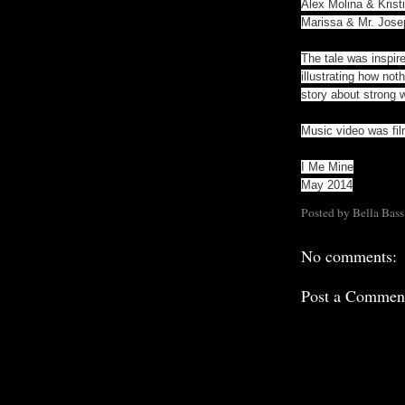
Alex Molina & Krist
Marissa & Mr. Jose
The tale was inspir
illustrating how not
story about strong
Music video was fil
I Me Mine
May 2014
Posted by
Bella Bass
No comments:
Post a Commen