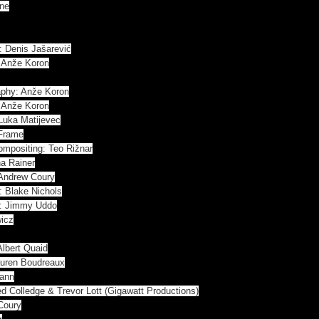
ine
: Denis Jašarević
& Anže Koron
raphy: Anže Koron
& Anže Koron
Luka Matijevec
uFrame
ompositing: Teo Rižnar
ha Rainer
 Andrew Coury
: Blake Nichols
r: Jimmy Uddo
wicz
Albert Quaid
Lauren Boudreaux
mann
d Colledge & Trevor Lott (Gigawatt Productions)
Coury