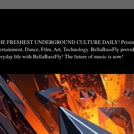
THE FRESHEST UNDERGROUND CULTURE DAILY! Pristine 
ntertainment, Dance, Film, Art, Technology. BellaBassFly prov
veryday life with BellaBassFly! The future of music is now!