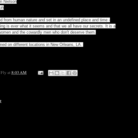
in Nielson
ph
ed from human nature and set in an undefined place and time -
hing is ever what it seems and that we all have our secrets. It is a
 women and the cowardly men who don't deserve them.
med on different locations in New Orleans, LA.
 Fly
at
8:03 AM
t