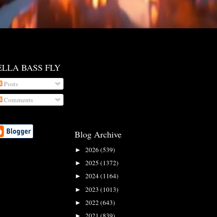
ELLA BASS FLY
Posts
Comments
Blog Archive
2026
(539)
►
2025
(1372)
►
2024
(1164)
►
2023
(1013)
►
2022
(643)
►
2021
(839)
►