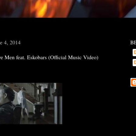
e 4, 2014
B
e Men feat. Eskobars (Official Music Video)