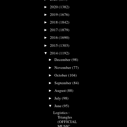
2020
(1382)
►
2019
(1676)
►
2018
(1842)
►
2017
(1879)
►
2016
(1690)
►
2015
(1303)
►
2014
(1192)
▼
December
(98)
►
November
(77)
►
October
(104)
►
September
(84)
►
August
(88)
►
July
(98)
►
June
(95)
▼
Logistics -
Triangles
(OFFICIAL
MUSIC