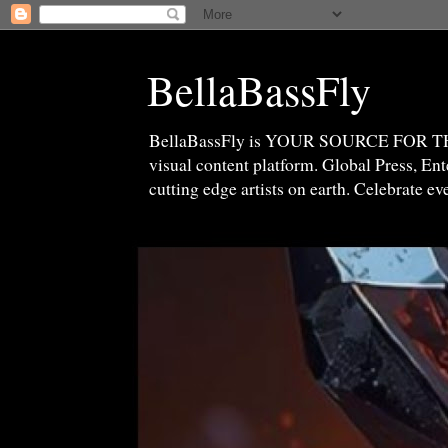
BellaBassFly
BellaBassFly is YOUR SOURCE FOR 
visual content platform. Global Press, E
cutting edge artists on earth. Celebrate e