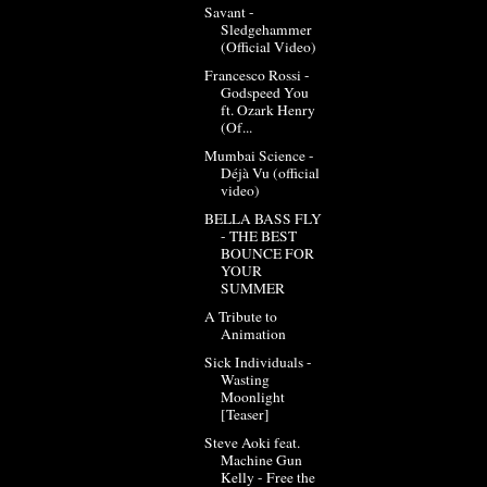
Savant -
Sledgehammer
(Official Video)
Francesco Rossi -
Godspeed You
ft. Ozark Henry
(Of...
Mumbai Science -
Déjà Vu (official
video)
BELLA BASS FLY
- THE BEST
BOUNCE FOR
YOUR
SUMMER
A Tribute to
Animation
Sick Individuals -
Wasting
Moonlight
[Teaser]
Steve Aoki feat.
Machine Gun
Kelly - Free the