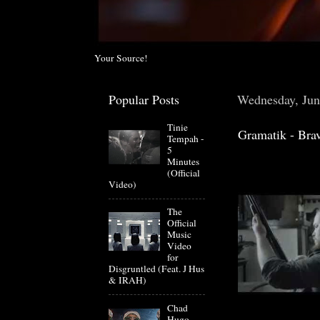
Your Source!
Popular Posts
Wednesday, Jun
Tinie
Gramatik - Brav
Tempah -
5
Minutes
(Official
Video)
The
Official
Music
Video
for
Disgruntled (Feat. J Hus
& IRAH)
Chad
Hugo-