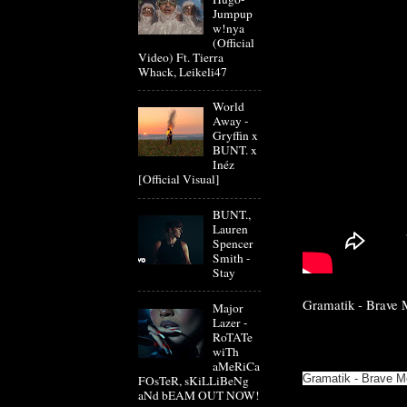
Jumpup
w!nya
(Official
Video) Ft. Tierra
Whack, Leikeli47
World
Away -
Gryffin x
BUNT. x
Inéz
[Official Visual]
BUNT.,
Lauren
Spencer
Smith -
Stay
Gramatik - Brave M
Major
Lazer -
RoTATe
wiTh
aMeRiCa
Gramatik - Brave M
FOsTeR, sKiLLiBeNg
aNd bEAM OUT NOW!