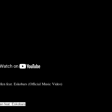
en feat. Eskobars (Official Music Video)
en feat. Eskobars