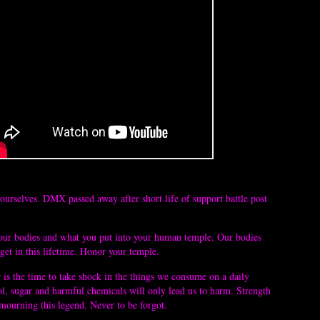
yourselves. DMX passed away after short life of support battle post 
your bodies and what you put into your human temple. Our bodies 
get in this lifetime. Honor your temple. 
s the time to take shock in the things we consume on a daily 
ol, sugar and harmful chemicals will only lead us to harm. Strength 
 mourning this legend. Never to be forgot. 