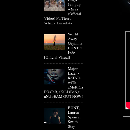
Jumpup
w!nya
(Official
Video) Ft. Tierra
Whack, Leikeli47
World
Away -
Gryffin x
BUNT. x
Inéz
[Official Visual]
Major
Lazer -
RoTATe
wiTh
aMeRiCa
FOsTeR, sKiLLiBeNg
aNd bEAM OUT NOW!
BUNT.,
Lauren
Spencer
Smith -
Stay