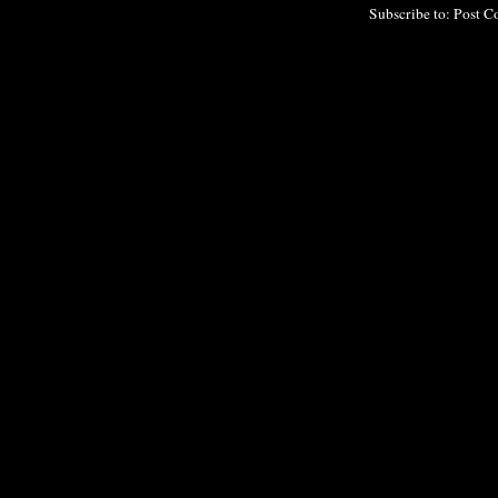
Subscribe to:
Post C