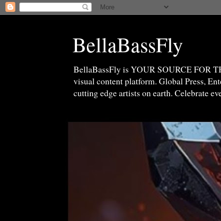
BellaBassFly
BellaBassFly is YOUR SOURCE FOR 
visual content platform. Global Press, E
cutting edge artists on earth. Celebrate e