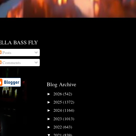
ELLA BASS FLY
Posts
Comments
Blog Archive
2026
(542)
►
2025
(1372)
►
2024
(1164)
►
2023
(1013)
►
2022
(643)
►
2021
(839)
▼