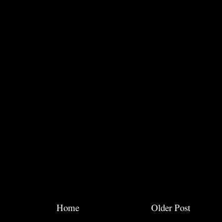
Home
Older Post