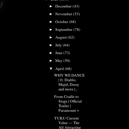
December
(43)
►
November
(53)
►
October
(68)
►
September
(78)
►
August
(62)
►
July
(64)
►
June
(73)
►
May
(50)
►
April
(68)
▼
WHY WE DANCE
| ft. Diablo,
Majid, Dassy
and more |...
From Cradle to
Stage | Official
Trailer |
Paramount +
YUKU Current
Value — The
All Attracting