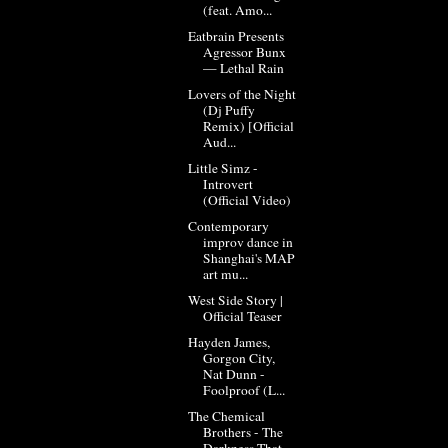
(feat. Amo...
Eatbrain Presents
Agressor Bunx
— Lethal Rain
Lovers of the Night
(Dj Puffy
Remix) [Official
Aud...
Little Simz -
Introvert
(Official Video)
Contemporary
improv dance in
Shanghai's MAP
art mu...
West Side Story |
Official Teaser
Hayden James,
Gorgon City,
Nat Dunn -
Foolproof (L...
The Chemical
Brothers - The