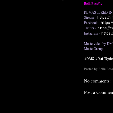
BellaBassFly
REMASTERED IN 
Stream - 
https://l
Facebook - 
https:
Twitter - 
https://
Instagram - 
https:
Music video by DMX
Music Group

#DMX
#RuffRyd
Posted by
Bella Bass
No comments:
Post a Commen