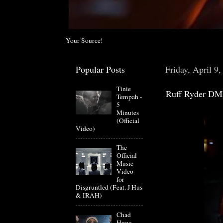
Your Source!
Popular Posts
Friday, April 9
Tinie
Ruff Ryder DM
Tempah -
5
Minutes
(Official
Video)
The
Official
Music
Video
for
Disgruntled (Feat. J Hus
& IRAH)
Chad
Hugo-