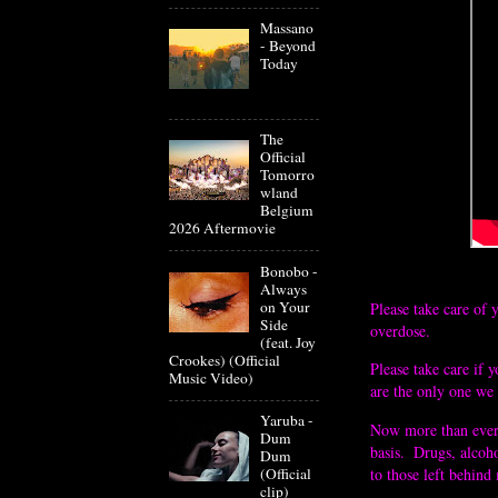
Massano
- Beyond
Today
The
Official
Tomorro
wland
Belgium
2026 Aftermovie
Bonobo -
Always
on Your
Please take care of 
Side
overdose. 
(feat. Joy
Crookes) (Official
Please take care if 
Music Video)
are the only one we 
Yaruba -
Now more than ever i
Dum
basis.  Drugs, alcoh
Dum
(Official
to those left behind
clip)