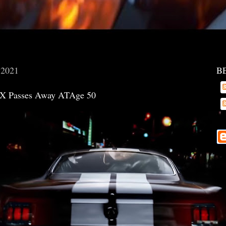
, 2021
B
X Passes Away ATAge 50