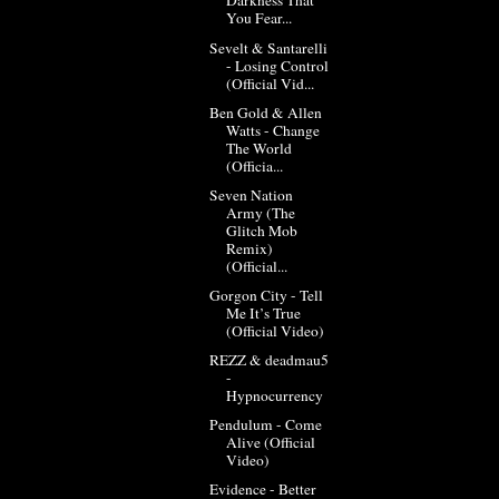
Darkness That
You Fear...
Sevelt & Santarelli
- Losing Control
(Official Vid...
Ben Gold & Allen
Watts - Change
The World
(Officia...
Seven Nation
Army (The
Glitch Mob
Remix)
(Official...
Gorgon City - Tell
Me It’s True
(Official Video)
REZZ & deadmau5
-
Hypnocurrency
Pendulum - Come
Alive (Official
Video)
Evidence - Better