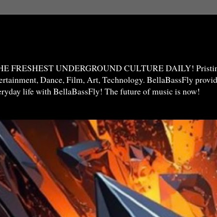
THE FRESHEST UNDERGROUND CULTURE DAILY! Pristine 
ntertainment, Dance, Film, Art, Technology. BellaBassFly prov
veryday life with BellaBassFly! The future of music is now!