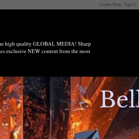
high quality GLOBAL MEDIA! Sharp
ides exclusive NEW content from the most