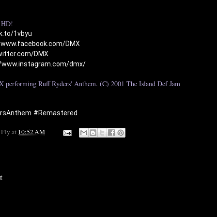
HD!

nk.to/1vbyu
//www.facebook.com/DMX
twitter.com/DMX
//www.instagram.com/dmx/
 performing Ruff Ryders' Anthem. (C) 2001 The Island Def Jam 
ersAnthem
#Remastered
 Fly
at
10:52 AM
t