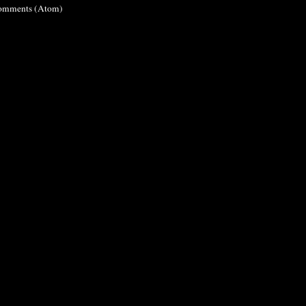
omments (Atom)