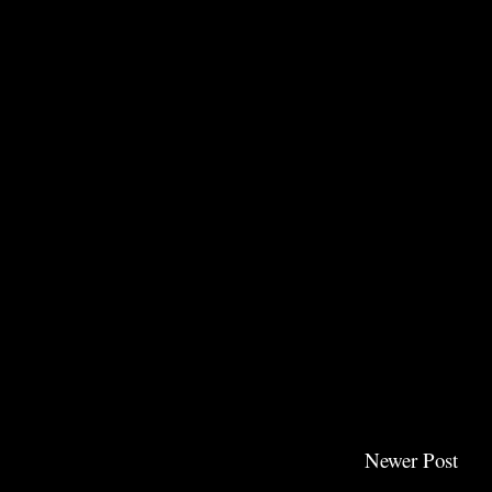
Newer Post