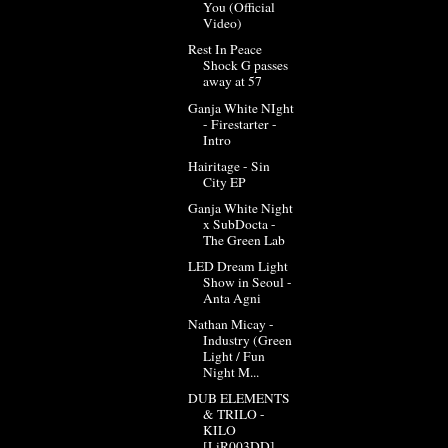
You (Official
Video)
Rest In Peace
Shock G passes
away at 57
Ganja White NIght
- Firestarter -
Intro
Hairitage - Sin
City EP
Ganja White Night
x SubDocta -
The Green Lab
LED Dream Light
Show in Seoul -
Anta Agni
Nathan Micay -
Industry (Green
Light / Fun
Night M...
DUB ELEMENTS
& TRILO -
KILO
[LiR003DD]