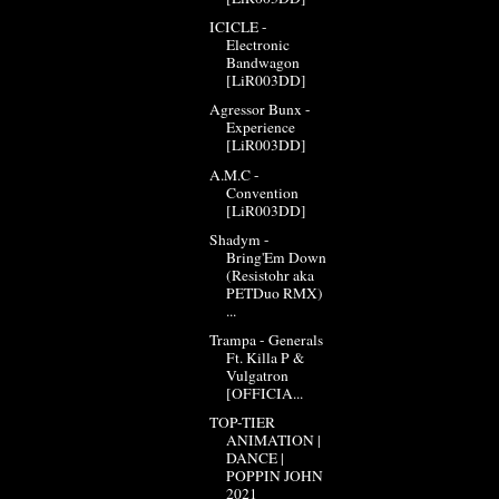
ICICLE -
Electronic
Bandwagon
[LiR003DD]
Agressor Bunx -
Experience
[LiR003DD]
A.M.C -
Convention
[LiR003DD]
Shadym -
Bring'Em Down
(Resistohr aka
PETDuo RMX)
...
Trampa - Generals
Ft. Killa P &
Vulgatron
[OFFICIA...
TOP-TIER
ANIMATION |
DANCE |
POPPIN JOHN
2021