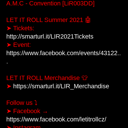
A.M.C - Convention [LiR003DD]
LET IT ROLL Summer 2021 🤖

➤ Tickets: 
http://smarturl.it/LIR2021Tickets
​ 

➤ Event: 
https://www.facebook.com/events/43122..
.
LET IT ROLL Merchandise 👕

➤ 
https://smarturl.it/LIR_Merchandise
Follow us ⤵

➤ Facebook → 
https://www.facebook.com/letitrollcz/
➤ Instagram → 