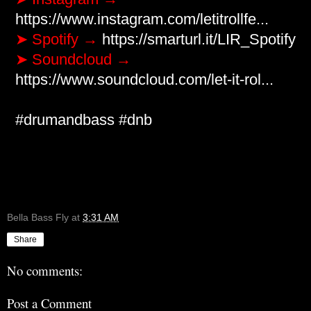
https://www.instagram.com/letitrollfe...
➤ Spotify → 
https://smarturl.it/LIR_Spotify
➤ Soundcloud → 
https://www.soundcloud.com/let-it-rol...
#drumandbass
​ 
#dnb
Bella Bass Fly
at
3:31 AM
Share
No comments:
Post a Comment