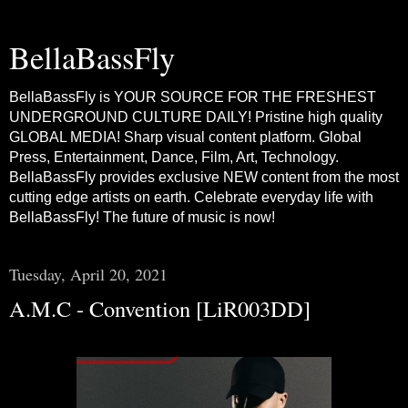
BellaBassFly
BellaBassFly is YOUR SOURCE FOR THE FRESHEST
UNDERGROUND CULTURE DAILY! Pristine high quality
GLOBAL MEDIA! Sharp visual content platform. Global
Press, Entertainment, Dance, Film, Art, Technology.
BellaBassFly provides exclusive NEW content from the most
cutting edge artists on earth. Celebrate everyday life with
BellaBassFly! The future of music is now!
Tuesday, April 20, 2021
A.M.C - Convention [LiR003DD]