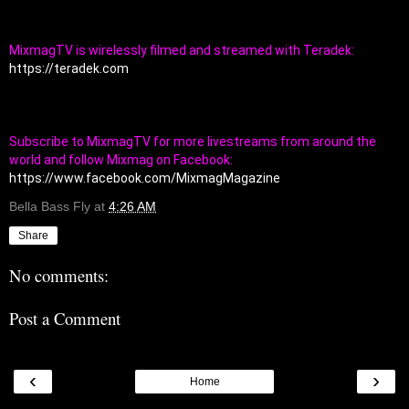
MixmagTV is wirelessly filmed and streamed with Teradek: 
https://teradek.com
Subscribe to MixmagTV for more livestreams from around the 
world and follow Mixmag on Facebook: 
https://www.facebook.com/MixmagMagazine
Bella Bass Fly
at
4:26 AM
Share
No comments:
Post a Comment
‹
›
Home