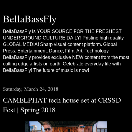
BellaBassFly
BellaBassFly is YOUR SOURCE FOR THE FRESHEST
UNDERGROUND CULTURE DAILY! Pristine high quality
GLOBAL MEDIA! Sharp visual content platform. Global
Press, Entertainment, Dance, Film, Art, Technology.
BellaBassFly provides exclusive NEW content from the most
cutting edge artists on earth. Celebrate everyday life with
BellaBassFly! The future of music is now!
Saturday, March 24, 2018
CAMELPHAT tech house set at CRSSD
Fest | Spring 2018