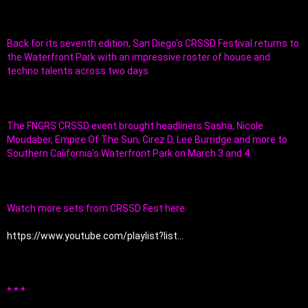
Back for its seventh edition, San Diego's CRSSD Festival returns to 
the Waterfront Park with an impressive roster of house and 
techno talents across two days. 
The FNGRS CRSSD event brought headliners Sasha, Nicole 
Moudaber, Empire Of The Sun, Cirez D, Lee Burridge and more to 
Southern California's Waterfront Park on March 3 and 4.
Watch more sets from CRSSD Fest here:
https://www.youtube.com/playlist?list...
* * *