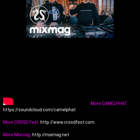
More CAMELPHAT: 
https://soundcloud.com/camelphat
More CRSSD Fest: 
http://www.crssdfest.com
More Mixmag: 
http://mixmag.net