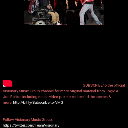
SUBSCRIBE to the official
Visionary Music Group channel for more original material from Logic &
Jon Bellion including music video premieres, behind the scenes &
more:
http://bit.ly/Subscribe-to-VMG
Follow Visionary Music Group:
https://twitter.com/TeamVisionary