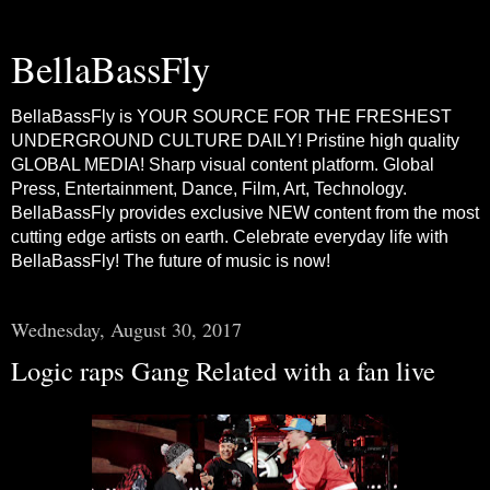
BellaBassFly
BellaBassFly is YOUR SOURCE FOR THE FRESHEST
UNDERGROUND CULTURE DAILY! Pristine high quality
GLOBAL MEDIA! Sharp visual content platform. Global
Press, Entertainment, Dance, Film, Art, Technology.
BellaBassFly provides exclusive NEW content from the most
cutting edge artists on earth. Celebrate everyday life with
BellaBassFly! The future of music is now!
Wednesday, August 30, 2017
Logic raps Gang Related with a fan live